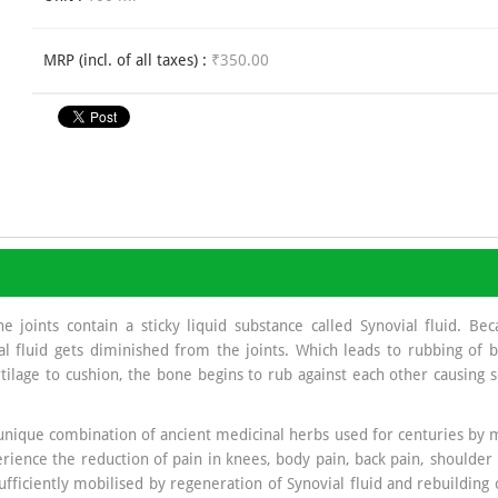
MRP (incl. of all taxes) :
₹350.00
oints contain a sticky liquid substance called Synovial fluid. Becau
fluid gets diminished from the joints. Which leads to rubbing of bo
tilage to cushion, the bone begins to rub against each other causing
unique combination of ancient medicinal herbs used for centuries by m
perience the reduction of pain in knees, body pain, back pain, shoulder 
ufficiently mobilised by regeneration of Synovial fluid and rebuilding 