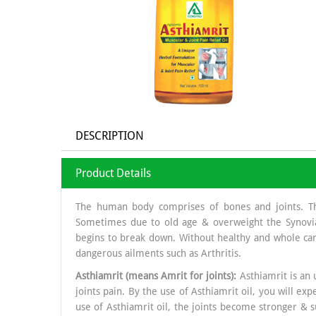
DESCRIPTION
Product Details
The human body comprises of bones and joints. The j
Sometimes due to old age & overweight the Synovial 
begins to break down. Without healthy and whole car
dangerous ailments such as Arthritis.
Asthiamrit (means Amrit for joints):
Asthiamrit is an 
joints pain. By the use of Asthiamrit oil, you will ex
use of Asthiamrit oil, the joints become stronger & s