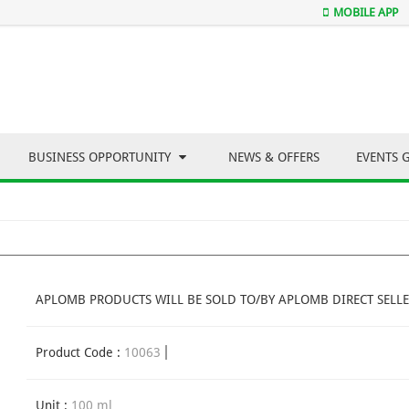
MOBILE APP
BUSINESS OPPORTUNITY
NEWS & OFFERS
EVENTS 
APLOMB PRODUCTS WILL BE SOLD TO/BY APLOMB DIRECT SELLE
Product Code :
10063
Unit :
100 ml