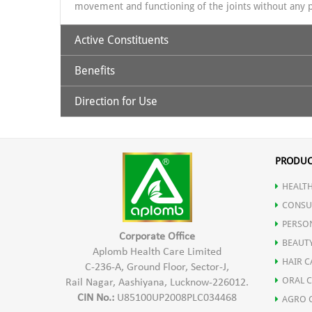
movement and functioning of the joints without any p
Active Constituents
Benefits
Pudina Ka phool
Direction for Use
How does Asthiamrit work
?
Gandhapura tail
Asthiamrit oil works from outside by external massag
Asthiamrit oil (for external use only) : take one or t
the anti-inflammatory and analgesic action of the uni
the motion of the fingers circular and do it for 3-
PRODUC
Nilgiri Ka tail
times a day. You can use two hours before showering,
Indication:
For patients of Knee pain, Shoulder pain, Ba
HEALTH
Shalaki
CONSU
PERSO
Corporate Office
Haridra
BEAUT
Aplomb Health Care Limited
HAIR C
C-236-A, Ground Floor, Sector-J,
ORAL 
Rail Nagar, Aashiyana, Lucknow-226012.
Karpoor
CIN No.:
U85100UP2008PLC034468
AGRO 