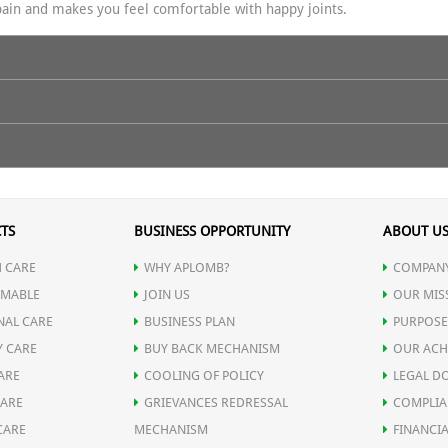
ain and makes you feel comfortable with happy joints.
e builds up the synovial fluid and stimulates the cartilage repair me
wo teaspoons (approx. 5 ml) of the asthiamrit and with your fingers and
que combination of herbs helps reducing the swelling and pain in the jo
5 minutes. Keep the pressure appropriate as per yourself. When the p
TS
BUSINESS OPPORTUNITY
ABOUT U
 or two hours after it,or even before you sleep at nights.for the max
ck pain, Cervical Spondilitis, & Osteo-arthritis.
 CARE
WHY APLOMB?
COMPANY
MABLE
JOIN US
OUR MIS
NAL CARE
BUSINESS PLAN
PURPOSE
Y CARE
BUY BACK MECHANISM
OUR ACH
ARE
COOLING OF POLICY
LEGAL D
CARE
GRIEVANCES REDRESSAL
COMPLIA
CARE
MECHANISM
FINANCIA