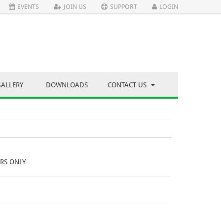
EVENTS
JOIN US
SUPPORT
LOGIN
GALLERY
DOWNLOADS
CONTACT US
RS ONLY