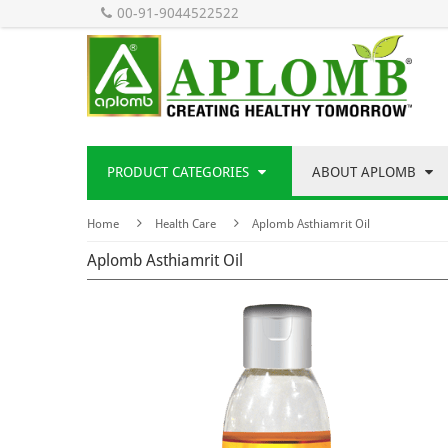
00-91-9044522522
PRODUCT CATEGORIES
ABOUT APLOMB
Home
Health Care
Aplomb Asthiamrit Oil
Aplomb Asthiamrit Oil