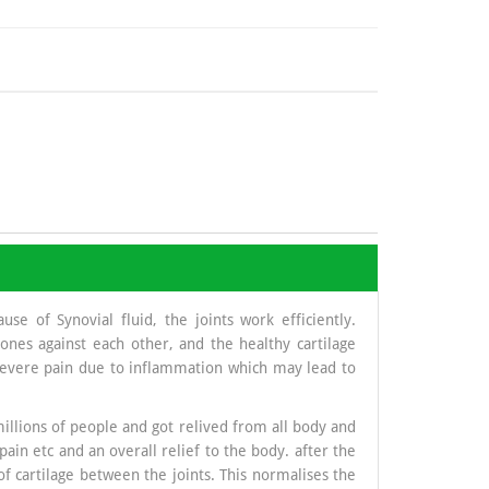
se of Synovial fluid, the joints work efficiently.
nes against each other, and the healthy cartilage
 severe pain due to inflammation which may lead to
illions of people and got relived from all body and
pain etc and an overall relief to the body. after the
of cartilage between the joints. This normalises the