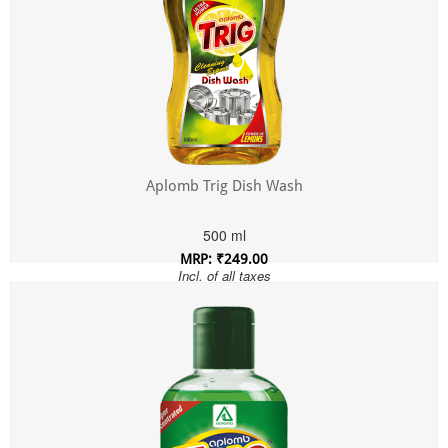
Aplomb Trig Dish Wash
500 ml
MRP: ₹249.00
Incl. of all taxes