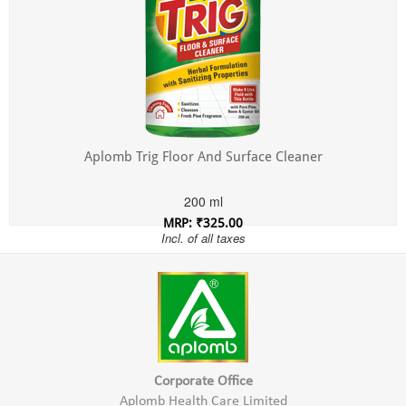
Aplomb Trig Floor And Surface Cleaner
200 ml
MRP: ₹325.00
Incl. of all taxes
Corporate Office
Aplomb Health Care Limited