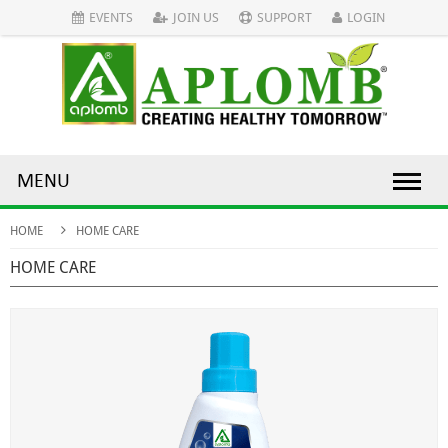
EVENTS
JOIN US
SUPPORT
LOGIN
MENU
HOME
HOME CARE
HOME CARE