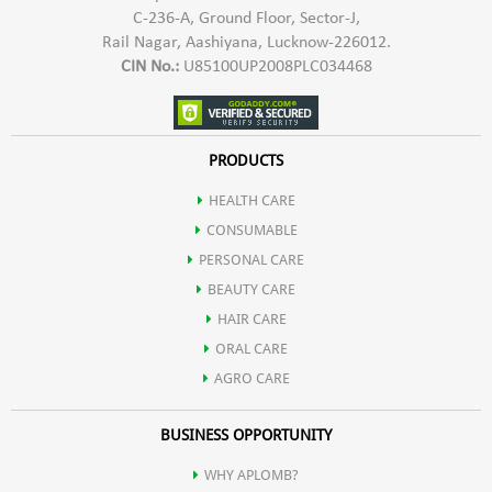
C-236-A, Ground Floor, Sector-J,
Rail Nagar, Aashiyana, Lucknow-226012.
CIN No.:
U85100UP2008PLC034468
PRODUCTS
HEALTH CARE
CONSUMABLE
PERSONAL CARE
BEAUTY CARE
HAIR CARE
ORAL CARE
AGRO CARE
BUSINESS OPPORTUNITY
WHY APLOMB?