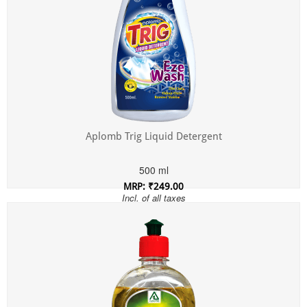
Aplomb Trig Liquid Detergent
500 ml
MRP: ₹249.00
Incl. of all taxes