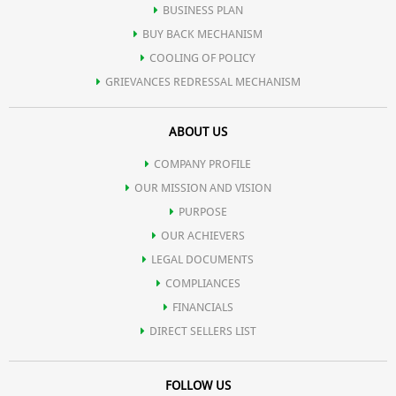
BUSINESS PLAN
BUY BACK MECHANISM
COOLING OF POLICY
GRIEVANCES REDRESSAL MECHANISM
ABOUT US
COMPANY PROFILE
OUR MISSION AND VISION
PURPOSE
OUR ACHIEVERS
LEGAL DOCUMENTS
COMPLIANCES
FINANCIALS
DIRECT SELLERS LIST
FOLLOW US