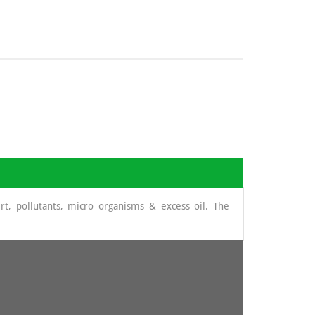
t, pollutants, micro organisms & excess oil. The