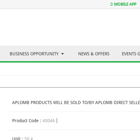
MOBILE APP
BUSINESS OPPORTUNITY
NEWS & OFFERS
EVENTS 
APLOMB PRODUCTS WILL BE SOLD TO/BY APLOMB DIRECT SELLE
Product Code :
40046
Unit :
50 g