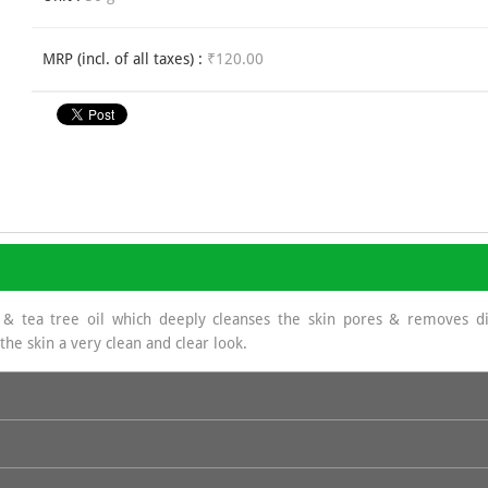
MRP (incl. of all taxes) :
₹120.00
 & tea tree oil which deeply cleanses the skin pores & removes dir
he skin a very clean and clear look.