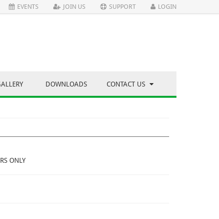
EVENTS
JOIN US
SUPPORT
LOGIN
GALLERY
DOWNLOADS
CONTACT US
RS ONLY