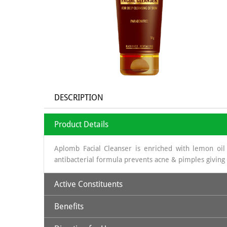
DESCRIPTION
Product Details
Aplomb Facial Cleanser is enriched with lemon oil
antibacterial formula prevents acne & pimples giving t
Active Constituents
Benefits
Lemon Extract