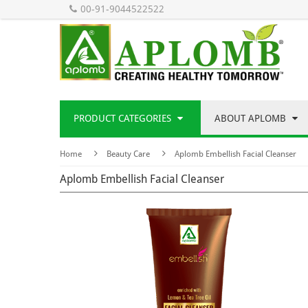
00-91-9044522522
PRODUCT CATEGORIES
ABOUT APLOMB
Home
Beauty Care
Aplomb Embellish Facial Cleanser
Aplomb Embellish Facial Cleanser