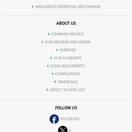
GRIEVANCES REDRESSAL MECHANISM
ABOUT US
COMPANY PROFILE
OUR MISSION AND VISION
PURPOSE
OUR ACHIEVERS
LEGAL DOCUMENTS
COMPLIANCES
FINANCIALS
DIRECT SELLERS LIST
FOLLOW US
FACEBOOK
X