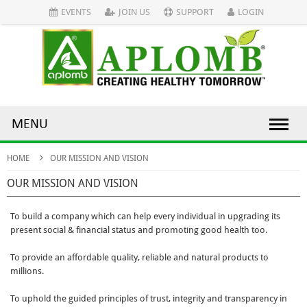
EVENTS
JOIN US
SUPPORT
LOGIN
MENU
HOME
OUR MISSION AND VISION
OUR MISSION AND VISION
To build a company which can help every individual in upgrading its
present social & financial status and promoting good health too.
To provide an affordable quality, reliable and natural products to
millions.
To uphold the guided principles of trust, integrity and transparency in