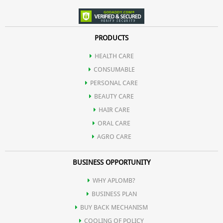
PRODUCTS
HEALTH CARE
CONSUMABLE
PERSONAL CARE
BEAUTY CARE
HAIR CARE
ORAL CARE
AGRO CARE
BUSINESS OPPORTUNITY
WHY APLOMB?
BUSINESS PLAN
BUY BACK MECHANISM
COOLING OF POLICY