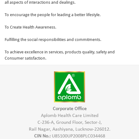
all aspects of interactions and dealings.
To encourage the people for leading a better lifestyle.
To Create Health Awareness.
Fulfilling the social responsibilities and commitments.
To achieve excellence in services, products quality, safety and
Consumer satisfaction.
Corporate Office
Aplomb Health Care Limited
C-236-A, Ground Floor, Sector-J,
Rail Nagar, Aashiyana, Lucknow-226012.
CIN No.:
U85100UP2008PLC034468