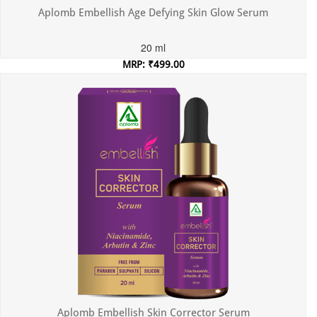
Aplomb Embellish Age Defying Skin Glow Serum
20 ml
MRP: ₹499.00
Incl. of all taxes
Aplomb Embellish Skin Corrector Serum