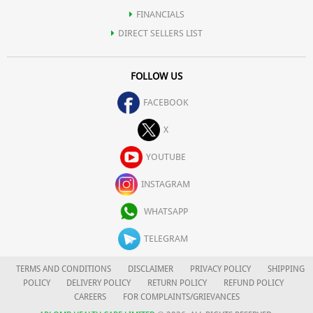
FINANCIALS
DIRECT SELLERS LIST
FOLLOW US
FACEBOOK
X
YOUTUBE
INSTAGRAM
WHATSAPP
TELEGRAM
TERMS AND CONDITIONS
DISCLAIMER
PRIVACY POLICY
SHIPPING
POLICY
DELIVERY POLICY
RETURN POLICY
REFUND POLICY
CAREERS
FOR COMPLAINTS/GRIEVANCES