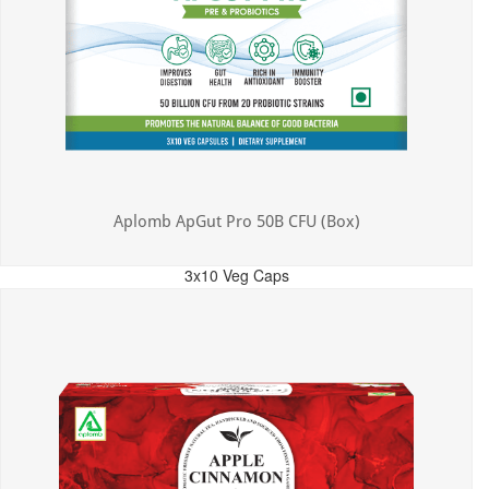
Aplomb ApGut Pro 50B CFU (Box)
3x10 Veg Caps
MRP: ₹450.00
Incl. of all taxes