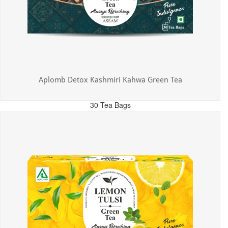
Aplomb Detox Kashmiri Kahwa Green Tea
30 Tea Bags
MRP: ₹375.00
Incl. of all taxes