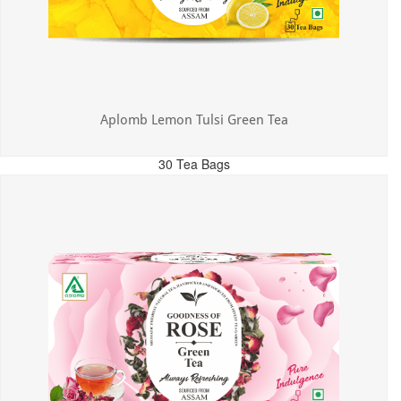
Aplomb Lemon Tulsi Green Tea
30 Tea Bags
MRP: ₹300.00
Incl. of all taxes