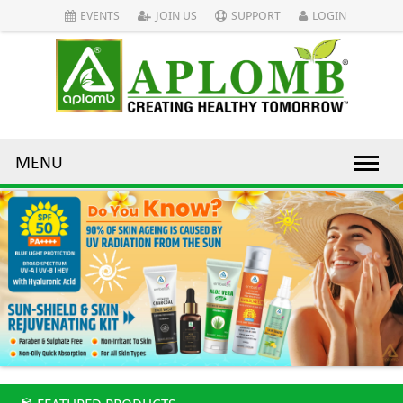
EVENTS
JOIN US
SUPPORT
LOGIN
MENU