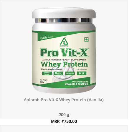
Incl. of all taxes
Aplomb Pro Vit-X Whey Protein (Vanilla)
200 g
MRP: ₹750.00
Incl. of all taxes