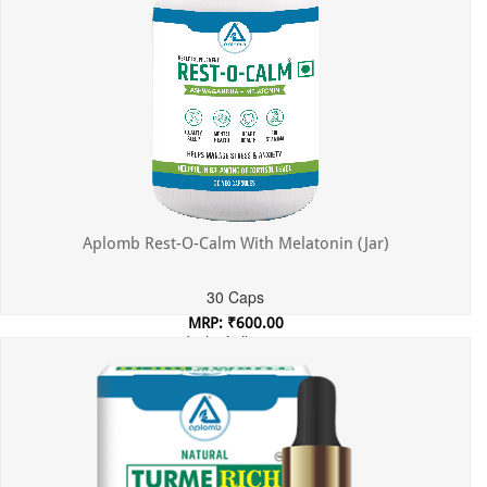
Aplomb Rest-O-Calm With Melatonin (Jar)
30 Caps
MRP: ₹600.00
Incl. of all taxes