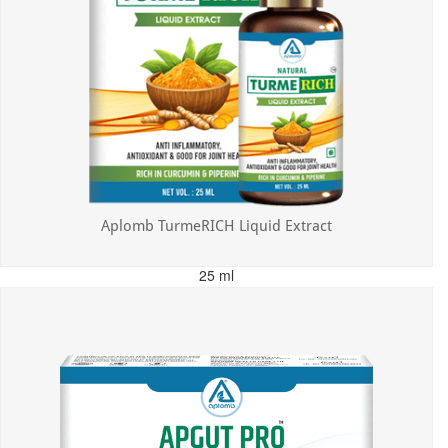
Aplomb TurmeRICH Liquid Extract
25 ml
MRP: ₹325.00
Incl. of all taxes