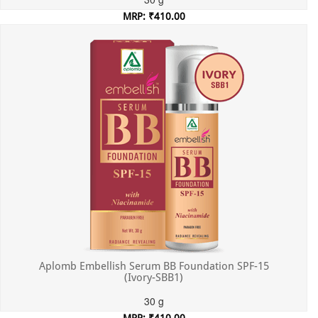
MRP: ₹410.00
Incl. of all taxes
Aplomb Embellish Serum BB Foundation SPF-15
(Ivory-SBB1)
30 g