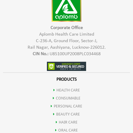
Corporate Office
Aplomb Health Care Limited
C-236-A, Ground Floor, Sector-J,
Rail Nagar, Aashiyana, Lucknow-226012.
CIN No.:
U85100UP2008PLC034468
PRODUCTS
HEALTH CARE
CONSUMABLE
PERSONAL CARE
BEAUTY CARE
HAIR CARE
ORAL CARE