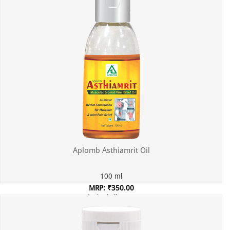
Aplomb Asthiamrit Oil
100 ml
MRP: ₹350.00
Incl. of all taxes