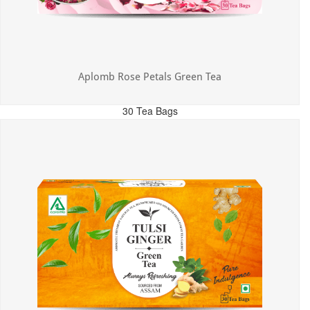
Aplomb Rose Petals Green Tea
30 Tea Bags
MRP: ₹325.00
Incl. of all taxes