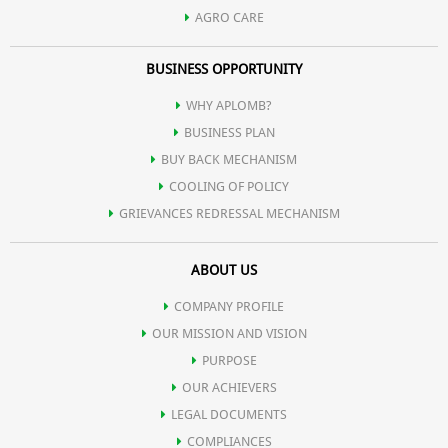
AGRO CARE
BUSINESS OPPORTUNITY
WHY APLOMB?
BUSINESS PLAN
BUY BACK MECHANISM
COOLING OF POLICY
GRIEVANCES REDRESSAL MECHANISM
ABOUT US
COMPANY PROFILE
OUR MISSION AND VISION
PURPOSE
OUR ACHIEVERS
LEGAL DOCUMENTS
COMPLIANCES