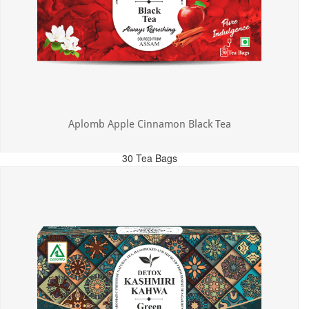
Aplomb Apple Cinnamon Black Tea
30 Tea Bags
MRP: ₹325.00
Incl. of all taxes