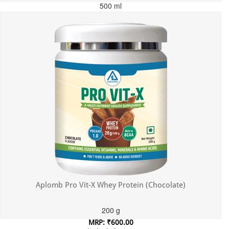
500 ml
MRP: ₹699.00
Incl. of all taxes
Aplomb Pro Vit-X Whey Protein (Chocolate)
200 g
MRP: ₹600.00