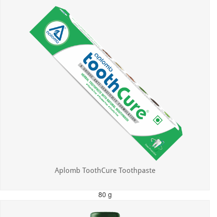
Aplomb ToothCure Toothpaste
80 g
MRP: ₹113.00
Incl. of all taxes