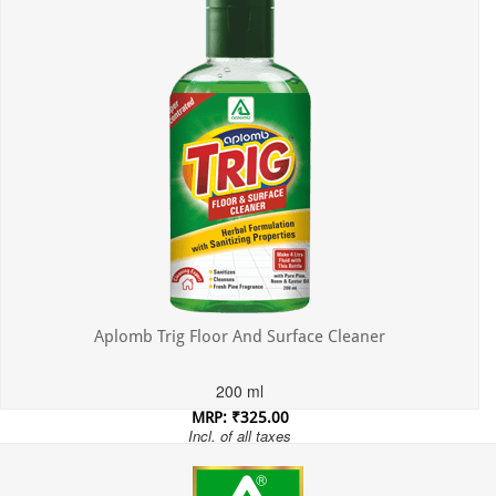
Aplomb Trig Floor And Surface Cleaner
200 ml
MRP: ₹325.00
Incl. of all taxes