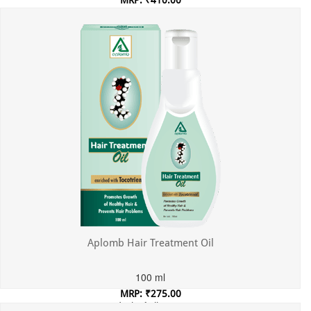
MRP: ₹410.00
Incl. of all taxes
Aplomb Hair Treatment Oil
100 ml
MRP: ₹275.00
Incl. of all taxes