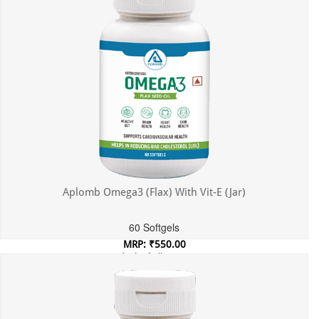
Aplomb Omega3 (Flax) With Vit-E (Jar)
60 Softgels
MRP: ₹550.00
Incl. of all taxes