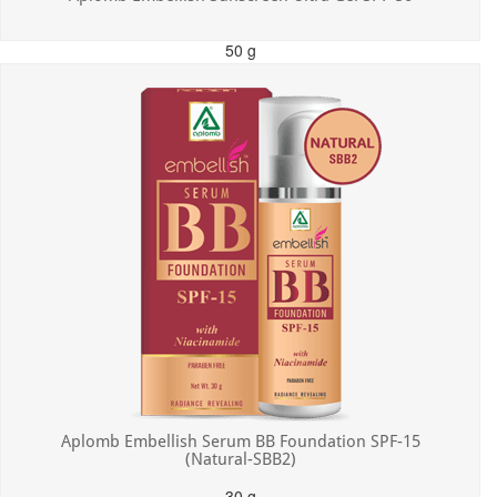
50 g
MRP: ₹550.00
Incl. of all taxes
Aplomb Embellish Serum BB Foundation SPF-15
(Natural-SBB2)
30 g