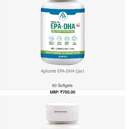
Aplomb EPA-DHA (Jar)
60 Softgels
MRP: ₹700.00
Incl. of all taxes