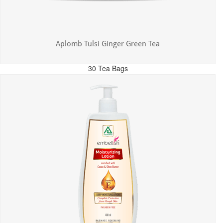
Aplomb Tulsi Ginger Green Tea
30 Tea Bags
MRP: ₹300.00
Incl. of all taxes