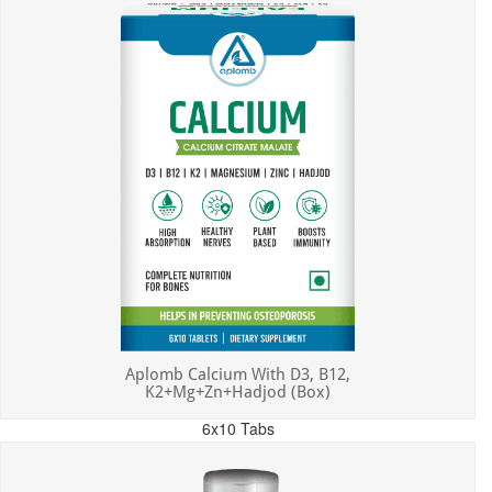
Aplomb Calcium With D3, B12,
K2+Mg+Zn+Hadjod (Box)
6x10 Tabs
MRP: ₹450.00
Incl. of all taxes