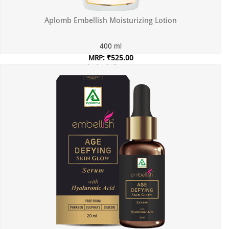
Aplomb Embellish Moisturizing Lotion
400 ml
MRP: ₹525.00
Incl. of all taxes