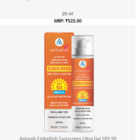
20 ml
MRP: ₹525.00
Incl. of all taxes
Aplomb Embellish Sunscreen Ultra Gel SPF-50