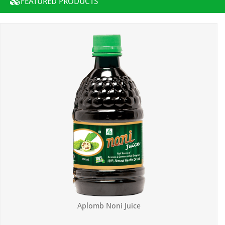
FEATURED PRODUCTS
Aplomb Noni Juice