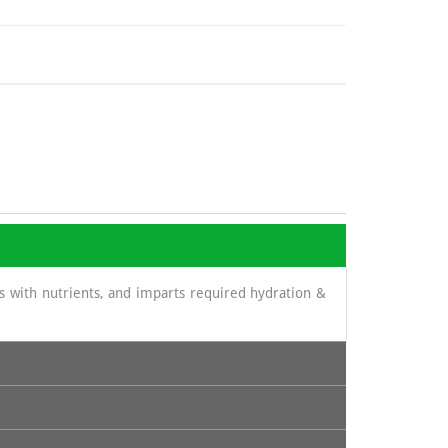
lls with nutrients, and imparts required hydration &