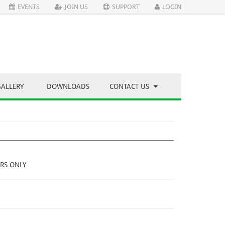
EVENTS
JOIN US
SUPPORT
LOGIN
GALLERY
DOWNLOADS
CONTACT US
RS ONLY