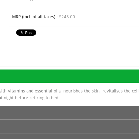
MRP (incl. of all taxes) :
₹245.00
ith vitamins and essential oils, nourishes the skin, revitalises the ce
t night before retiring to bed.