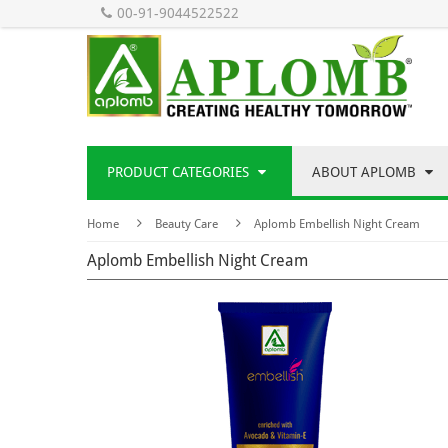
00-91-9044522522
PRODUCT CATEGORIES
ABOUT APLOMB
Home
Beauty Care
Aplomb Embellish Night Cream
Aplomb Embellish Night Cream