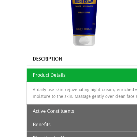
DESCRIPTION
Product Details
A daily use skin rejuvenating night cream, enriched w
moisture to the skin. Massage gently over clean face a
Active Constituents
Benefits
Glycerine