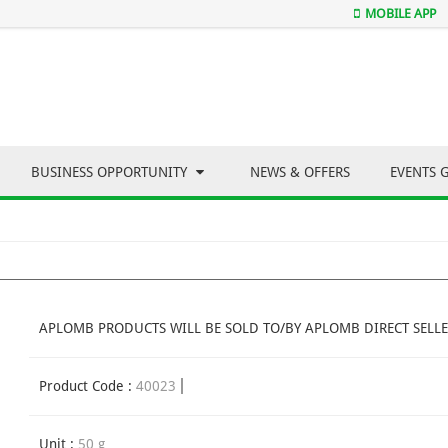
MOBILE APP
BUSINESS OPPORTUNITY
NEWS & OFFERS
EVENTS 
APLOMB PRODUCTS WILL BE SOLD TO/BY APLOMB DIRECT SELLE
Product Code :
40023
Unit :
50 g