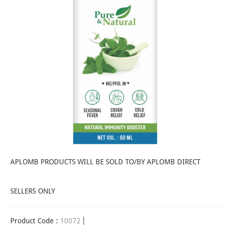
APLOMB PRODUCTS WILL BE SOLD TO/BY APLOMB DIRECT
SELLERS ONLY
Product Code :
10072