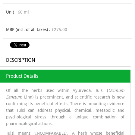
Unit :
60 ml
MRP (incl. of all taxes) :
₹275.00
DESCRIPTION
Product Details
Of all the herbs used within Ayurveda, Tulsi (
Ocimum
Sanctum
Linn) is preeminent, and scientific research is now
confirming its beneficial effects. There is mounting evidence
that Tulsi can address physical, chemical, metabolic and
psychological stress through a unique combination of
pharmacological actions.
Tulsi means “INCOMPARABLE”. A herb whose beneficial