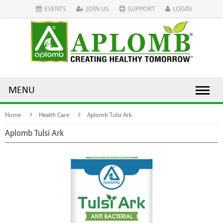
EVENTS
JOIN US
SUPPORT
LOGIN
MENU
Home
Health Care
Aplomb Tulsi Ark
Aplomb Tulsi Ark