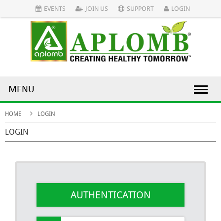
EVENTS
JOIN US
SUPPORT
LOGIN
MENU
HOME
LOGIN
LOGIN
AUTHENTICATION