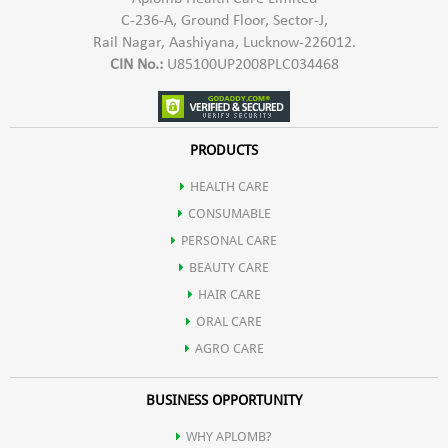
C-236-A, Ground Floor, Sector-J,
Rail Nagar, Aashiyana, Lucknow-226012.
CIN No.:
U85100UP2008PLC034468
PRODUCTS
HEALTH CARE
CONSUMABLE
PERSONAL CARE
BEAUTY CARE
HAIR CARE
ORAL CARE
AGRO CARE
BUSINESS OPPORTUNITY
WHY APLOMB?