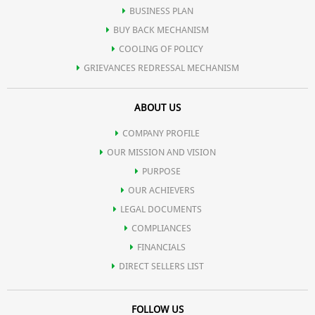
BUSINESS PLAN
BUY BACK MECHANISM
COOLING OF POLICY
GRIEVANCES REDRESSAL MECHANISM
ABOUT US
COMPANY PROFILE
OUR MISSION AND VISION
PURPOSE
OUR ACHIEVERS
LEGAL DOCUMENTS
COMPLIANCES
FINANCIALS
DIRECT SELLERS LIST
FOLLOW US