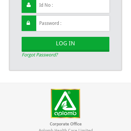
LOG IN
Forgot Password?
Corporate Office
Aplomb Health Care Limited