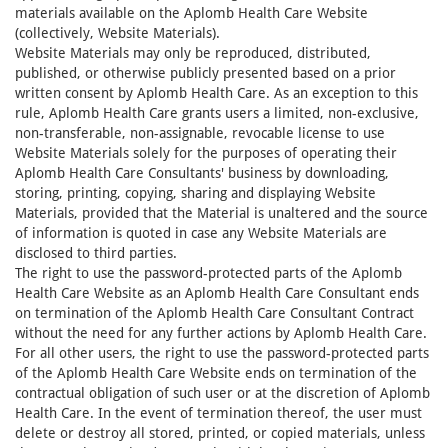
materials available on the Aplomb Health Care Website
(collectively, Website Materials).
Website Materials may only be reproduced, distributed,
published, or otherwise publicly presented based on a prior
written consent by Aplomb Health Care. As an exception to this
rule, Aplomb Health Care grants users a limited, non-exclusive,
non-transferable, non-assignable, revocable license to use
Website Materials solely for the purposes of operating their
Aplomb Health Care Consultants' business by downloading,
storing, printing, copying, sharing and displaying Website
Materials, provided that the Material is unaltered and the source
of information is quoted in case any Website Materials are
disclosed to third parties.
The right to use the password-protected parts of the Aplomb
Health Care Website as an Aplomb Health Care Consultant ends
on termination of the Aplomb Health Care Consultant Contract
without the need for any further actions by Aplomb Health Care.
For all other users, the right to use the password-protected parts
of the Aplomb Health Care Website ends on termination of the
contractual obligation of such user or at the discretion of Aplomb
Health Care. In the event of termination thereof, the user must
delete or destroy all stored, printed, or copied materials, unless