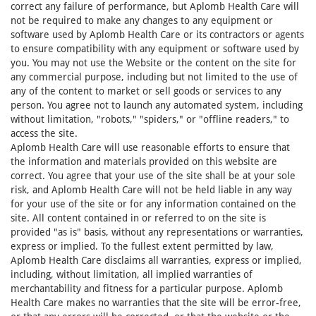
correct any failure of performance, but Aplomb Health Care will
not be required to make any changes to any equipment or
software used by Aplomb Health Care or its contractors or agents
to ensure compatibility with any equipment or software used by
you. You may not use the Website or the content on the site for
any commercial purpose, including but not limited to the use of
any of the content to market or sell goods or services to any
person. You agree not to launch any automated system, including
without limitation, "robots," "spiders," or "offline readers," to
access the site.
Aplomb Health Care will use reasonable efforts to ensure that
the information and materials provided on this website are
correct. You agree that your use of the site shall be at your sole
risk, and Aplomb Health Care will not be held liable in any way
for your use of the site or for any information contained on the
site. All content contained in or referred to on the site is
provided "as is" basis, without any representations or warranties,
express or implied. To the fullest extent permitted by law,
Aplomb Health Care disclaims all warranties, express or implied,
including, without limitation, all implied warranties of
merchantability and fitness for a particular purpose. Aplomb
Health Care makes no warranties that the site will be error-free,