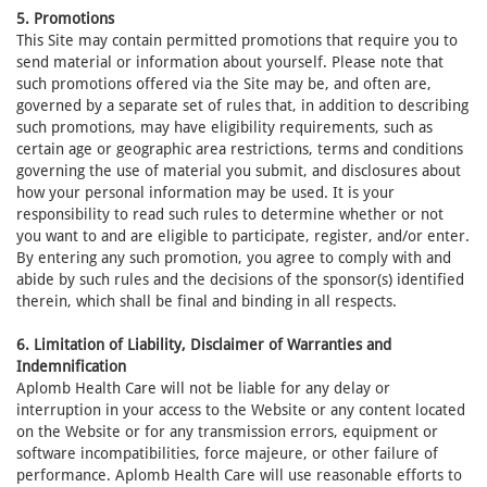
5. Promotions
This Site may contain permitted promotions that require you to
send material or information about yourself. Please note that
such promotions offered via the Site may be, and often are,
governed by a separate set of rules that, in addition to describing
such promotions, may have eligibility requirements, such as
certain age or geographic area restrictions, terms and conditions
governing the use of material you submit, and disclosures about
how your personal information may be used. It is your
responsibility to read such rules to determine whether or not
you want to and are eligible to participate, register, and/or enter.
By entering any such promotion, you agree to comply with and
abide by such rules and the decisions of the sponsor(s) identified
therein, which shall be final and binding in all respects.
6. Limitation of Liability, Disclaimer of Warranties and
Indemnification
Aplomb Health Care will not be liable for any delay or
interruption in your access to the Website or any content located
on the Website or for any transmission errors, equipment or
software incompatibilities, force majeure, or other failure of
performance. Aplomb Health Care will use reasonable efforts to