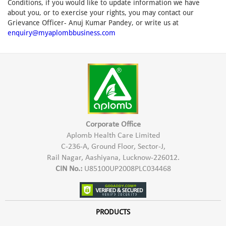
Conditions, if you would like to update information we have
about you, or to exercise your rights, you may contact our
Grievance Officer- Anuj Kumar Pandey, or write us at
enquiry@myaplombbusiness.com
Corporate Office
Aplomb Health Care Limited
C-236-A, Ground Floor, Sector-J,
Rail Nagar, Aashiyana, Lucknow-226012.
CIN No.:
U85100UP2008PLC034468
PRODUCTS