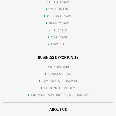
HEALTH CARE
CONSUMABLE
PERSONAL CARE
BEAUTY CARE
HAIR CARE
ORAL CARE
AGRO CARE
BUSINESS OPPORTUNITY
WHY APLOMB?
BUSINESS PLAN
BUY BACK MECHANISM
COOLING OF POLICY
GRIEVANCES REDRESSAL MECHANISM
ABOUT US