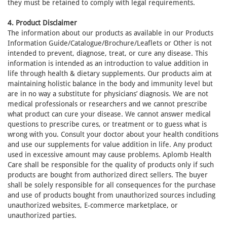
they must be retained to comply with legal requirements.
4. Product Disclaimer
The information about our products as available in our Products
Information Guide/Catalogue/Brochure/Leaflets or Other is not
intended to prevent, diagnose, treat, or cure any disease. This
information is intended as an introduction to value addition in
life through health & dietary supplements. Our products aim at
maintaining holistic balance in the body and immunity level but
are in no way a substitute for physicians’ diagnosis. We are not
medical professionals or researchers and we cannot prescribe
what product can cure your disease. We cannot answer medical
questions to prescribe cures, or treatment or to guess what is
wrong with you. Consult your doctor about your health conditions
and use our supplements for value addition in life. Any product
used in excessive amount may cause problems. Aplomb Health
Care shall be responsible for the quality of products only if such
products are bought from authorized direct sellers. The buyer
shall be solely responsible for all consequences for the purchase
and use of products bought from unauthorized sources including
unauthorized websites, E-commerce marketplace, or
unauthorized parties.