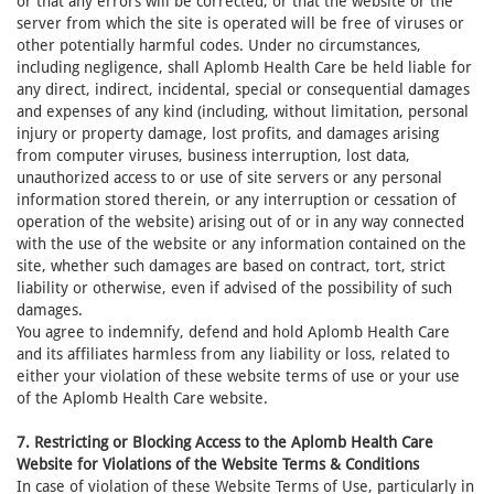
or that any errors will be corrected, or that the website or the
server from which the site is operated will be free of viruses or
other potentially harmful codes. Under no circumstances,
including negligence, shall Aplomb Health Care be held liable for
any direct, indirect, incidental, special or consequential damages
and expenses of any kind (including, without limitation, personal
injury or property damage, lost profits, and damages arising
from computer viruses, business interruption, lost data,
unauthorized access to or use of site servers or any personal
information stored therein, or any interruption or cessation of
operation of the website) arising out of or in any way connected
with the use of the website or any information contained on the
site, whether such damages are based on contract, tort, strict
liability or otherwise, even if advised of the possibility of such
damages.
You agree to indemnify, defend and hold Aplomb Health Care
and its affiliates harmless from any liability or loss, related to
either your violation of these website terms of use or your use
of the Aplomb Health Care website.
7. Restricting or Blocking Access to the Aplomb Health Care
Website for Violations of the Website Terms & Conditions
In case of violation of these Website Terms of Use, particularly in