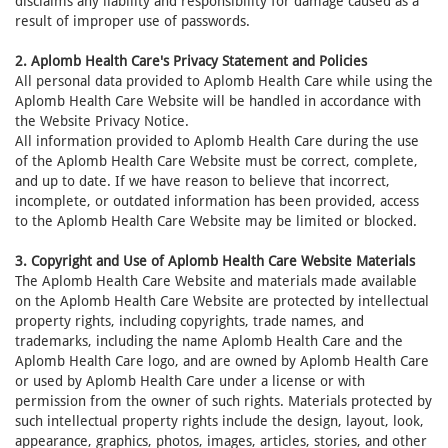
disclaims any liability and responsibility for damage caused as a
result of improper use of passwords.
2. Aplomb Health Care's Privacy Statement and Policies
All personal data provided to Aplomb Health Care while using the
Aplomb Health Care Website will be handled in accordance with
the Website Privacy Notice.
All information provided to Aplomb Health Care during the use
of the Aplomb Health Care Website must be correct, complete,
and up to date. If we have reason to believe that incorrect,
incomplete, or outdated information has been provided, access
to the Aplomb Health Care Website may be limited or blocked.
3. Copyright and Use of Aplomb Health Care Website Materials
The Aplomb Health Care Website and materials made available
on the Aplomb Health Care Website are protected by intellectual
property rights, including copyrights, trade names, and
trademarks, including the name Aplomb Health Care and the
Aplomb Health Care logo, and are owned by Aplomb Health Care
or used by Aplomb Health Care under a license or with
permission from the owner of such rights. Materials protected by
such intellectual property rights include the design, layout, look,
appearance, graphics, photos, images, articles, stories, and other