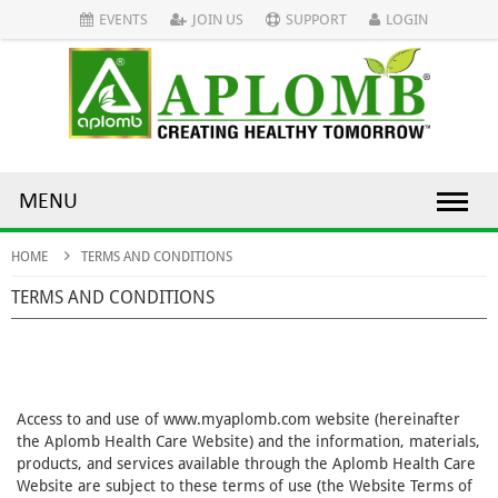
EVENTS
JOIN US
SUPPORT
LOGIN
MENU
HOME
TERMS AND CONDITIONS
TERMS AND CONDITIONS
Access to and use of www.myaplomb.com website (hereinafter
the Aplomb Health Care Website) and the information, materials,
products, and services available through the Aplomb Health Care
Website are subject to these terms of use (the Website Terms of