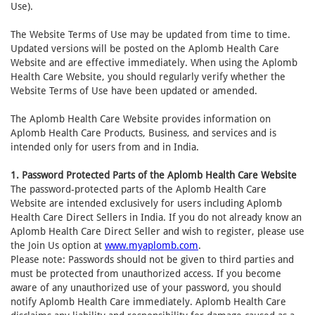
Use).
The Website Terms of Use may be updated from time to time.
Updated versions will be posted on the Aplomb Health Care
Website and are effective immediately. When using the Aplomb
Health Care Website, you should regularly verify whether the
Website Terms of Use have been updated or amended.
The Aplomb Health Care Website provides information on
Aplomb Health Care Products, Business, and services and is
intended only for users from and in India.
1. Password Protected Parts of the Aplomb Health Care Website
The password-protected parts of the Aplomb Health Care
Website are intended exclusively for users including Aplomb
Health Care Direct Sellers in India. If you do not already know an
Aplomb Health Care Direct Seller and wish to register, please use
the Join Us option at
www.myaplomb.com
.
Please note: Passwords should not be given to third parties and
must be protected from unauthorized access. If you become
aware of any unauthorized use of your password, you should
notify Aplomb Health Care immediately. Aplomb Health Care