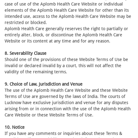
case of use of the Aplomb Health Care Website or individual
elements of the Aplomb Health Care Website for other than its
intended use, access to the Aplomb Health Care Website may be
restricted or blocked.
Aplomb Health Care generally reserves the right to partially or
entirely alter, block, or discontinue the Aplomb Health Care
Website or its content at any time and for any reason.
8. Severability Clause
Should one of the provisions of these Website Terms of Use be
invalid or declared invalid by a court, this will not affect the
validity of the remaining terms.
9. Choice of Law, Jurisdiction and Venue
The use of the Aplomb Health Care Website and these Website
Terms of Use are governed by the laws of India. The courts of
Lucknow have exclusive jurisdiction and venue for any disputes
arising from or in connection with the use of the Aplomb Health
Care Website or these Website Terms of Use.
10. Notice
If you have any comments or inquiries about these Terms &