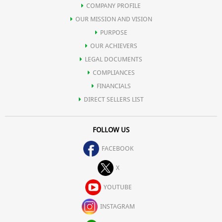
COMPANY PROFILE
OUR MISSION AND VISION
PURPOSE
OUR ACHIEVERS
LEGAL DOCUMENTS
COMPLIANCES
FINANCIALS
DIRECT SELLERS LIST
FOLLOW US
FACEBOOK
X
YOUTUBE
INSTAGRAM