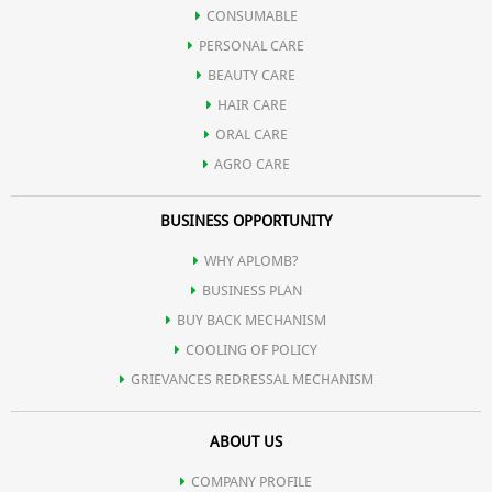
Improves the activity of brain & strengthens the immune systme
CONSUMABLE
PERSONAL CARE
of body.
BEAUTY CARE
HAIR CARE
ORAL CARE
AGRO CARE
BUSINESS OPPORTUNITY
WHY APLOMB?
BUSINESS PLAN
BUY BACK MECHANISM
COOLING OF POLICY
GRIEVANCES REDRESSAL MECHANISM
ABOUT US
COMPANY PROFILE