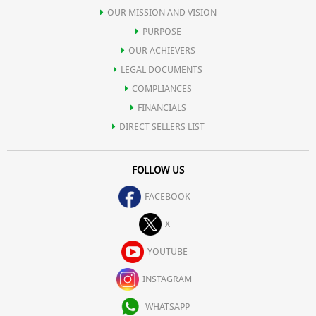
OUR MISSION AND VISION
PURPOSE
OUR ACHIEVERS
LEGAL DOCUMENTS
COMPLIANCES
FINANCIALS
DIRECT SELLERS LIST
FOLLOW US
FACEBOOK
X
YOUTUBE
INSTAGRAM
WHATSAPP