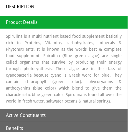
DESCRIPTION
Product Details
Spirulina is a multi nutrient based food supplement basically
rich in Proteins, Vitamins, carbohydrates, minerals &
Phytonutrients. It is known as the words best & complete
food supplement. Spirulina (Blue green algae) are single
celled organisms that survive by producing their energy
through photosynthesis. These algae are in the class of
cyanobacteria because cyano is Greek word for blue. They
contain chlorophyll (green color), phycocyanins &
anthocyanins (blue color) which blend to give them the
characteristic blue-green color. Spirulina is found all over the
world in fresh water, saltwater oceans & natural springs.
Active Constituents
Benefits