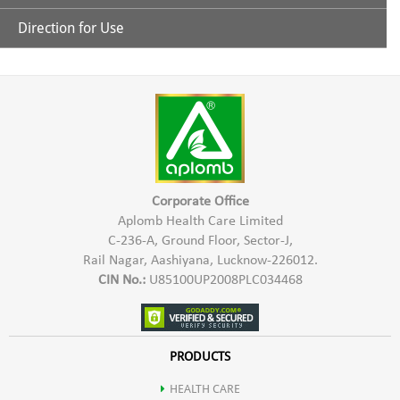
Protein: 59- 60 %
Direction for Use
Nature's Super food for balanced Nutrition
Carbohydrate: 15-20 %
Take 1 to 2 Capsules after every meal.
Richest source of Protein
Fats: 5-6 %
Good source of all vitamins & Minerals
Minerals: 7-9 %
Best known source of Beta-Carotene
Corporate Office
Moisture: 2.5-4 %
Aplomb Health Care Limited
C-236-A, Ground Floor, Sector-J,
100% Alkaline Food
Rail Nagar, Aashiyana, Lucknow-226012.
Fibre: 0.85- 0.95%
CIN No.:
U85100UP2008PLC034468
Regular usage gives great health benefit
Phytopigments: Bitacarotene, Xanthophyll, Chlorophyll &
Richest natural source of Vitamin B complex
PRODUCTS
Phycocyanin
HEALTH CARE