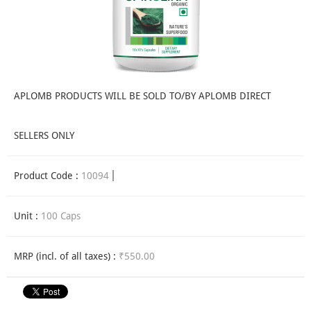
APLOMB PRODUCTS WILL BE SOLD TO/BY APLOMB DIRECT
SELLERS ONLY
Product Code :
10094
Unit :
100 Caps
MRP (incl. of all taxes) :
₹550.00