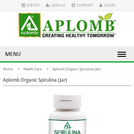
EVENTS
JOIN US
SUPPORT
LOGIN
MENU
Home
Health Care
Aplomb Organic Spirulina (Jar)
Aplomb Organic Spirulina (Jar)