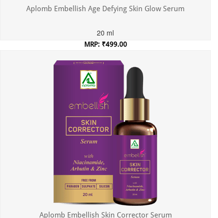
Aplomb Embellish Age Defying Skin Glow Serum
20 ml
MRP: ₹499.00
Incl. of all taxes
Aplomb Embellish Skin Corrector Serum