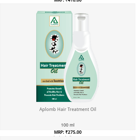
MRP: ₹410.00
Incl. of all taxes
Aplomb Hair Treatment Oil
100 ml
MRP: ₹275.00
Incl. of all taxes