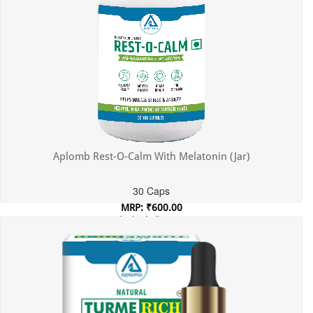
Aplomb Rest-O-Calm With Melatonin (Jar)
30 Caps
MRP: ₹600.00
Incl. of all taxes