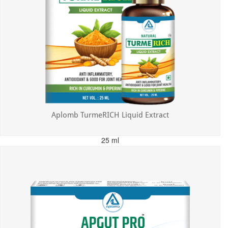
Aplomb TurmeRICH Liquid Extract
25 ml
MRP: ₹325.00
Incl. of all taxes