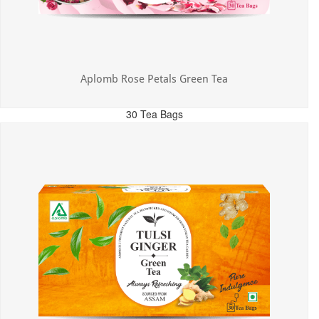
Aplomb Rose Petals Green Tea
30 Tea Bags
MRP: ₹325.00
Incl. of all taxes