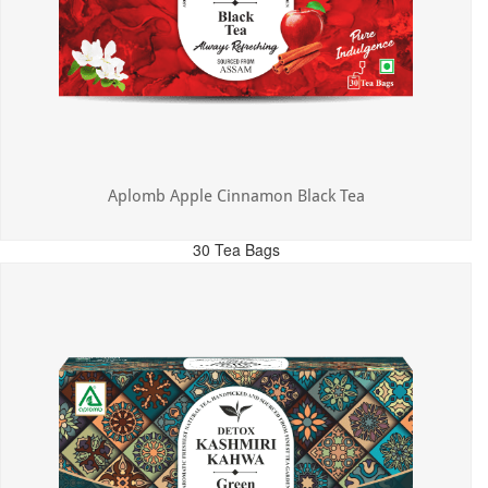
Aplomb Apple Cinnamon Black Tea
30 Tea Bags
MRP: ₹325.00
Incl. of all taxes