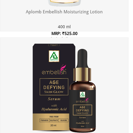
Aplomb Embellish Moisturizing Lotion
400 ml
MRP: ₹525.00
Incl. of all taxes