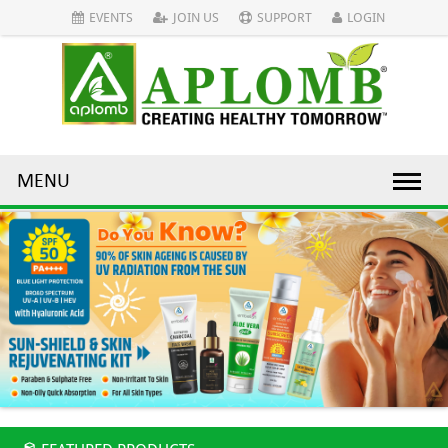
EVENTS
JOIN US
SUPPORT
LOGIN
MENU