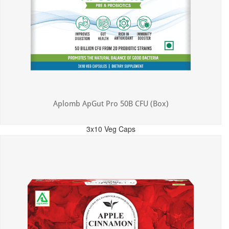
Aplomb ApGut Pro 50B CFU (Box)
3x10 Veg Caps
MRP: ₹450.00
Incl. of all taxes