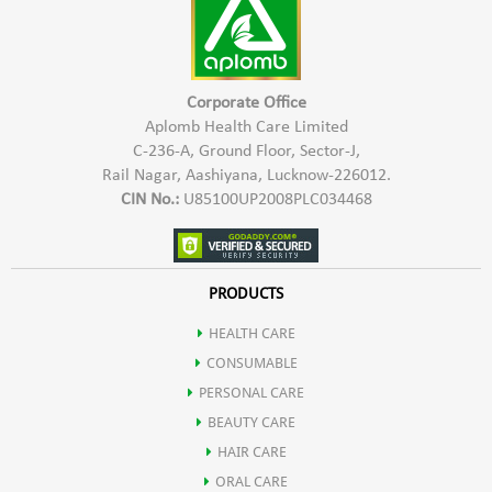
Corporate Office
Aplomb Health Care Limited
C-236-A, Ground Floor, Sector-J,
Rail Nagar, Aashiyana, Lucknow-226012.
CIN No.:
U85100UP2008PLC034468
PRODUCTS
HEALTH CARE
CONSUMABLE
PERSONAL CARE
BEAUTY CARE
HAIR CARE
ORAL CARE