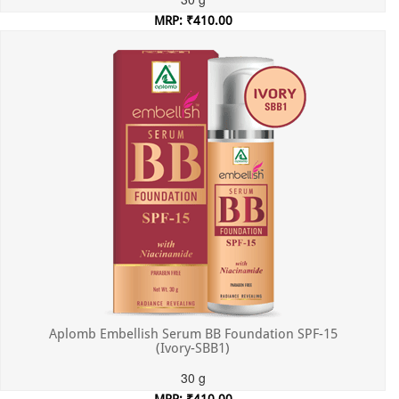
MRP: ₹410.00
Incl. of all taxes
Aplomb Embellish Serum BB Foundation SPF-15
(Ivory-SBB1)
30 g