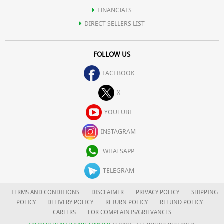
FINANCIALS
DIRECT SELLERS LIST
FOLLOW US
FACEBOOK
X
YOUTUBE
INSTAGRAM
WHATSAPP
TELEGRAM
TERMS AND CONDITIONS
DISCLAIMER
PRIVACY POLICY
SHIPPING
POLICY
DELIVERY POLICY
RETURN POLICY
REFUND POLICY
CAREERS
FOR COMPLAINTS/GRIEVANCES