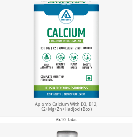
Aplomb Calcium With D3, B12,
K2+Mg+Zn+Hadjod (Box)
6x10 Tabs
MRP: ₹450.00
Incl. of all taxes