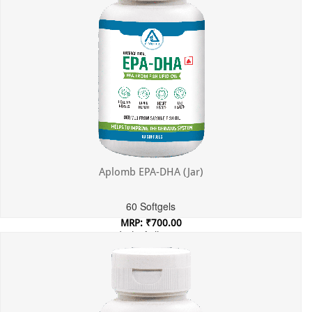
Aplomb EPA-DHA (Jar)
60 Softgels
MRP: ₹700.00
Incl. of all taxes