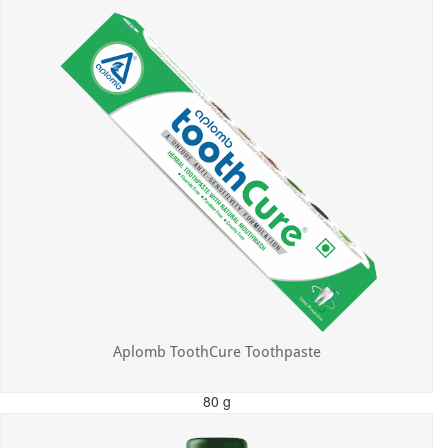
Aplomb ToothCure Toothpaste
80 g
MRP: ₹113.00
Incl. of all taxes