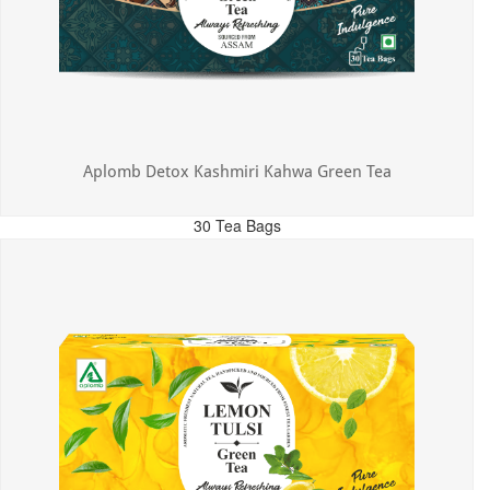
Aplomb Detox Kashmiri Kahwa Green Tea
30 Tea Bags
MRP: ₹375.00
Incl. of all taxes