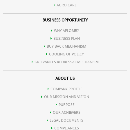
AGRO CARE
BUSINESS OPPORTUNITY
WHY APLOMB?
BUSINESS PLAN
BUY BACK MECHANISM
COOLING OF POLICY
GRIEVANCES REDRESSAL MECHANISM
ABOUT US
COMPANY PROFILE
OUR MISSION AND VISION
PURPOSE
OUR ACHIEVERS
LEGAL DOCUMENTS
COMPLIANCES