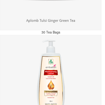
Aplomb Tulsi Ginger Green Tea
30 Tea Bags
MRP: ₹300.00
Incl. of all taxes