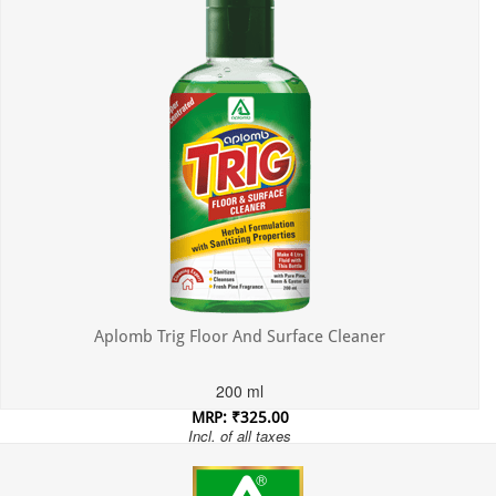
Aplomb Trig Floor And Surface Cleaner
200 ml
MRP: ₹325.00
Incl. of all taxes