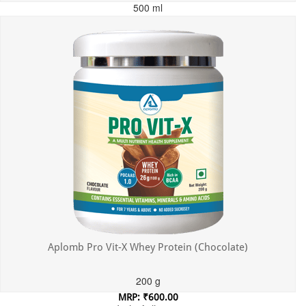
500 ml
MRP: ₹699.00
Incl. of all taxes
Aplomb Pro Vit-X Whey Protein (Chocolate)
200 g
MRP: ₹600.00