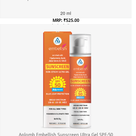
20 ml
MRP: ₹525.00
Incl. of all taxes
Aplomb Embellish Sunscreen Ultra Gel SPF-50