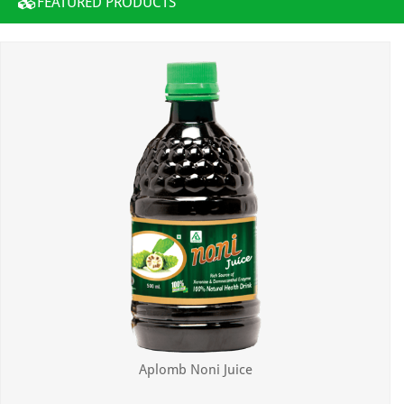
FEATURED PRODUCTS
Aplomb Noni Juice