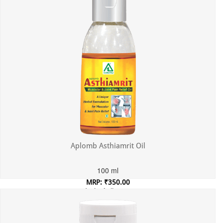
Aplomb Asthiamrit Oil
100 ml
MRP: ₹350.00
Incl. of all taxes