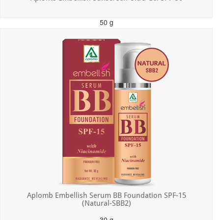
50 g
MRP: ₹550.00
Incl. of all taxes
Aplomb Embellish Serum BB Foundation SPF-15
(Natural-SBB2)
30 g