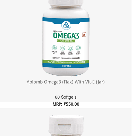
Aplomb Omega3 (Flax) With Vit-E (Jar)
60 Softgels
MRP: ₹550.00
Incl. of all taxes