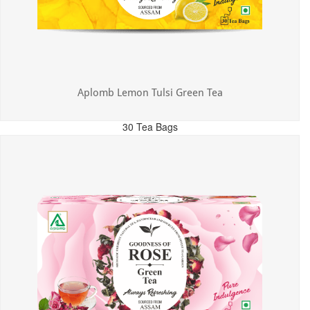
Aplomb Lemon Tulsi Green Tea
30 Tea Bags
MRP: ₹300.00
Incl. of all taxes