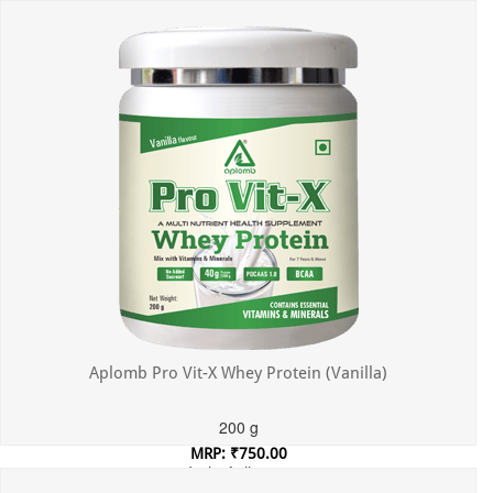
Incl. of all taxes
Aplomb Pro Vit-X Whey Protein (Vanilla)
200 g
MRP: ₹750.00
Incl. of all taxes