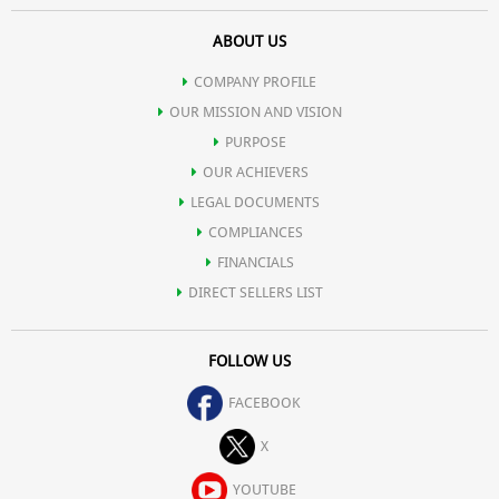
ABOUT US
COMPANY PROFILE
OUR MISSION AND VISION
PURPOSE
OUR ACHIEVERS
LEGAL DOCUMENTS
COMPLIANCES
FINANCIALS
DIRECT SELLERS LIST
FOLLOW US
FACEBOOK
X
YOUTUBE