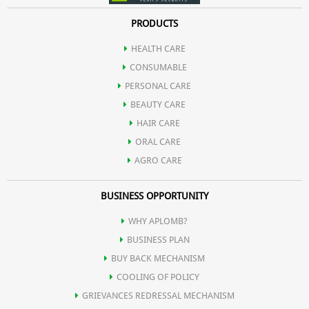
PRODUCTS
HEALTH CARE
CONSUMABLE
PERSONAL CARE
BEAUTY CARE
HAIR CARE
ORAL CARE
AGRO CARE
BUSINESS OPPORTUNITY
WHY APLOMB?
BUSINESS PLAN
BUY BACK MECHANISM
COOLING OF POLICY
GRIEVANCES REDRESSAL MECHANISM