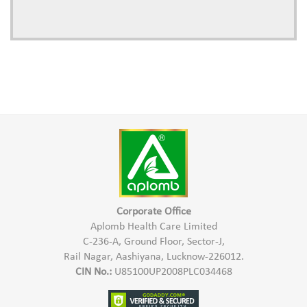
Corporate Office
Aplomb Health Care Limited
C-236-A, Ground Floor, Sector-J,
Rail Nagar, Aashiyana, Lucknow-226012.
CIN No.:
U85100UP2008PLC034468