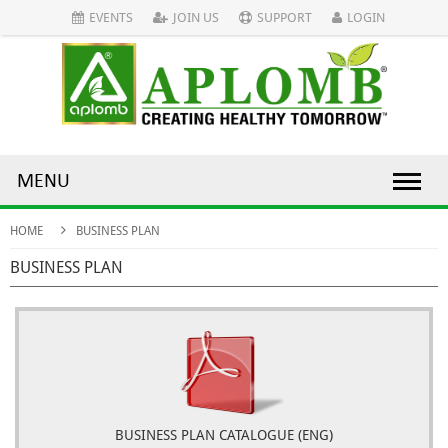
EVENTS
JOIN US
SUPPORT
LOGIN
MENU
HOME
BUSINESS PLAN
BUSINESS PLAN
BUSINESS PLAN CATALOGUE (ENG)