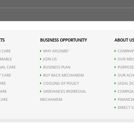
 lines and wrinkles retaining moisture in the skin creating a plumping ef
ry with clean cotton cloth or towel. Apply 5-6 drop of serum directly
rbs into the skin perfectly. Use it preferably at night before going t
n isn't busy fighting for hydration. This leads to smoother, plumper skin
TS
BUSINESS OPPORTUNITY
ABOUT U
oid contact from eyes.
 CARE
WHY APLOMB?
COMPANY
urface of the skin so that new, more evenly pigmented skin cells may 
MABLE
JOIN US
OUR MIS
NAL CARE
BUSINESS PLAN
PURPOSE
ying Skin Glow Serum, it helps the skin to become softer and smoothe
Y CARE
BUY BACK MECHANISM
OUR ACH
ARE
COOLING OF POLICY
LEGAL D
eases the number of wrinkles. The consequences of human aging are prima
CARE
GRIEVANCES REDRESSAL
COMPLIA
CARE
MECHANISM
FINANCIA
ll of them.
DIRECT S
edient with high purity. A combination form of glycerol and glucose, it
OLICY
SHIPPING POLICY
DELIVERY POLICY
RETURN POLICY
REFUND P
APLOMB HEALTH CARE LIMITED
© 2026. ALL RIGHTS RESERVED.