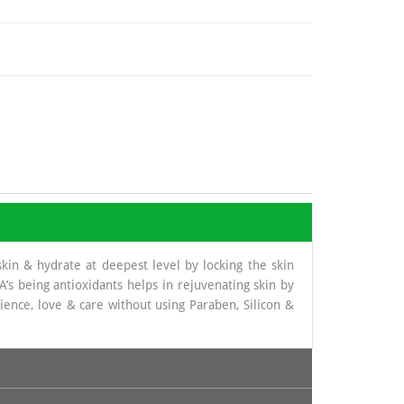
skin & hydrate at deepest level by locking the skin
’s being antioxidants helps in rejuvenating skin by
ence, love & care without using Paraben, Silicon &