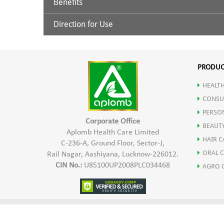
Benefits
Hyaluronic Acid
Direction for Use
Hyaluronic Acid
: It helps reduce the visibility of fine
AHA’S (Alpha Hydroxy Acids)
Clean the skin with Aplomb Facial Cleanser and pat d
massage gently and pat lightly so that the serum abso
increased skin cell production can take place, as the ski
PRODUC
Alpha 2G Rutin
under makeup. For better result, use twice a day. Av
HEALTH
AHA’S (Alpha Hydroxy Acids):
They help peel away the s
Glyceryl Glucoside
CONSU
PERSO
acids made from sugary fruits. After using the Age Def
Corporate Office
Allantoin
BEAUT
Aplomb Health Care Limited
HAIR C
C-236-A, Ground Floor, Sector-J,
Alpha 2G Rutin:
It increases skin’s elasticity and decr
ORAL 
Rail Nagar, Aashiyana, Lucknow-226012.
CIN No.:
U85100UP2008PLC034468
AGRO 
sagging and decreased elasticity, it helps in removing a
Glyceryl Glucoside:
It is an excellent moisturizing ingr
TERMS AND CONDITIONS
DISCLAIMER
PRIVACY P