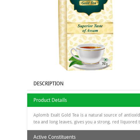
DESCRIPTION
Product Details
Aplomb Exalt Gold Tea is a natural source of antioxi
tea and long leaves, gives you a strong, red liquored
Active Constituents