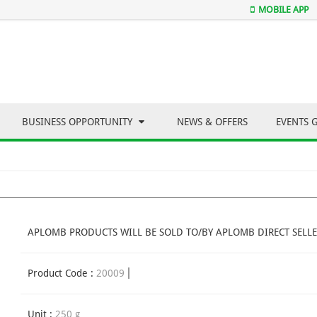
MOBILE APP
BUSINESS OPPORTUNITY
NEWS & OFFERS
EVENTS 
APLOMB PRODUCTS WILL BE SOLD TO/BY APLOMB DIRECT SELLE
Product Code :
20009
Unit :
250 g