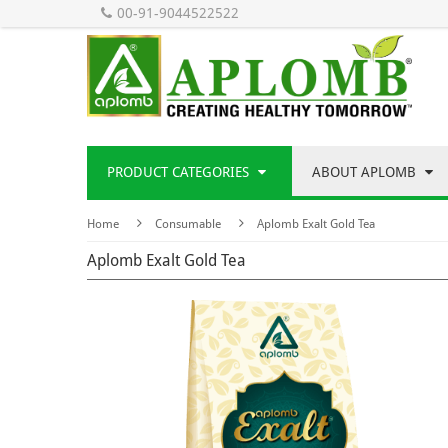
00-91-9044522522
PRODUCT CATEGORIES
ABOUT APLOMB
Home
Consumable
Aplomb Exalt Gold Tea
Aplomb Exalt Gold Tea