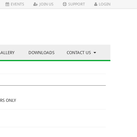
EVENTS
JOIN US
SUPPORT
LOGIN
GALLERY
DOWNLOADS
CONTACT US
RS ONLY