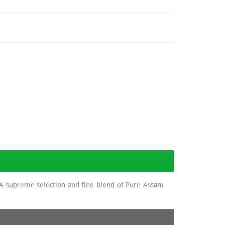
. A supreme selection and fine blend of Pure Assam