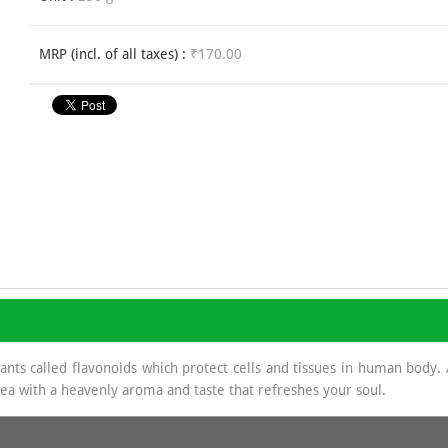
MRP (incl. of all taxes) :
₹170.00
dants called flavonoids which protect cells and tissues in human body
 tea with a heavenly aroma and taste that refreshes your soul.