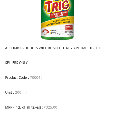
APLOMB PRODUCTS WILL BE SOLD TO/BY APLOMB DIRECT
SELLERS ONLY
Product Code :
70004
Unit :
200 ml
MRP (incl. of all taxes) :
₹325.00