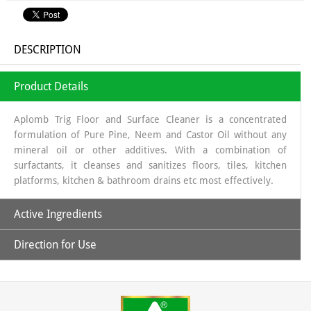
DESCRIPTION
Product Details
Aplomb Trig Floor and Surface Cleaner is a concentrated
formulation of Pure Pine, Neem and Castor Oil without any
mineral oil or other additives. With a combination of
surfactants, it cleanses and sanitizes floors, tiles, kitchen
platforms, kitchen & bathroom drains etc most effectively.
Active Ingredients
Direction for Use
Pure Pine, Neem and Castor Oil
1- Take 50 ml concentrated Aplomb Trig Floor and Surface
Cleaner in a bottle and mix with clean/filtered water to
prepare 1000 ml of ready to use white fluid cleaner.