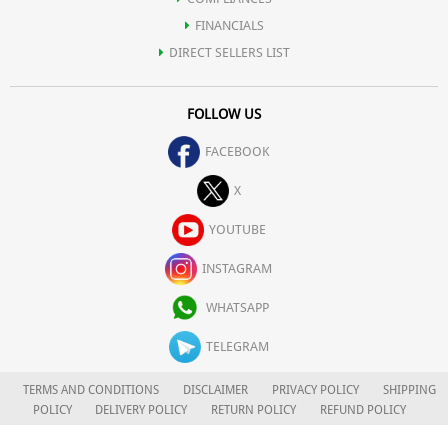
FINANCIALS
DIRECT SELLERS LIST
FOLLOW US
FACEBOOK
X
YOUTUBE
INSTAGRAM
WHATSAPP
TELEGRAM
TERMS AND CONDITIONS
DISCLAIMER
PRIVACY POLICY
SHIPPING
POLICY
DELIVERY POLICY
RETURN POLICY
REFUND POLICY
CAREERS
FOR COMPLAINTS/GRIEVANCES