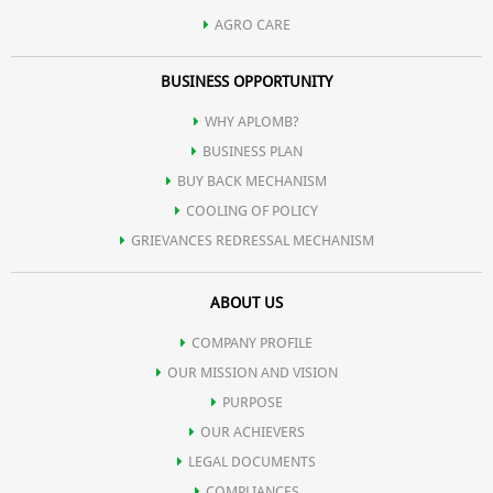
AGRO CARE
BUSINESS OPPORTUNITY
WHY APLOMB?
BUSINESS PLAN
BUY BACK MECHANISM
COOLING OF POLICY
GRIEVANCES REDRESSAL MECHANISM
ABOUT US
COMPANY PROFILE
OUR MISSION AND VISION
PURPOSE
OUR ACHIEVERS
LEGAL DOCUMENTS
COMPLIANCES