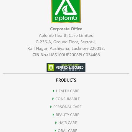
2- For oily & soiled surfaces, use 100-200 ml quantity of
concentrated Aplomb Trig Floor and Surface Cleaner to make
1000 ml of white fluid cleaner. This cleaner when poured in
kitchen and bathroom drains overnight, keeps cockroaches
Corporate Office
and insects away.
Aplomb Health Care Limited
C-236-A, Ground Floor, Sector-J,
3- Shake well before use. Use the solution within 1 month of
Rail Nagar, Aashiyana, Lucknow-226012.
preparation.
CIN No.:
U85100UP2008PLC034468
PRODUCTS
HEALTH CARE
CONSUMABLE
PERSONAL CARE
BEAUTY CARE
HAIR CARE
ORAL CARE