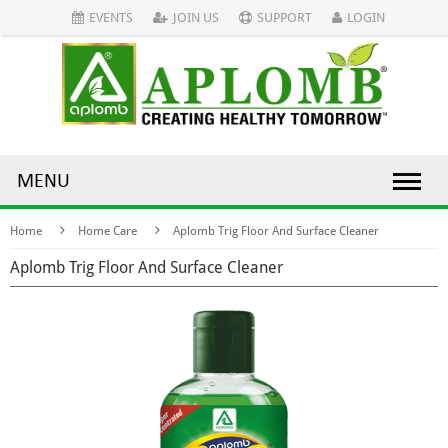
EVENTS
JOIN US
SUPPORT
LOGIN
MENU
Home
Home Care
Aplomb Trig Floor And Surface Cleaner
Aplomb Trig Floor And Surface Cleaner