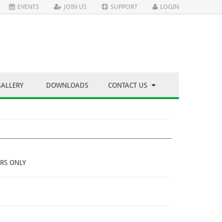
EVENTS
JOIN US
SUPPORT
LOGIN
GALLERY
DOWNLOADS
CONTACT US
RS ONLY