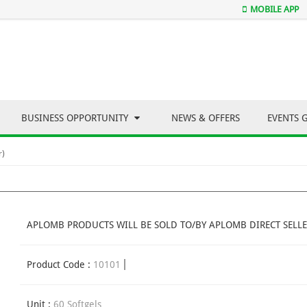
MOBILE APP
BUSINESS OPPORTUNITY
NEWS & OFFERS
EVENTS 
r)
APLOMB PRODUCTS WILL BE SOLD TO/BY APLOMB DIRECT SELLE
Product Code :
10101
Unit :
60 Softgels