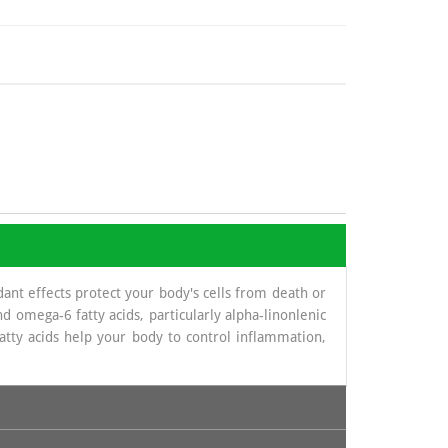
dant effects protect your body's cells from death or
 omega-6 fatty acids, particularly alpha-linonlenic
atty acids help your body to control inflammation,