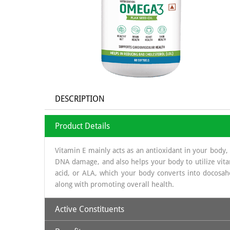
DESCRIPTION
Product Details
Vitamin E mainly acts as an antioxidant in your body,
DNA damage, and also helps your body to utilize vita
acid, or ALA, which your body converts into docosah
along with promoting overall health.
Active Constituents