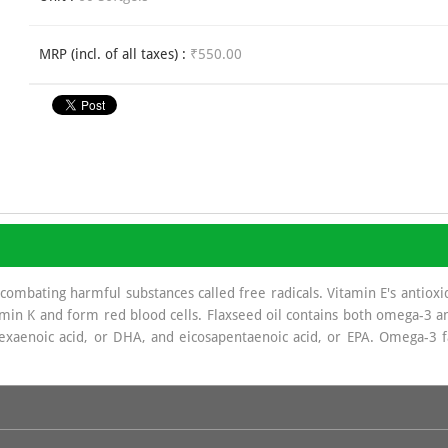
MRP (incl. of all taxes) :
₹550.00
 combating harmful substances called free radicals. Vitamin E's antioxi
min K and form red blood cells. Flaxseed oil contains both omega-3 and
exaenoic acid, or DHA, and eicosapentaenoic acid, or EPA. Omega-3 f