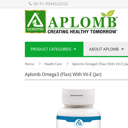
00-91-9044522522
PRODUCT CATEGORIES
ABOUT APLOMB
Home
Health Care
Aplomb Omega3 (Flax) With Vit-E (Ja
Aplomb Omega3 (Flax) With Vit-E (Jar)