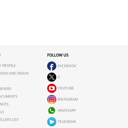
S
FOLLOW US
 PROFILE
FACEBOOK
SION AND VISION
X
YOUTUBE
IEVERS
OCUMENTS
INSTAGRAM
NCES
WHATSAPP
LS
ELLERS LIST
TELEGRAM