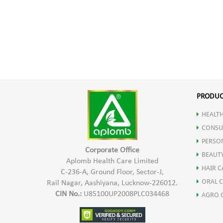
PRODUC
HEALTH
CONSU
PERSO
Corporate Office
BEAUT
Aplomb Health Care Limited
HAIR C
C-236-A, Ground Floor, Sector-J,
ORAL 
Rail Nagar, Aashiyana, Lucknow-226012.
CIN No.:
U85100UP2008PLC034468
AGRO 