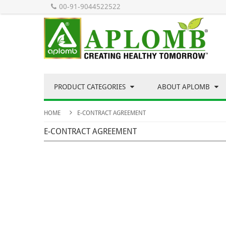
00-91-9044522522
PRODUCT CATEGORIES
ABOUT APLOMB
HOME
E-CONTRACT AGREEMENT
E-CONTRACT AGREEMENT