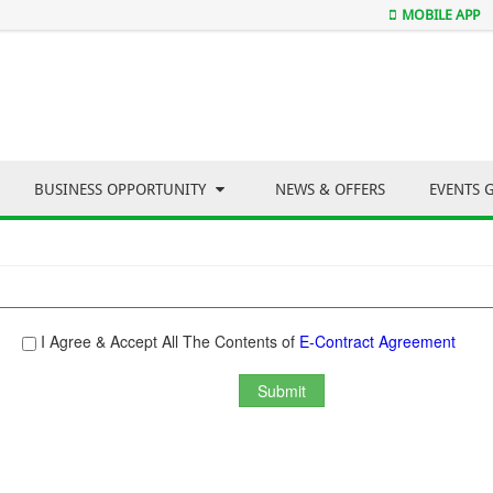
MOBILE APP
BUSINESS OPPORTUNITY
NEWS & OFFERS
EVENTS 
I Agree & Accept All The Contents of
E-Contract Agreement