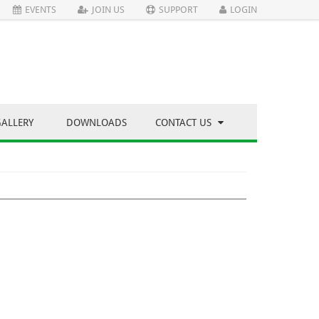
EVENTS
JOIN US
SUPPORT
LOGIN
GALLERY
DOWNLOADS
CONTACT US