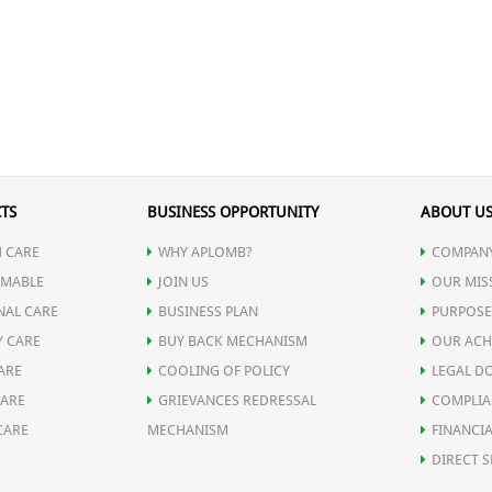
TS
BUSINESS OPPORTUNITY
ABOUT U
 CARE
WHY APLOMB?
COMPANY
MABLE
JOIN US
OUR MIS
NAL CARE
BUSINESS PLAN
PURPOSE
Y CARE
BUY BACK MECHANISM
OUR ACH
ARE
COOLING OF POLICY
LEGAL D
CARE
GRIEVANCES REDRESSAL
COMPLIA
CARE
MECHANISM
FINANCIA
DIRECT S