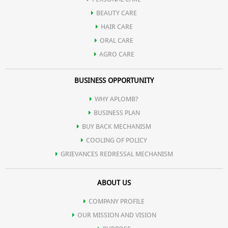
BEAUTY CARE
HAIR CARE
ORAL CARE
AGRO CARE
BUSINESS OPPORTUNITY
WHY APLOMB?
BUSINESS PLAN
BUY BACK MECHANISM
COOLING OF POLICY
GRIEVANCES REDRESSAL MECHANISM
ABOUT US
COMPANY PROFILE
OUR MISSION AND VISION