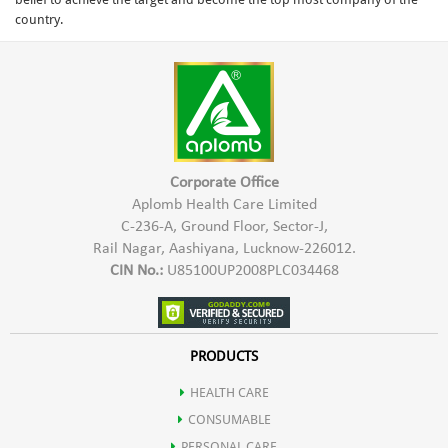
country.
Corporate Office
Aplomb Health Care Limited
C-236-A, Ground Floor, Sector-J,
Rail Nagar, Aashiyana, Lucknow-226012.
CIN No.:
U85100UP2008PLC034468
PRODUCTS
HEALTH CARE
CONSUMABLE
PERSONAL CARE