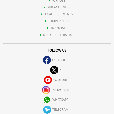
PURPOSE
OUR ACHIEVERS
LEGAL DOCUMENTS
COMPLIANCES
FINANCIALS
DIRECT SELLERS LIST
FOLLOW US
FACEBOOK
X
YOUTUBE
INSTAGRAM
WHATSAPP
TELEGRAM