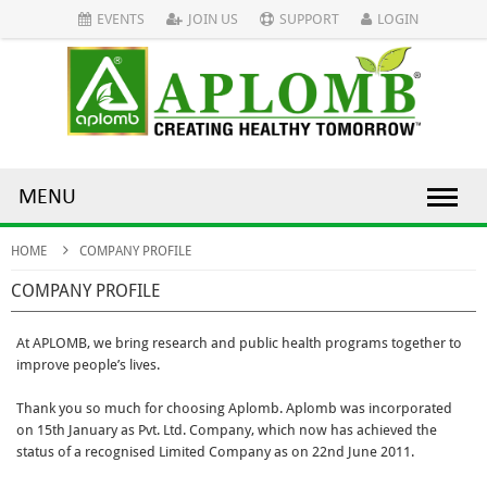
EVENTS
JOIN US
SUPPORT
LOGIN
MENU
HOME
COMPANY PROFILE
COMPANY PROFILE
At APLOMB, we bring research and public health programs together to
improve people’s lives.
Thank you so much for choosing Aplomb. Aplomb was incorporated
on 15th January as Pvt. Ltd. Company, which now has achieved the
status of a recognised Limited Company as on 22nd June 2011.