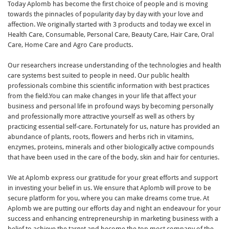
Today Aplomb has become the first choice of people and is moving
towards the pinnacles of popularity day by day with your love and
affection. We originally started with 3 products and today we excel in
Health Care, Consumable, Personal Care, Beauty Care, Hair Care, Oral
Care, Home Care and Agro Care products.
Our researchers increase understanding of the technologies and health
care systems best suited to people in need. Our public health
professionals combine this scientific information with best practices
from the field.You can make changes in your life that affect your
business and personal life in profound ways by becoming personally
and professionally more attractive yourself as well as others by
practicing essential self-care. Fortunately for us, nature has provided an
abundance of plants, roots, flowers and herbs rich in vitamins,
enzymes, proteins, minerals and other biologically active compounds
that have been used in the care of the body, skin and hair for centuries.
We at Aplomb express our gratitude for your great efforts and support
in investing your belief in us. We ensure that Aplomb will prove to be
secure platform for you, where you can make dreams come true. At
Aplomb we are putting our efforts day and night an endeavour for your
success and enhancing entrepreneurship in marketing business with a
belief to achieve the target and become the top most company of the