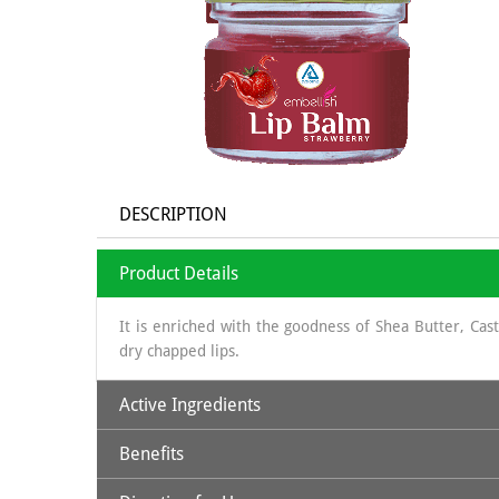
DESCRIPTION
Product Details
It is enriched with the goodness of Shea Butter, Ca
dry chapped lips.
Active Ingredients
Benefits
Beeswax
: Natural physical barrier; softening
Shea Butter
: humectant, highly moisturizing, natural 