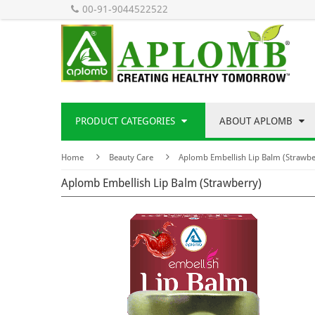
00-91-9044522522
PRODUCT CATEGORIES
ABOUT APLOMB
Home
Beauty Care
Aplomb Embellish Lip Balm (Strawbe
Aplomb Embellish Lip Balm (Strawberry)