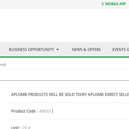
MOBILE APP
BUSINESS OPPORTUNITY
NEWS & OFFERS
EVENTS 
rry)
APLOMB PRODUCTS WILL BE SOLD TO/BY APLOMB DIRECT SELLE
Product Code :
40053
Unit :
20 g