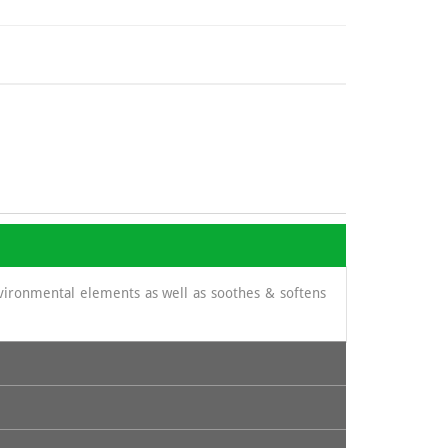
nvironmental elements as well as soothes & softens
its content in cinnamic acid and thus prevent certain