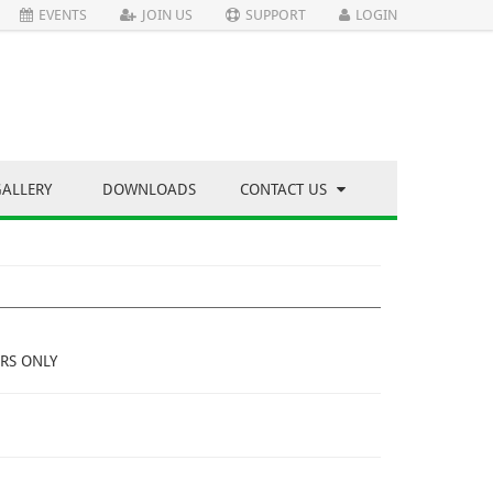
EVENTS
JOIN US
SUPPORT
LOGIN
GALLERY
DOWNLOADS
CONTACT US
RS ONLY