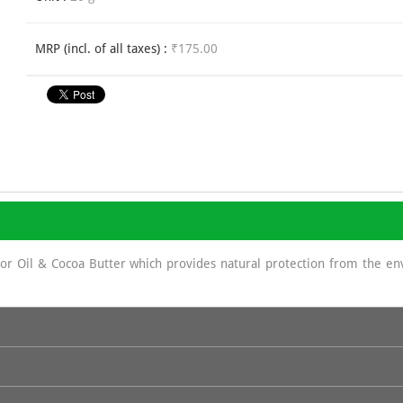
MRP (incl. of all taxes) :
₹175.00
stor Oil & Cocoa Butter which provides natural protection from the e
sun screen as It displays a protecting role against UV rays because of 