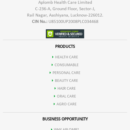
Aplomb Health Care Limited
C-236-A, Ground Floor, Sector-J,
Rail Nagar, Aashiyana, Lucknow-226012.
CIN No.:
U85100UP2008PLC034468
PRODUCTS
HEALTH CARE
CONSUMABLE
PERSONAL CARE
BEAUTY CARE
HAIR CARE
ORAL CARE
AGRO CARE
BUSINESS OPPORTUNITY
WHY APLOMB?