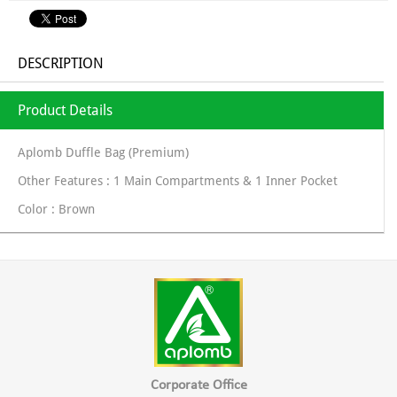
DESCRIPTION
Product Details
Aplomb Duffle Bag (Premium)
Other Features : 1 Main Compartments & 1 Inner Pocket
Color : Brown
Corporate Office