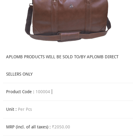
APLOMB PRODUCTS WILL BE SOLD TO/BY APLOMB DIRECT
SELLERS ONLY
Product Code :
100004
Unit :
Per Pcs
MRP (incl. of all taxes) :
₹2050.00