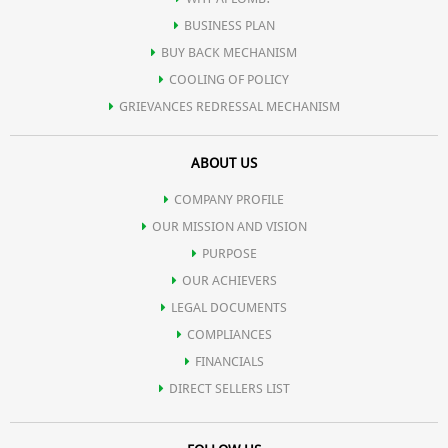
BUSINESS PLAN
BUY BACK MECHANISM
COOLING OF POLICY
GRIEVANCES REDRESSAL MECHANISM
ABOUT US
COMPANY PROFILE
OUR MISSION AND VISION
PURPOSE
OUR ACHIEVERS
LEGAL DOCUMENTS
COMPLIANCES
FINANCIALS
DIRECT SELLERS LIST