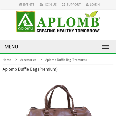
EVENTS
JOIN US
SUPPORT
LOGIN
MENU
Home
Accessories
Aplomb Duffle Bag (Premium)
Aplomb Duffle Bag (Premium)