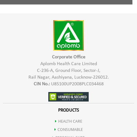
Aloevera extract & Glycerine.
Moisturizing:
Rich in fatty acids, ideal for dry or mature skin.
Wet skin, lather Aplomb Lumina soap, and apply to face and body.
Vitamin E:
A potent antioxidant for skin protection.
Rinse with normal water , pat dry, and moisturize with Aplomb
Collagen Support:
Promotes elasticity and firmness.
Embellish for added hydration, ideal for dry or mature skin.
Corporate Office
Aloe Vera Extract:
Aplomb Health Care Limited
Use the soap daily or as needed to keep your skin cleansed,
C-236-A, Ground Floor, Sector-J,
moisturized, and refreshed.
Soothing:
Anti-inflammatory properties for calming irritated skin.
Rail Nagar, Aashiyana, Lucknow-226012.
CIN No.:
U85100UP2008PLC034468
Hydration:
Natural moisturizer without greasiness.
PRODUCTS
Healing:
Aids in repairing damaged skin and minor wounds.
HEALTH CARE
Glycerin:
CONSUMABLE