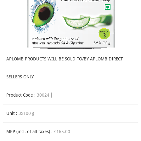
APLOMB PRODUCTS WILL BE SOLD TO/BY APLOMB DIRECT
SELLERS ONLY
Product Code :
30024
Unit :
3x100 g
MRP (incl. of all taxes) :
₹165.00