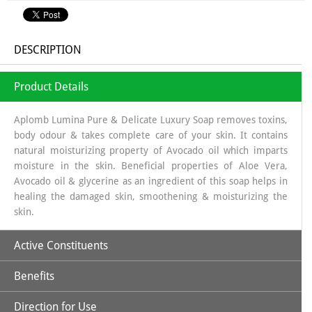
DESCRIPTION
Product Details
Aplomb Lumina Pure & Delicate Luxury Soap removes toxins,
body odour & takes complete care of your skin. It contains
natural moisturizing property of Avocado oil which imparts
moisture in the skin. Beneficial properties of Aloe Vera,
Avocado oil & glycerine as an ingredient of this soap helps in
healing the damaged skin, smoothening & moisturizing the
skin.
Active Constituents
Benefits
Avocado Oil,
Direction for Use
Avocado Oil: