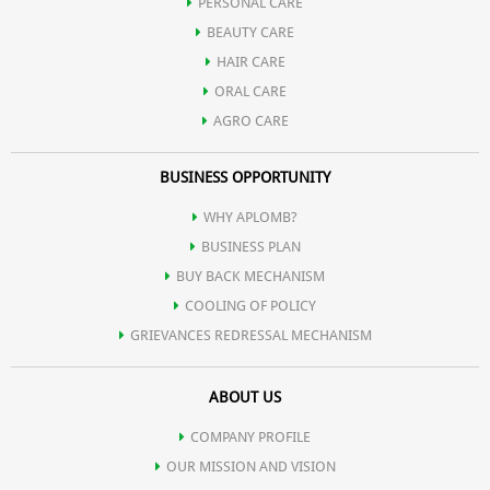
Humectant:
Attracts and retains moisture, preventing dryness.
PERSONAL CARE
BEAUTY CARE
HAIR CARE
Skin Barrier:
Strengthens natural barrier, protecting against
ORAL CARE
AGRO CARE
environmental irritants.
BUSINESS OPPORTUNITY
Gentle Cleansing:
Mild and suitable for various skin types,
WHY APLOMB?
BUSINESS PLAN
including sensitive skin.
BUY BACK MECHANISM
COOLING OF POLICY
GRIEVANCES REDRESSAL MECHANISM
ABOUT US
COMPANY PROFILE
OUR MISSION AND VISION