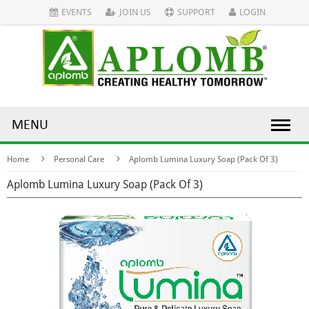
EVENTS
JOIN US
SUPPORT
LOGIN
MENU
Home
Personal Care
Aplomb Lumina Luxury Soap (Pack Of 3)
Aplomb Lumina Luxury Soap (Pack Of 3)