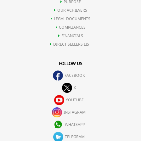
PURPOSE
OUR ACHIEVERS
LEGAL DOCUMENTS
COMPLIANCES
FINANCIALS
DIRECT SELLERS LIST
FOLLOW US
FACEBOOK
X
YOUTUBE
INSTAGRAM
WHATSAPP
TELEGRAM