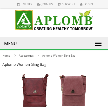
EVENTS
JOIN US
SUPPORT
LOGIN
MENU
Home
Accessories
Aplomb Women Sling Bag
Aplomb Women Sling Bag