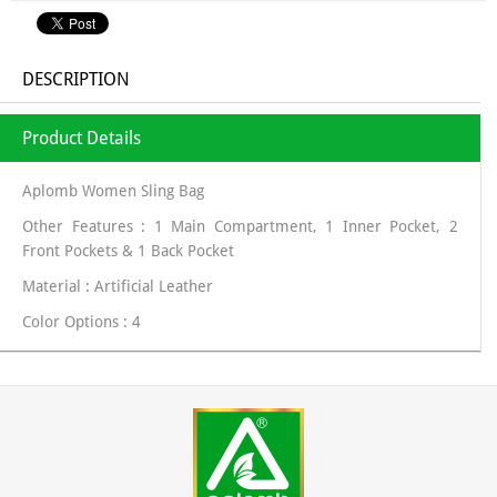
DESCRIPTION
Product Details
Aplomb Women Sling Bag
Other Features : 1 Main Compartment, 1 Inner Pocket, 2
Front Pockets & 1 Back Pocket
Material : Artificial Leather
Color Options : 4