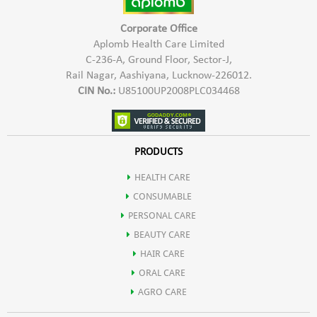
Corporate Office
Aplomb Health Care Limited
C-236-A, Ground Floor, Sector-J,
Rail Nagar, Aashiyana, Lucknow-226012.
CIN No.:
U85100UP2008PLC034468
PRODUCTS
HEALTH CARE
CONSUMABLE
PERSONAL CARE
BEAUTY CARE
HAIR CARE
ORAL CARE
AGRO CARE