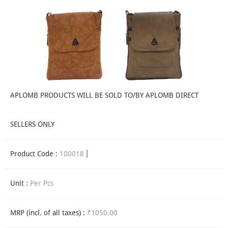
APLOMB PRODUCTS WILL BE SOLD TO/BY APLOMB DIRECT
SELLERS ONLY
Product Code :
100018
Unit :
Per Pcs
MRP (incl. of all taxes) :
₹1050.00