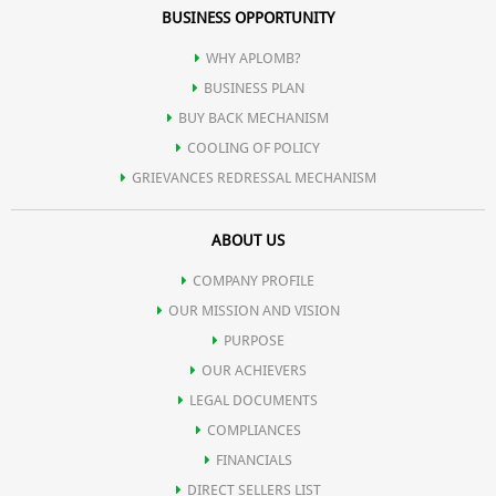
BUSINESS OPPORTUNITY
WHY APLOMB?
BUSINESS PLAN
BUY BACK MECHANISM
COOLING OF POLICY
GRIEVANCES REDRESSAL MECHANISM
ABOUT US
COMPANY PROFILE
OUR MISSION AND VISION
PURPOSE
OUR ACHIEVERS
LEGAL DOCUMENTS
COMPLIANCES
FINANCIALS
DIRECT SELLERS LIST