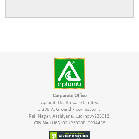
Corporate Office
Aplomb Health Care Limited
C-236-A, Ground Floor, Sector-J,
Rail Nagar, Aashiyana, Lucknow-226012.
CIN No.:
U85100UP2008PLC034468