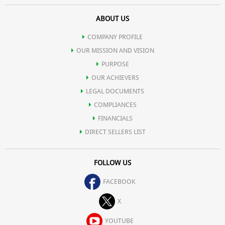
ABOUT US
COMPANY PROFILE
OUR MISSION AND VISION
PURPOSE
OUR ACHIEVERS
LEGAL DOCUMENTS
COMPLIANCES
FINANCIALS
DIRECT SELLERS LIST
FOLLOW US
FACEBOOK
X
YOUTUBE