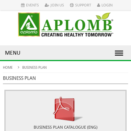
EVENTS
JOIN US
SUPPORT
LOGIN
MENU
HOME
BUSINESS PLAN
BUSINESS PLAN
BUSINESS PLAN CATALOGUE (ENG)