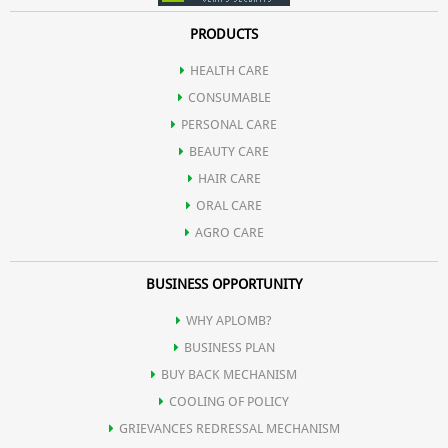
PRODUCTS
HEALTH CARE
CONSUMABLE
PERSONAL CARE
BEAUTY CARE
HAIR CARE
ORAL CARE
AGRO CARE
BUSINESS OPPORTUNITY
WHY APLOMB?
BUSINESS PLAN
BUY BACK MECHANISM
COOLING OF POLICY
GRIEVANCES REDRESSAL MECHANISM