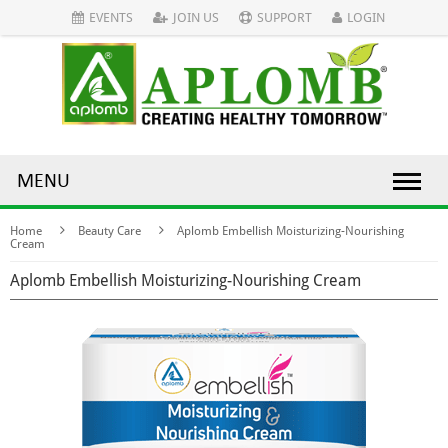
EVENTS
JOIN US
SUPPORT
LOGIN
MENU
Home
Beauty Care
Aplomb Embellish Moisturizing-Nourishing
Cream
Aplomb Embellish Moisturizing-Nourishing Cream