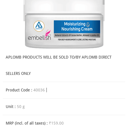
APLOMB PRODUCTS WILL BE SOLD TO/BY APLOMB DIRECT
SELLERS ONLY
Product Code :
40036
Unit :
50 g
MRP (incl. of all taxes) :
₹159.00