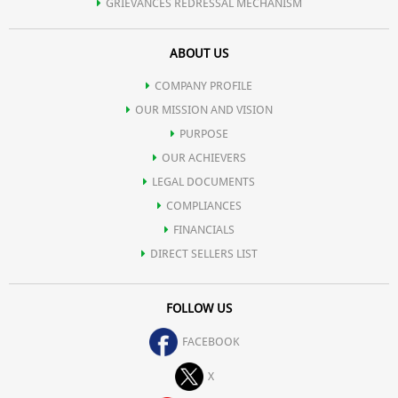
GRIEVANCES REDRESSAL MECHANISM
ABOUT US
COMPANY PROFILE
OUR MISSION AND VISION
PURPOSE
OUR ACHIEVERS
LEGAL DOCUMENTS
COMPLIANCES
FINANCIALS
DIRECT SELLERS LIST
FOLLOW US
FACEBOOK
X