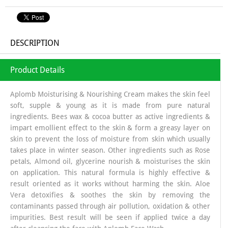
DESCRIPTION
Product Details
Aplomb Moisturising & Nourishing Cream makes the skin feel
soft, supple & young as it is made from pure natural
ingredients. Bees wax & cocoa butter as active ingredients &
impart emollient effect to the skin & form a greasy layer on
skin to prevent the loss of moisture from skin which usually
takes place in winter season. Other ingredients such as Rose
petals, Almond oil, glycerine nourish & moisturises the skin
on application. This natural formula is highly effective &
result oriented as it works without harming the skin. Aloe
Vera detoxifies & soothes the skin by removing the
contaminants passed through air pollution, oxidation & other
impurities. Best result will be seen if applied twice a day