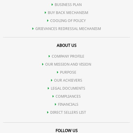
BUSINESS PLAN
BUY BACK MECHANISM
COOLING OF POLICY
GRIEVANCES REDRESSAL MECHANISM
ABOUT US
COMPANY PROFILE
OUR MISSION AND VISION
PURPOSE
OUR ACHIEVERS
LEGAL DOCUMENTS
COMPLIANCES
FINANCIALS
DIRECT SELLERS LIST
FOLLOW US