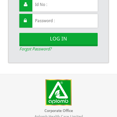
LOG IN
Forgot Password?
Corporate Office
Aplomb Health Care Limited