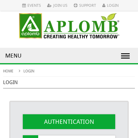
EVENTS
JOIN US
SUPPORT
LOGIN
MENU
HOME
LOGIN
LOGIN
AUTHENTICATION