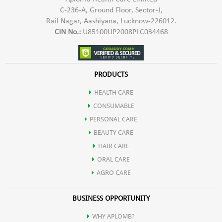
C-236-A, Ground Floor, Sector-J,
Rail Nagar, Aashiyana, Lucknow-226012.
CIN No.:
U85100UP2008PLC034468
PRODUCTS
HEALTH CARE
CONSUMABLE
PERSONAL CARE
BEAUTY CARE
HAIR CARE
ORAL CARE
AGRO CARE
BUSINESS OPPORTUNITY
WHY APLOMB?