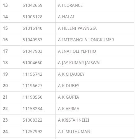
13
51042659
A FLORANCE
14
51005128
A HALAI
15
51015140
A HELENI PAWNGIA
16
51040983
A IMTISANGLA LONGKUMER
17
51047903
A INAHOLI YEPTHO
18
51004660
A JAY KUMAR JAISWAL
19
11155742
A K CHAUBEY
20
11196627
A K DUBEY
21
11190550
A K GUPTA
22
11153234
A K VERMA
23
51008322
A KRISTAHNEIZI
24
11257992
A L MUTHUMANI