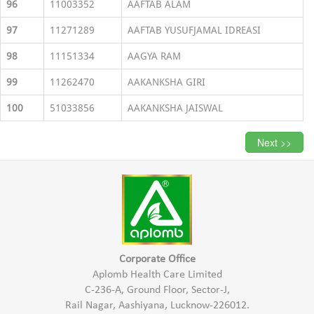
96
11003352
AAFTAB ALAM
97
11271289
AAFTAB YUSUFJAMAL IDREASI
98
11151334
AAGYA RAM
99
11262470
AAKANKSHA GIRI
100
51033856
AAKANKSHA JAISWAL
Next >>
Corporate Office
Aplomb Health Care Limited
C-236-A, Ground Floor, Sector-J,
Rail Nagar, Aashiyana, Lucknow-226012.