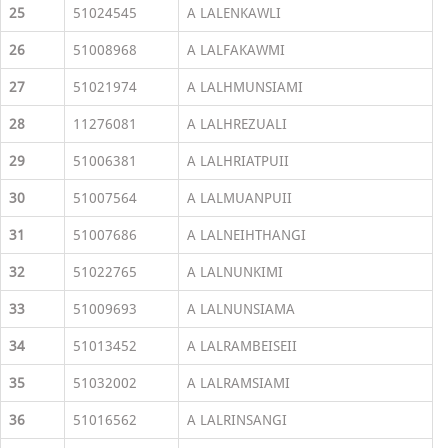
25
51024545
A LALENKAWLI
26
51008968
A LALFAKAWMI
27
51021974
A LALHMUNSIAMI
28
11276081
A LALHREZUALI
29
51006381
A LALHRIATPUII
30
51007564
A LALMUANPUII
31
51007686
A LALNEIHTHANGI
32
51022765
A LALNUNKIMI
33
51009693
A LALNUNSIAMA
34
51013452
A LALRAMBEISEII
35
51032002
A LALRAMSIAMI
36
51016562
A LALRINSANGI