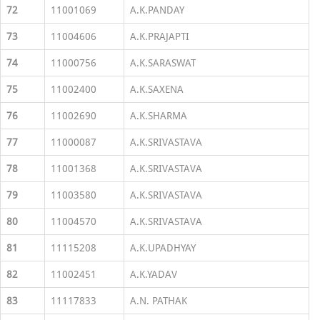
72
11001069
A.K.PANDAY
73
11004606
A.K.PRAJAPTI
74
11000756
A.K.SARASWAT
75
11002400
A.K.SAXENA
76
11002690
A.K.SHARMA
77
11000087
A.K.SRIVASTAVA
78
11001368
A.K.SRIVASTAVA
79
11003580
A.K.SRIVASTAVA
80
11004570
A.K.SRIVASTAVA
81
11115208
A.K.UPADHYAY
82
11002451
A.K.YADAV
83
11117833
A.N. PATHAK