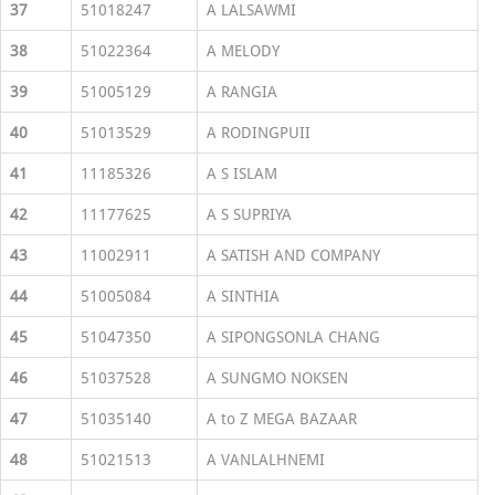
37
51018247
A LALSAWMI
38
51022364
A MELODY
39
51005129
A RANGIA
40
51013529
A RODINGPUII
41
11185326
A S ISLAM
42
11177625
A S SUPRIYA
43
11002911
A SATISH AND COMPANY
44
51005084
A SINTHIA
45
51047350
A SIPONGSONLA CHANG
46
51037528
A SUNGMO NOKSEN
47
51035140
A to Z MEGA BAZAAR
48
51021513
A VANLALHNEMI