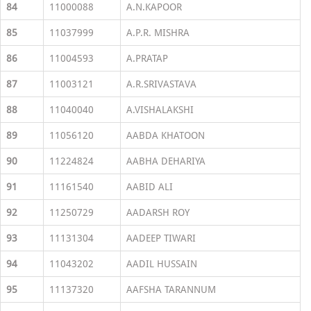
84
11000088
A.N.KAPOOR
85
11037999
A.P.R. MISHRA
86
11004593
A.PRATAP
87
11003121
A.R.SRIVASTAVA
88
11040040
A.VISHALAKSHI
89
11056120
AABDA KHATOON
90
11224824
AABHA DEHARIYA
91
11161540
AABID ALI
92
11250729
AADARSH ROY
93
11131304
AADEEP TIWARI
94
11043202
AADIL HUSSAIN
95
11137320
AAFSHA TARANNUM