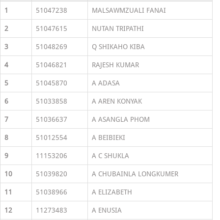
1
51047238
MALSAWMZUALI FANAI
2
51047615
NUTAN TRIPATHI
3
51048269
Q SHIKAHO KIBA
4
51046821
RAJESH KUMAR
5
51045870
A ADASA
6
51033858
A AREN KONYAK
7
51036637
A ASANGLA PHOM
8
51012554
A BEIBIEKI
9
11153206
A C SHUKLA
10
51039820
A CHUBAINLA LONGKUMER
11
51038966
A ELIZABETH
12
11273483
A ENUSIA