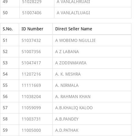
49
51028229
A VANLALHRUAII
50
51007406
A VANLALTLUAGI
S.No.
ID Number
Direct Seller Name
51
51037432
A WOBEMO NGULLIE
52
51007356
A Z LABANA
53
51047417
A ZODINMAWIA
54
11207216
A. K. MISHRA
55
11111669
A. NIRMALA
56
11038204
A. RAHMAN KHAN
57
11059099
A.B.KHALIQ KALOO
58
11003731
A.B.PANDEY
59
11005000
A.D.PATHAK