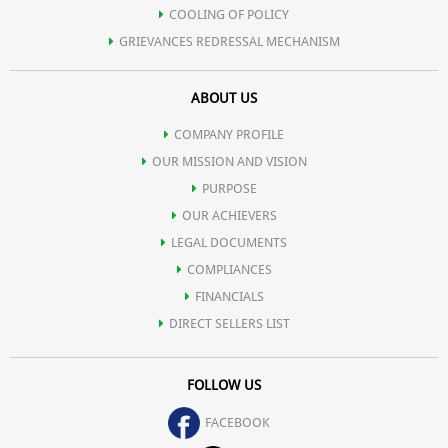
COOLING OF POLICY
GRIEVANCES REDRESSAL MECHANISM
ABOUT US
COMPANY PROFILE
OUR MISSION AND VISION
PURPOSE
OUR ACHIEVERS
LEGAL DOCUMENTS
COMPLIANCES
FINANCIALS
DIRECT SELLERS LIST
FOLLOW US
FACEBOOK