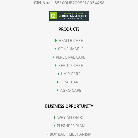
CIN No.:
U85100UP2008PLC034468
PRODUCTS
HEALTH CARE
CONSUMABLE
PERSONAL CARE
BEAUTY CARE
HAIR CARE
ORAL CARE
AGRO CARE
BUSINESS OPPORTUNITY
WHY APLOMB?
BUSINESS PLAN
BUY BACK MECHANISM