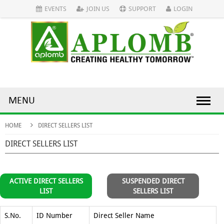
EVENTS
JOIN US
SUPPORT
LOGIN
MENU
HOME
DIRECT SELLERS LIST
DIRECT SELLERS LIST
ACTIVE DIRECT SELLERS
SUSPENDED DIRECT
LIST
SELLERS LIST
S.No.
ID Number
Direct Seller Name