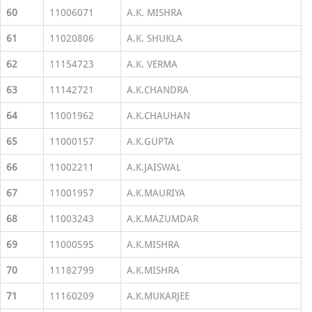
60
11006071
A.K. MISHRA
61
11020806
A.K. SHUKLA
62
11154723
A.K. VERMA
63
11142721
A.K.CHANDRA
64
11001962
A.K.CHAUHAN
65
11000157
A.K.GUPTA
66
11002211
A.K.JAISWAL
67
11001957
A.K.MAURIYA
68
11003243
A.K.MAZUMDAR
69
11000595
A.K.MISHRA
70
11182799
A.K.MISHRA
71
11160209
A.K.MUKARJEE