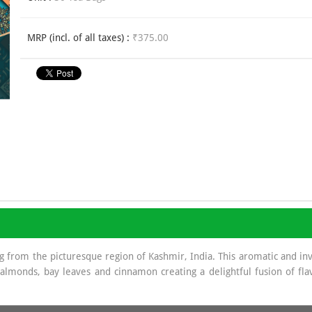
MRP (incl. of all taxes) :
₹375.00
ng from the picturesque region of Kashmir, India. This aromatic and in
 almonds, bay leaves and cinnamon creating a delightful fusion of fla