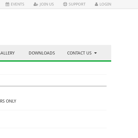
EVENTS
JOIN US
SUPPORT
LOGIN
GALLERY
DOWNLOADS
CONTACT US
RS ONLY