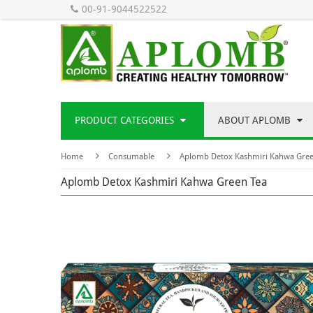
00-91-9044522522
PRODUCT CATEGORIES
ABOUT APLOMB
Home
Consumable
Aplomb Detox Kashmiri Kahwa Gree
Aplomb Detox Kashmiri Kahwa Green Tea