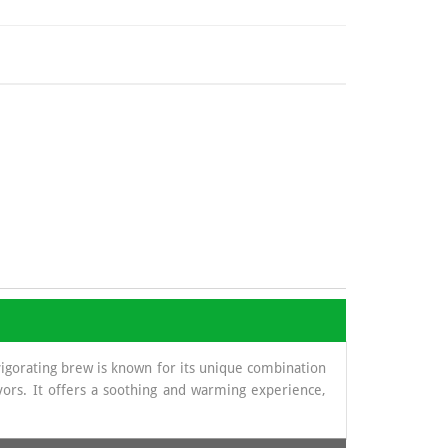
vigorating brew is known for its unique combination
vors. It offers a soothing and warming experience,