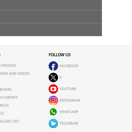
S
FOLLOW US
 PROFILE
FACEBOOK
SION AND VISION
X
YOUTUBE
IEVERS
OCUMENTS
INSTAGRAM
NCES
WHATSAPP
LS
ELLERS LIST
TELEGRAM