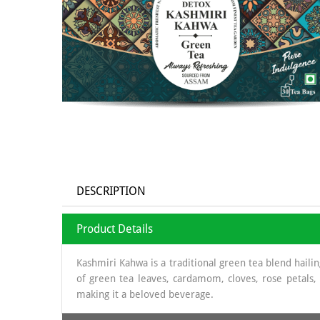
DESCRIPTION
Product Details
Kashmiri Kahwa is a traditional green tea blend haili
of green tea leaves, cardamom, cloves, rose petals,
making it a beloved beverage.