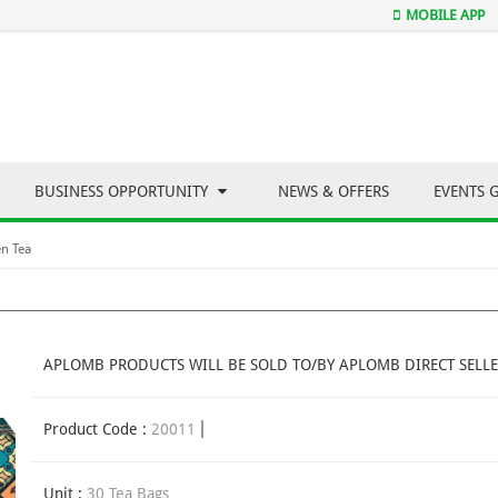
MOBILE APP
BUSINESS OPPORTUNITY
NEWS & OFFERS
EVENTS 
n Tea
APLOMB PRODUCTS WILL BE SOLD TO/BY APLOMB DIRECT SELLE
Product Code :
20011
Unit :
30 Tea Bags