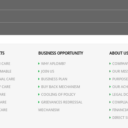
ose Petals, and Green Tea.
TS
BUSINESS OPPORTUNITY
ABOUT U
 CARE
WHY APLOMB?
COMPANY
ects.
MABLE
JOIN US
OUR MIS
NAL CARE
BUSINESS PLAN
PURPOSE
Y CARE
BUY BACK MECHANISM
OUR ACH
ARE
COOLING OF POLICY
LEGAL D
CARE
GRIEVANCES REDRESSAL
COMPLIA
e tea more enjoyable.
CARE
MECHANISM
FINANCIA
DIRECT S