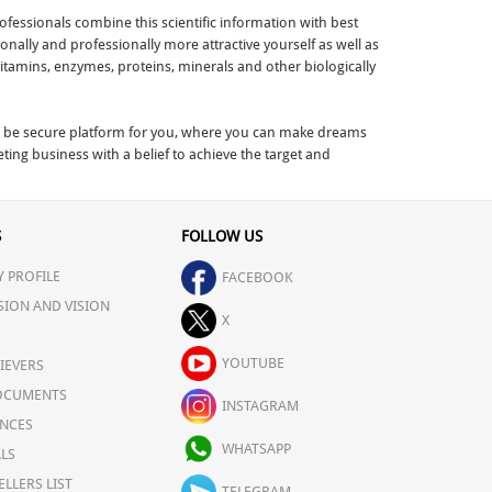
fessionals combine this scientific information with best
nally and professionally more attractive yourself as well as
vitamins, enzymes, proteins, minerals and other biologically
 to be secure platform for you, where you can make dreams
ng business with a belief to achieve the target and
S
FOLLOW US
 PROFILE
FACEBOOK
SION AND VISION
X
YOUTUBE
IEVERS
OCUMENTS
INSTAGRAM
NCES
WHATSAPP
LS
ELLERS LIST
TELEGRAM