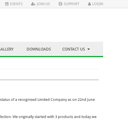
EVENTS
JOIN US
SUPPORT
LOGIN
GALLERY
DOWNLOADS
CONTACT US
status of a recognised Limited Company as on 22nd June
ection. We originally started with 3 products and today we