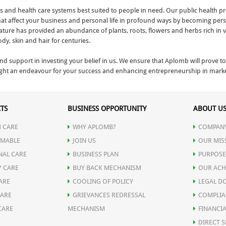
and health care systems best suited to people in need. Our public health pro
that affect your business and personal life in profound ways by becoming perso
, nature has provided an abundance of plants, roots, flowers and herbs rich in 
y, skin and hair for centuries.
and support in investing your belief in us. We ensure that Aplomb will prove
ght an endeavour for your success and enhancing entrepreneurship in marketi
TS
BUSINESS OPPORTUNITY
ABOUT U
 CARE
WHY APLOMB?
COMPANY
MABLE
JOIN US
OUR MIS
NAL CARE
BUSINESS PLAN
PURPOSE
Y CARE
BUY BACK MECHANISM
OUR ACH
ARE
COOLING OF POLICY
LEGAL D
CARE
GRIEVANCES REDRESSAL
COMPLIA
CARE
MECHANISM
FINANCIA
DIRECT S