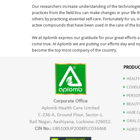
Our researchers increase understanding of the technologies 
practices from the field.You can make changes in your life 
others by practicing essential self-care. Fortunately for us
active compounds that have been used in the care of the bod
We at Aplomb express our gratitude for your great efforts 
come true. At Aplomb we are putting our efforts day and ni
become the top most company of the country.
PRODUC
HEALTH
CONSU
PERSO
Corporate Office
BEAUT
Aplomb Health Care Limited
HAIR C
C-236-A, Ground Floor, Sector-J,
ORAL 
Rail Nagar, Aashiyana, Lucknow-226012.
CIN No.:
U85100UP2008PLC034468
AGRO 