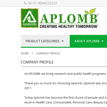
00-91-9044522522
PRODUCT CATEGORIES
ABOUT APLOMB
HOME
COMPANY PROFILE
COMPANY PROFILE
At APLOMB, we bring research and public health programs t
Thank you so much for choosing Aplomb. Aplomb was incor
2011.
Today Aplomb has become the first choice of people and is 
excel in Health Care, Consumable, Personal Care, Beauty C