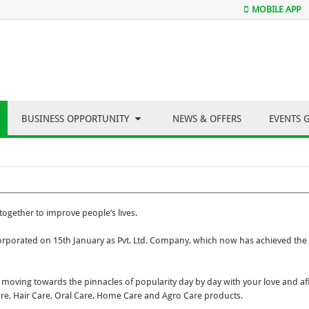
MOBILE APP
BUSINESS OPPORTUNITY
NEWS & OFFERS
EVENTS 
ogether to improve people’s lives.
porated on 15th January as Pvt. Ltd. Company, which now has achieved the 
moving towards the pinnacles of popularity day by day with your love and aff
are, Hair Care, Oral Care, Home Care and Agro Care products.