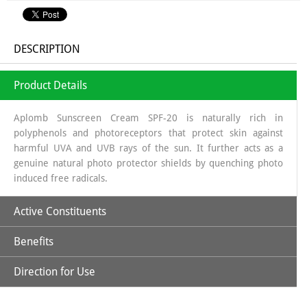
DESCRIPTION
Product Details
Aplomb Sunscreen Cream SPF-20 is naturally rich in
polyphenols and photoreceptors that protect skin against
harmful UVA and UVB rays of the sun. It further acts as a
genuine natural photo protector shields by quenching photo
induced free radicals.
Active Constituents
Benefits
Avocado Oil
Direction for Use
It improves the complexion of the skin, due to its strengthening
Carrot Seed Oil
Apply optimum quantity of lotion and spread it uniformly to