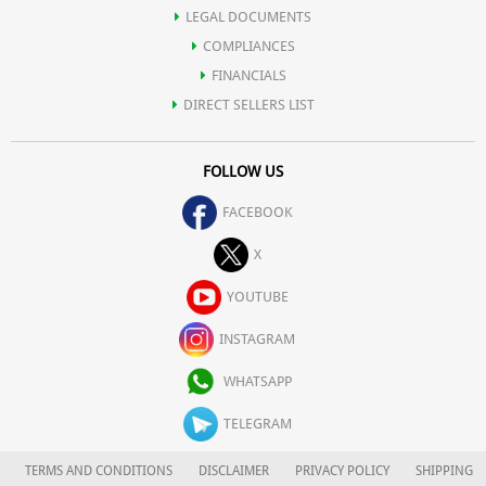
LEGAL DOCUMENTS
COMPLIANCES
FINANCIALS
DIRECT SELLERS LIST
FOLLOW US
FACEBOOK
X
YOUTUBE
INSTAGRAM
WHATSAPP
TELEGRAM
TERMS AND CONDITIONS
DISCLAIMER
PRIVACY POLICY
SHIPPING