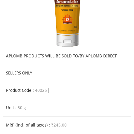
APLOMB PRODUCTS WILL BE SOLD TO/BY APLOMB DIRECT
SELLERS ONLY
Product Code :
40025
Unit :
50 g
MRP (incl. of all taxes) :
₹245.00