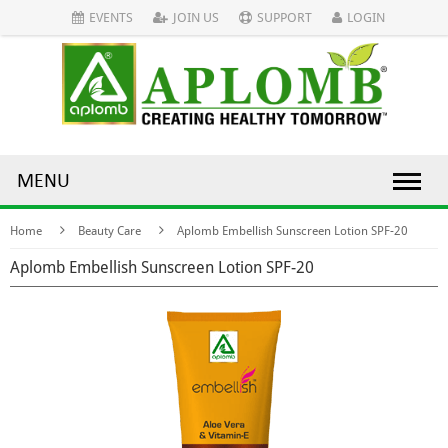
EVENTS
JOIN US
SUPPORT
LOGIN
MENU
Home
Beauty Care
Aplomb Embellish Sunscreen Lotion SPF-20
Aplomb Embellish Sunscreen Lotion SPF-20