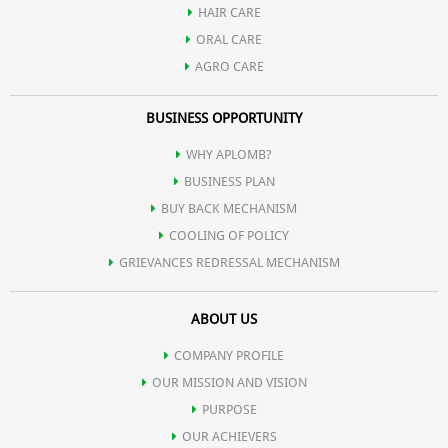
HAIR CARE
ORAL CARE
AGRO CARE
BUSINESS OPPORTUNITY
WHY APLOMB?
BUSINESS PLAN
BUY BACK MECHANISM
COOLING OF POLICY
GRIEVANCES REDRESSAL MECHANISM
ABOUT US
COMPANY PROFILE
OUR MISSION AND VISION
PURPOSE
OUR ACHIEVERS