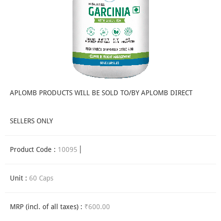
APLOMB PRODUCTS WILL BE SOLD TO/BY APLOMB DIRECT
SELLERS ONLY
Product Code :
10095
Unit :
60 Caps
MRP (incl. of all taxes) :
₹600.00