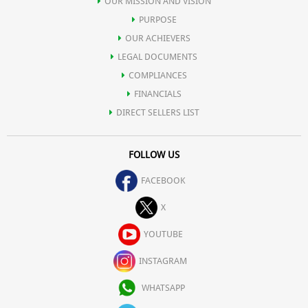
OUR MISSION AND VISION
PURPOSE
OUR ACHIEVERS
LEGAL DOCUMENTS
COMPLIANCES
FINANCIALS
DIRECT SELLERS LIST
FOLLOW US
FACEBOOK
X
YOUTUBE
INSTAGRAM
WHATSAPP