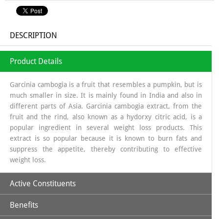
DESCRIPTION
Product Details
Garcinia cambogia is a fruit that resembles a pumpkin, but is
much smaller in size. It is mainly found in India and also in
different parts of Asia. Garcinia cambogia extract, from the
fruit and the rind, also known as a hydorxy citric acid, is a
popular ingredient in several weight loss products. This
extract is so popular because it is known to burn fats and
suppress the appetite, thereby contributing to effective
weight loss.
Active Constituents
Benefits
Commiphora Mukul:
It has been used in Ayurvedic medicine
for centuries, and Ayurvedic texts dating back to 600 BC