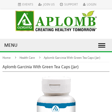
EVENTS
JOIN US
SUPPORT
LOGIN
MENU
Home
Health Care
Aplomb Garcinia With Green Tea Caps (Jar)
Aplomb Garcinia With Green Tea Caps (Jar)