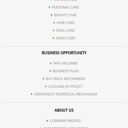
PERSONAL CARE
cholesterol).
BEAUTY CARE
HAIR CARE
ORAL CARE
AGRO CARE
BUSINESS OPPORTUNITY
WHY APLOMB?
BUSINESS PLAN
BUY BACK MECHANISM
COOLING OF POLICY
GRIEVANCES REDRESSAL MECHANISM
ABOUT US
COMPANY PROFILE