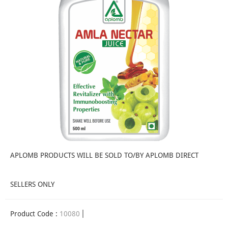
APLOMB PRODUCTS WILL BE SOLD TO/BY APLOMB DIRECT
SELLERS ONLY
Product Code :
10080