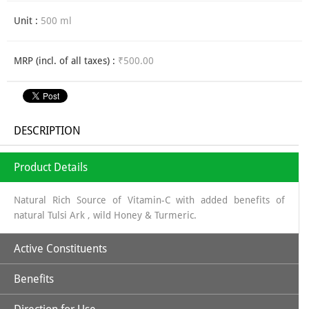
Unit :
500 ml
MRP (incl. of all taxes) :
₹500.00
DESCRIPTION
Product Details
Natural Rich Source of Vitamin-C with added benefits of
natural Tulsi Ark , wild Honey & Turmeric.
Active Constituents
Benefits
Amla Juice along with Tulsi, Turmeric & Wild Honey makes it a
perfectly unique combination to strengthen body's immune