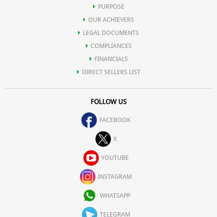
PURPOSE
OUR ACHIEVERS
LEGAL DOCUMENTS
COMPLIANCES
FINANCIALS
DIRECT SELLERS LIST
FOLLOW US
FACEBOOK
X
YOUTUBE
INSTAGRAM
WHATSAPP
TELEGRAM