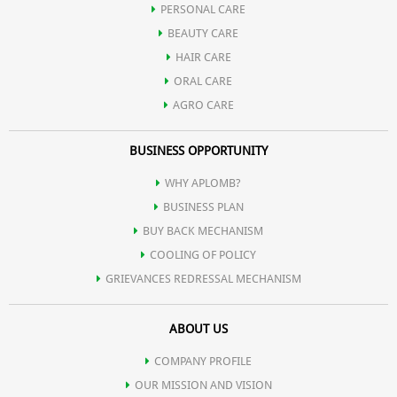
PERSONAL CARE
Possesses potent anti-inflammatory action and hence used in
BEAUTY CARE
HAIR CARE
various gastrointestinal tract infection.
ORAL CARE
AGRO CARE
Contains natural digestive enzymes and hence useful in
BUSINESS OPPORTUNITY
indigestion.
WHY APLOMB?
BUSINESS PLAN
Promotes spermatogenesis.
BUY BACK MECHANISM
COOLING OF POLICY
GRIEVANCES REDRESSAL MECHANISM
Reduces serum cholesterol and regulates high blood pressure.
ABOUT US
Helps in controlling hormonal disorders in females.
COMPANY PROFILE
OUR MISSION AND VISION