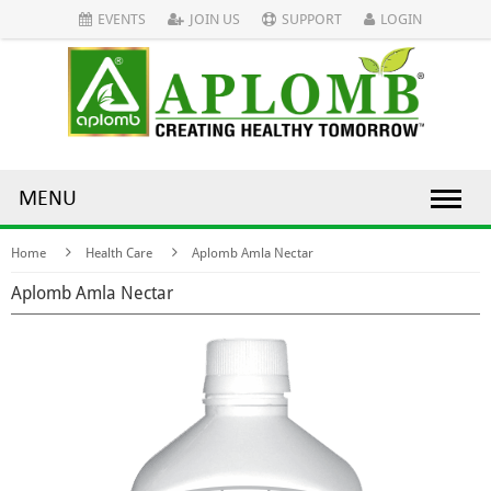
EVENTS
JOIN US
SUPPORT
LOGIN
MENU
Home
Health Care
Aplomb Amla Nectar
Aplomb Amla Nectar