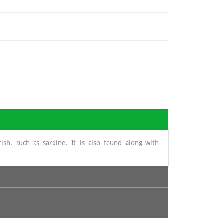
ish, such as sardine. It is also found along with