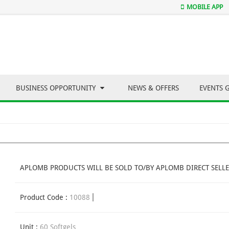
MOBILE APP
BUSINESS OPPORTUNITY
NEWS & OFFERS
EVENTS 
APLOMB PRODUCTS WILL BE SOLD TO/BY APLOMB DIRECT SELLE
Product Code :
10088
Unit :
60 Softgels