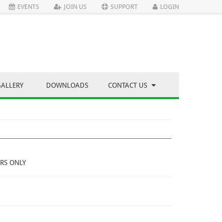
EVENTS
JOIN US
SUPPORT
LOGIN
GALLERY
DOWNLOADS
CONTACT US
RS ONLY