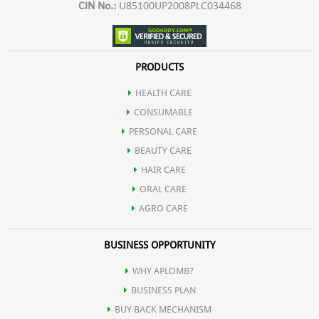
CIN No.:
U85100UP2008PLC034468
PRODUCTS
HEALTH CARE
CONSUMABLE
PERSONAL CARE
BEAUTY CARE
HAIR CARE
ORAL CARE
AGRO CARE
BUSINESS OPPORTUNITY
WHY APLOMB?
BUSINESS PLAN
BUY BACK MECHANISM