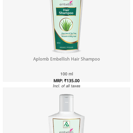
Aplomb Embellish Hair Shampoo
100 ml
MRP: ₹135.00
Incl. of all taxes