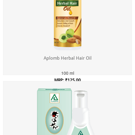
Aplomb Herbal Hair Oil
100 ml
MRP: ₹125.00
Incl. of all taxes