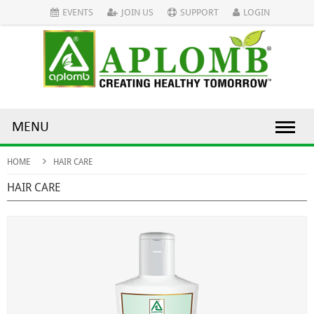
EVENTS
JOIN US
SUPPORT
LOGIN
MENU
HOME
HAIR CARE
HAIR CARE