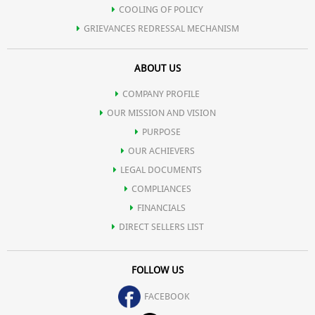
COOLING OF POLICY
GRIEVANCES REDRESSAL MECHANISM
ABOUT US
COMPANY PROFILE
OUR MISSION AND VISION
PURPOSE
OUR ACHIEVERS
LEGAL DOCUMENTS
COMPLIANCES
FINANCIALS
DIRECT SELLERS LIST
FOLLOW US
FACEBOOK