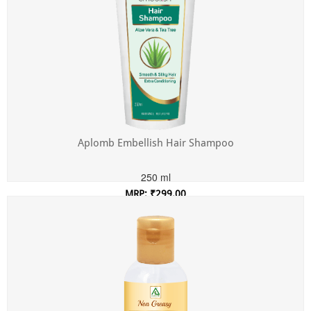
Aplomb Embellish Hair Shampoo
250 ml
MRP: ₹299.00
Incl. of all taxes