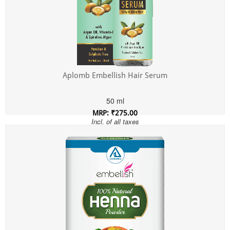
Aplomb Embellish Hair Serum
50 ml
MRP: ₹275.00
Incl. of all taxes