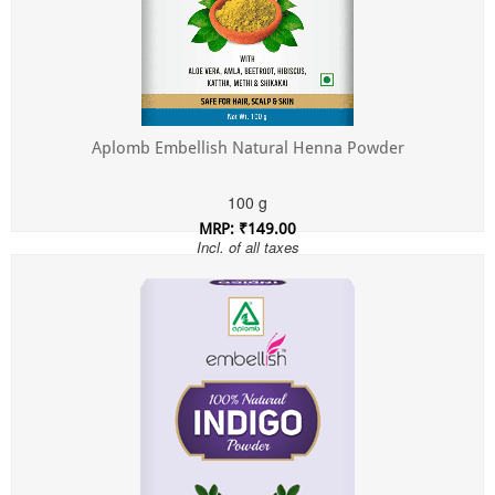
Aplomb Embellish Natural Henna Powder
100 g
MRP: ₹149.00
Incl. of all taxes