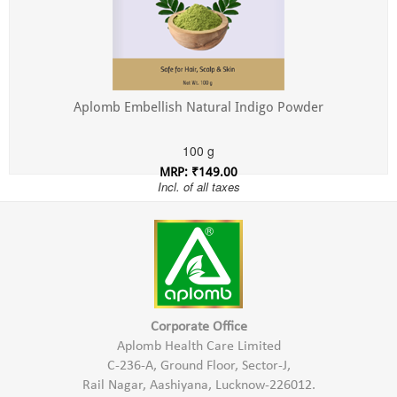
Aplomb Embellish Natural Indigo Powder
100 g
MRP: ₹149.00
Incl. of all taxes
Corporate Office
Aplomb Health Care Limited
C-236-A, Ground Floor, Sector-J,
Rail Nagar, Aashiyana, Lucknow-226012.