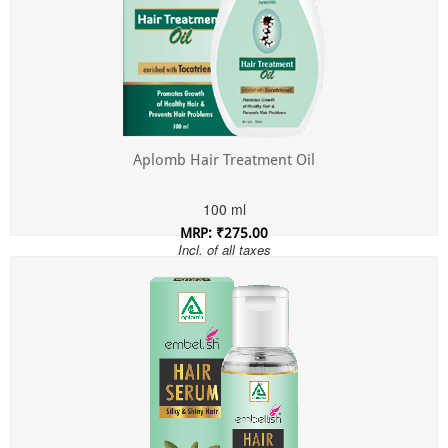
Aplomb Hair Treatment Oil
100 ml
MRP: ₹275.00
Incl. of all taxes