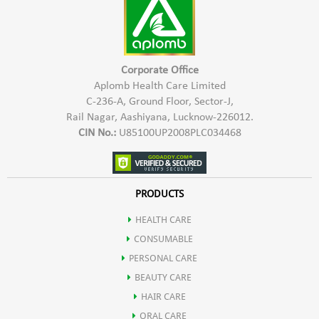
2- For oily & soiled surfaces, use 100-200 ml quantity of
concentrated Aplomb Trig Floor and Surface Cleaner to make
1000 ml of white fluid cleaner. This cleaner when poured in
kitchen and bathroom drains overnight, keeps cockroaches
Corporate Office
and insects away.
Aplomb Health Care Limited
C-236-A, Ground Floor, Sector-J,
3- Shake well before use. Use the solution within 1 month of
Rail Nagar, Aashiyana, Lucknow-226012.
preparation.
CIN No.:
U85100UP2008PLC034468
PRODUCTS
HEALTH CARE
CONSUMABLE
PERSONAL CARE
BEAUTY CARE
HAIR CARE
ORAL CARE