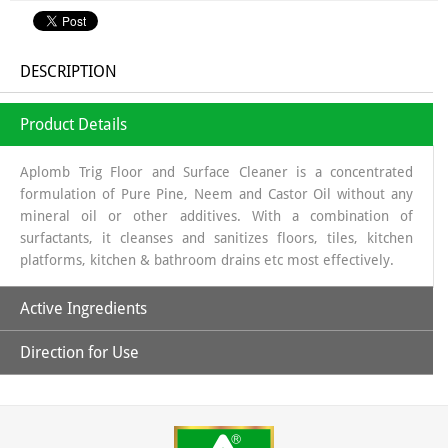
DESCRIPTION
Product Details
Aplomb Trig Floor and Surface Cleaner is a concentrated
formulation of Pure Pine, Neem and Castor Oil without any
mineral oil or other additives. With a combination of
surfactants, it cleanses and sanitizes floors, tiles, kitchen
platforms, kitchen & bathroom drains etc most effectively.
Active Ingredients
Direction for Use
Pure Pine, Neem and Castor Oil
1- Take 50 ml concentrated Aplomb Trig Floor and Surface
Cleaner in a bottle and mix with clean/filtered water to
prepare 1000 ml of ready to use white fluid cleaner.