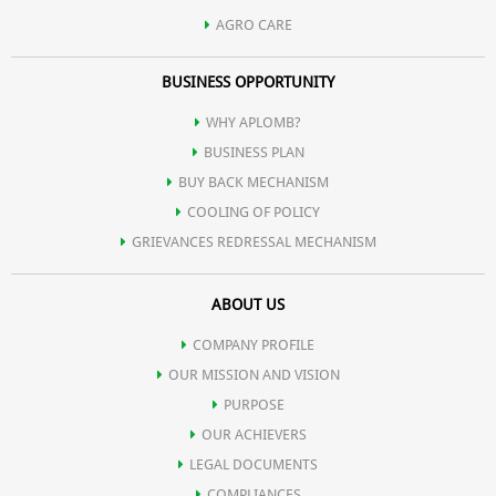
AGRO CARE
BUSINESS OPPORTUNITY
WHY APLOMB?
BUSINESS PLAN
BUY BACK MECHANISM
COOLING OF POLICY
GRIEVANCES REDRESSAL MECHANISM
ABOUT US
COMPANY PROFILE
OUR MISSION AND VISION
PURPOSE
OUR ACHIEVERS
LEGAL DOCUMENTS
COMPLIANCES