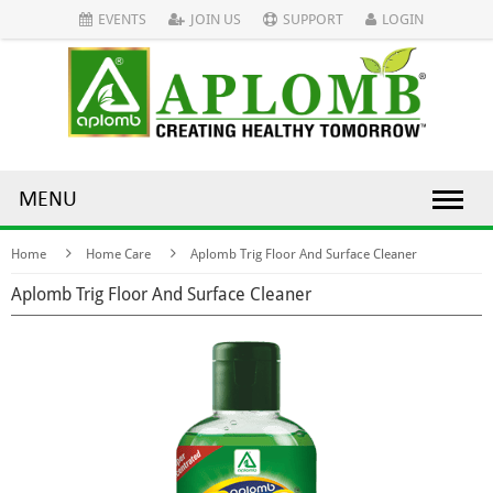
EVENTS
JOIN US
SUPPORT
LOGIN
MENU
Home
Home Care
Aplomb Trig Floor And Surface Cleaner
Aplomb Trig Floor And Surface Cleaner