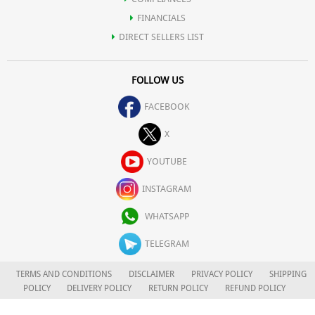
FINANCIALS
DIRECT SELLERS LIST
FOLLOW US
FACEBOOK
X
YOUTUBE
INSTAGRAM
WHATSAPP
TELEGRAM
TERMS AND CONDITIONS
DISCLAIMER
PRIVACY POLICY
SHIPPING
POLICY
DELIVERY POLICY
RETURN POLICY
REFUND POLICY
CAREERS
FOR COMPLAINTS/GRIEVANCES