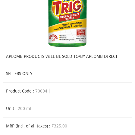
APLOMB PRODUCTS WILL BE SOLD TO/BY APLOMB DIRECT
SELLERS ONLY
Product Code :
70004
Unit :
200 ml
MRP (incl. of all taxes) :
₹325.00