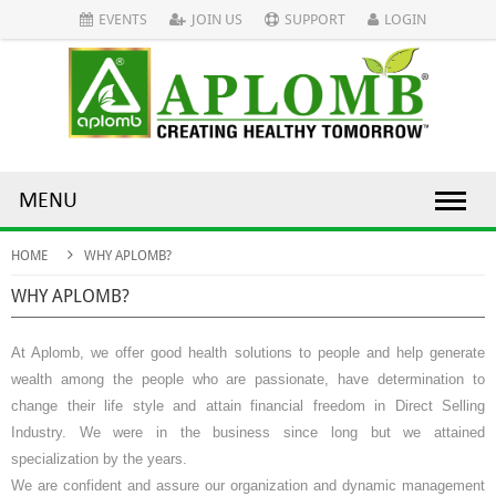
EVENTS
JOIN US
SUPPORT
LOGIN
MENU
HOME
WHY APLOMB?
WHY APLOMB?
At Aplomb, we offer good health solutions to people and help generate
wealth among the people who are passionate, have determination to
change their life style and attain financial freedom in
Direct Selling
Industry. We were in the business since long but we attained
specialization by the years.
We are confident and assure our organization and dynamic management