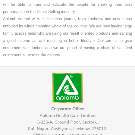
will be able to train and educate the people for showing their best
performance in the Direct Selling industry.
Aplomb started with it's success journey from Lucknow and now it has
unfolded its wings covering whole of the country. We are now having large
family across India who are using our result oriented products and earning
a good income as well resulting in better lifestyle. Our aim is to give
customers satisfaction and we are proud of having a chain of satisfied
customers all across the country.
Corporate Office
Aplomb Health Care Limited
C-236-A, Ground Floor, Sector-J,
Rail Nagar, Aashiyana, Lucknow-226012.