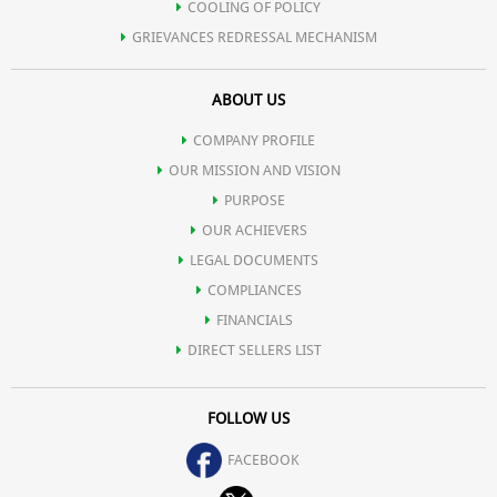
COOLING OF POLICY
GRIEVANCES REDRESSAL MECHANISM
ABOUT US
COMPANY PROFILE
OUR MISSION AND VISION
PURPOSE
OUR ACHIEVERS
LEGAL DOCUMENTS
COMPLIANCES
FINANCIALS
DIRECT SELLERS LIST
FOLLOW US
FACEBOOK