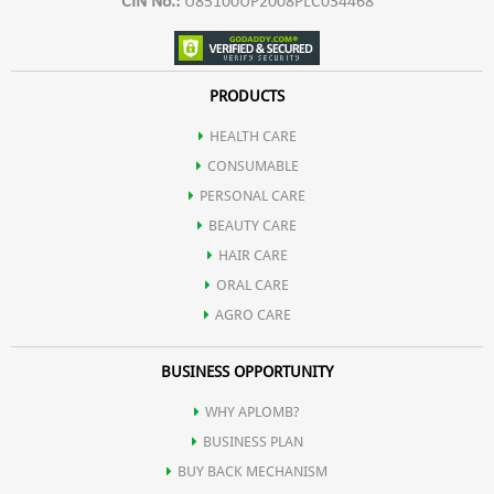
CIN No.:
U85100UP2008PLC034468
PRODUCTS
HEALTH CARE
CONSUMABLE
PERSONAL CARE
BEAUTY CARE
HAIR CARE
ORAL CARE
AGRO CARE
BUSINESS OPPORTUNITY
WHY APLOMB?
BUSINESS PLAN
BUY BACK MECHANISM