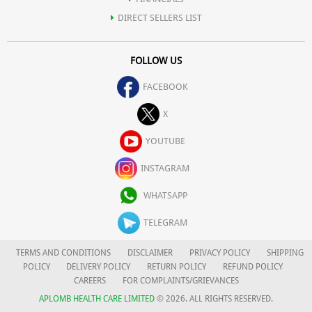
DIRECT SELLERS LIST
FOLLOW US
FACEBOOK
X
YOUTUBE
INSTAGRAM
WHATSAPP
TELEGRAM
TERMS AND CONDITIONS
DISCLAIMER
PRIVACY POLICY
SHIPPING
POLICY
DELIVERY POLICY
RETURN POLICY
REFUND POLICY
CAREERS
FOR COMPLAINTS/GRIEVANCES
APLOMB HEALTH CARE LIMITED
© 2026. ALL RIGHTS RESERVED.