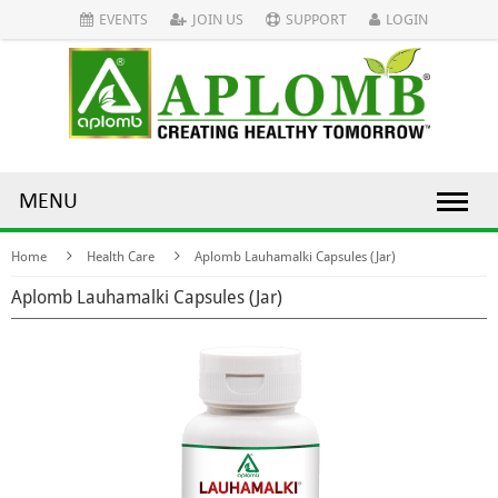
EVENTS
JOIN US
SUPPORT
LOGIN
MENU
Home
Health Care
Aplomb Lauhamalki Capsules (Jar)
Aplomb Lauhamalki Capsules (Jar)