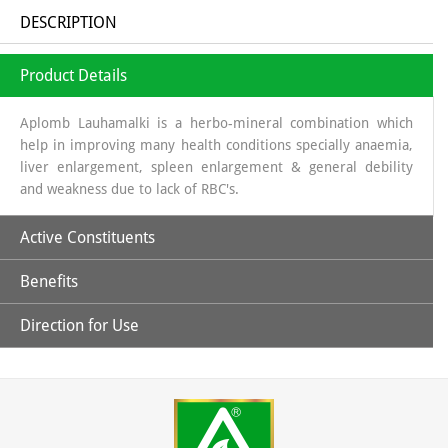
DESCRIPTION
Product Details
Aplomb Lauhamalki is a herbo-mineral combination which
help in improving many health conditions specially anaemia,
liver enlargement, spleen enlargement & general debility
and weakness due to lack of RBC's.
Active Constituents
Benefits
Amla Swaras, Lauh Bhasm, Mandoor Bhasm & Pippali
Direction for Use
Helpful in general weakness.
Children: 1 capsules twice daily & Adult: 1-2 capsules twice
daily or directed by the physician.
May help in improving hemoglobin level.