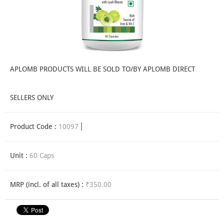
APLOMB PRODUCTS WILL BE SOLD TO/BY APLOMB DIRECT
SELLERS ONLY
Product Code :
10097
Unit :
60 Caps
MRP (incl. of all taxes) :
₹350.00