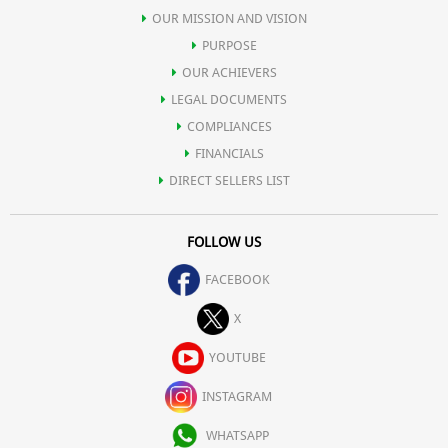
OUR MISSION AND VISION
PURPOSE
OUR ACHIEVERS
LEGAL DOCUMENTS
COMPLIANCES
FINANCIALS
DIRECT SELLERS LIST
FOLLOW US
FACEBOOK
X
YOUTUBE
INSTAGRAM
WHATSAPP