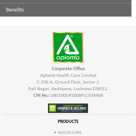
Benefits
Glycerine
Aplomb Toothpaste is effective in controlling teeth & gums
related problems. It helps in prevention of tooth decay,
Extract of Chhoti Elaichi
sensitivity of teeth, bad breath, Bleeding gums etc. Aplomb
Herbal Toothpaste gives a refreshing sensation & strengthens
Lavang
teeth & gums.
Sauf
Corporate Office
Aplomb Health Care Limited
C-236-A, Ground Floor, Sector-J,
Neem
Rail Nagar, Aashiyana, Lucknow-226012.
CIN No.:
U85100UP2008PLC034468
Babool
Ashok
PRODUCTS
HEALTH CARE