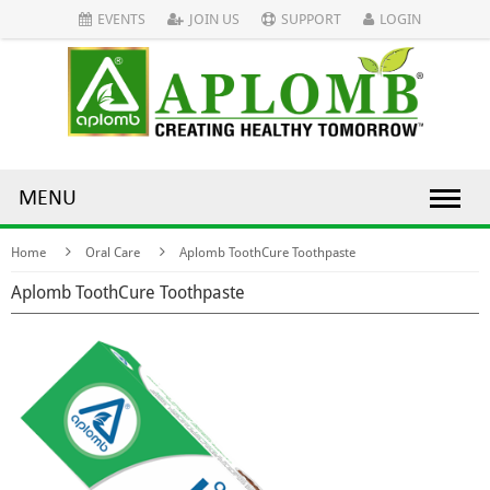
EVENTS
JOIN US
SUPPORT
LOGIN
MENU
Home
Oral Care
Aplomb ToothCure Toothpaste
Aplomb ToothCure Toothpaste