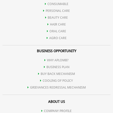
Bakul
CONSUMABLE
PERSONAL CARE
Oil of Spearmint
BEAUTY CARE
HAIR CARE
Satpodina
ORAL CARE
AGRO CARE
BUSINESS OPPORTUNITY
WHY APLOMB?
BUSINESS PLAN
BUY BACK MECHANISM
COOLING OF POLICY
GRIEVANCES REDRESSAL MECHANISM
ABOUT US
COMPANY PROFILE