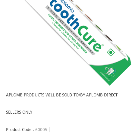
APLOMB PRODUCTS WILL BE SOLD TO/BY APLOMB DIRECT
SELLERS ONLY
Product Code :
60005