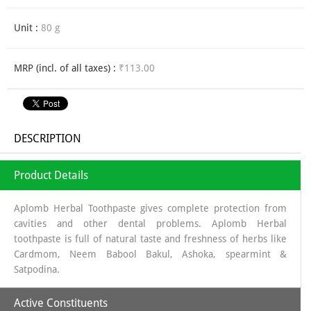
Unit :
80 g
MRP (incl. of all taxes) :
₹113.00
DESCRIPTION
Product Details
Aplomb Herbal Toothpaste gives complete protection from
cavities and other dental problems. Aplomb Herbal
toothpaste is full of natural taste and freshness of herbs like
Cardmom, Neem Babool Bakul, Ashoka, spearmint &
Satpodina.
Active Constituents