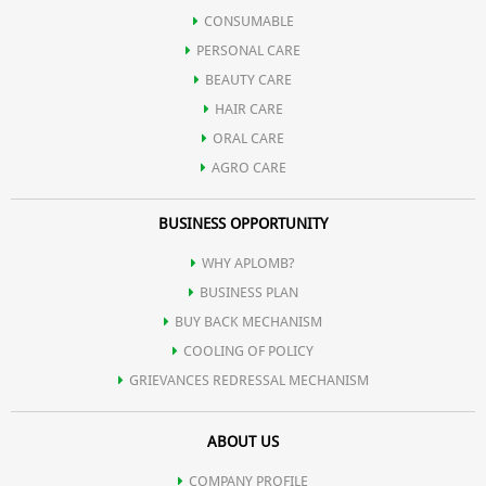
CONSUMABLE
PERSONAL CARE
BEAUTY CARE
HAIR CARE
ORAL CARE
AGRO CARE
BUSINESS OPPORTUNITY
WHY APLOMB?
BUSINESS PLAN
BUY BACK MECHANISM
COOLING OF POLICY
GRIEVANCES REDRESSAL MECHANISM
ABOUT US
COMPANY PROFILE