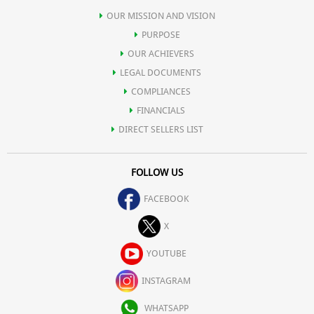
OUR MISSION AND VISION
PURPOSE
OUR ACHIEVERS
LEGAL DOCUMENTS
COMPLIANCES
FINANCIALS
DIRECT SELLERS LIST
FOLLOW US
FACEBOOK
X
YOUTUBE
INSTAGRAM
WHATSAPP