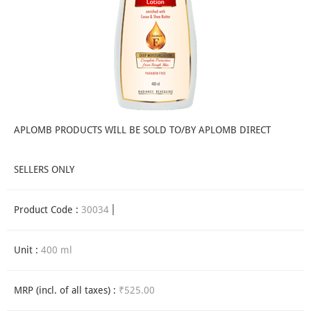
APLOMB PRODUCTS WILL BE SOLD TO/BY APLOMB DIRECT
SELLERS ONLY
Product Code :
30034
Unit :
400 ml
MRP (incl. of all taxes) :
₹525.00