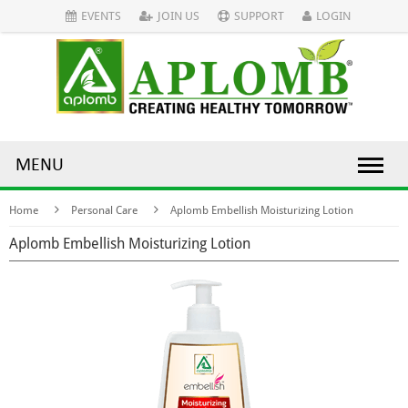
EVENTS
JOIN US
SUPPORT
LOGIN
MENU
Home
Personal Care
Aplomb Embellish Moisturizing Lotion
Aplomb Embellish Moisturizing Lotion