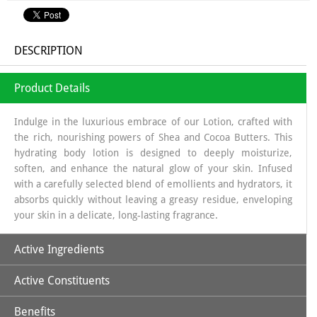
DESCRIPTION
Product Details
Indulge in the luxurious embrace of our Lotion, crafted with
the rich, nourishing powers of Shea and Cocoa Butters. This
hydrating body lotion is designed to deeply moisturize,
soften, and enhance the natural glow of your skin. Infused
with a carefully selected blend of emollients and hydrators, it
absorbs quickly without leaving a greasy residue, enveloping
your skin in a delicate, long-lasting fragrance.
Active Ingredients
Active Constituents
Cocoa Butter
Shea butter
Benefits
Vitamin-E