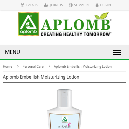
EVENTS
JOIN US
SUPPORT
LOGIN
MENU
Home
Personal Care
Aplomb Embellish Moisturizing Lotion
Aplomb Embellish Moisturizing Lotion