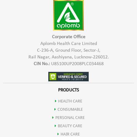
Shea butter
Helps protect the skin from free radicals, reducing oxidative
Fruit extract
stress and premature aging.
Corporate Office
Wheat germ oil
Aplomb Health Care Limited
C-236-A, Ground Floor, Sector-J,
Offers soothing properties, reducing redness and irritation
Rail Nagar, Aashiyana, Lucknow-226012.
CIN No.:
U85100UP2008PLC034468
Calms and soothes irritated skin, promoting a more comfortable
complexion.
PRODUCTS
HEALTH CARE
Contributes to skin repair and regeneration.
CONSUMABLE
PERSONAL CARE
Enhanced Skin Elasticity
BEAUTY CARE
HAIR CARE