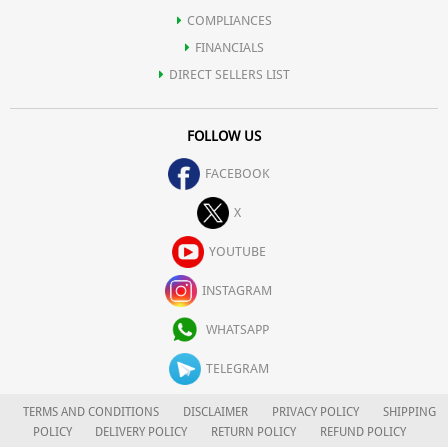
COMPLIANCES
FINANCIALS
DIRECT SELLERS LIST
FOLLOW US
FACEBOOK
X
YOUTUBE
INSTAGRAM
WHATSAPP
TELEGRAM
TERMS AND CONDITIONS
DISCLAIMER
PRIVACY POLICY
SHIPPING
POLICY
DELIVERY POLICY
RETURN POLICY
REFUND POLICY