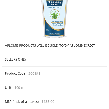
APLOMB PRODUCTS WILL BE SOLD TO/BY APLOMB DIRECT
SELLERS ONLY
Product Code :
30019
Unit :
100 ml
MRP (incl. of all taxes) :
₹135.00