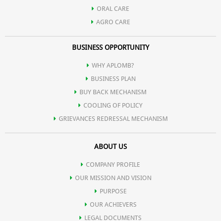
Helps reduce the appearance of fine lines and wrinkles,
ORAL CARE
AGRO CARE
contributing to a more youthful appearance
BUSINESS OPPORTUNITY
Contribute to lasting hydration, keeping the skin moisturized
WHY APLOMB?
BUSINESS PLAN
throughout the day.
BUY BACK MECHANISM
COOLING OF POLICY
GRIEVANCES REDRESSAL MECHANISM
ABOUT US
COMPANY PROFILE
OUR MISSION AND VISION
PURPOSE
OUR ACHIEVERS
LEGAL DOCUMENTS