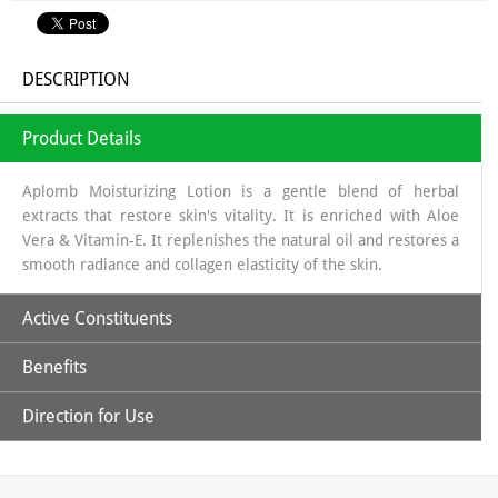
DESCRIPTION
Product Details
Aplomb Moisturizing Lotion is a gentle blend of herbal
extracts that restore skin's vitality. It is enriched with Aloe
Vera & Vitamin-E. It replenishes the natural oil and restores a
smooth radiance and collagen elasticity of the skin.
Active Constituents
Benefits
Aloe Vera Juice
Direction for Use
Provides natural moisturizer, providing hydration without a greasy
Vitamin-E
Apply all over body with gentle upward strokes.
feel.