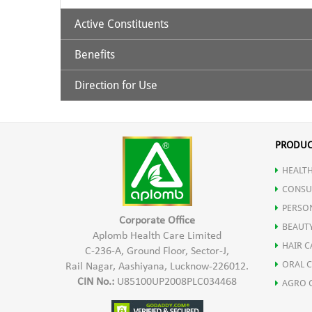
Active Constituents
Benefits
Hydroxy Citric Acid
Direction for Use
It is effective in reducing weight by depleting the fat 
30 ml. Garcinia juice with 100ml luke warm water ha
Controls serum triglyceride in blood.
PRODUC
HEALTH
Responsible for thermogenesis process in the body.
CONSU
PERSO
It controls the body’s metabolic process
Corporate Office
BEAUT
Aplomb Health Care Limited
HAIR C
C-236-A, Ground Floor, Sector-J,
ORAL 
Rail Nagar, Aashiyana, Lucknow-226012.
CIN No.:
U85100UP2008PLC034468
AGRO 