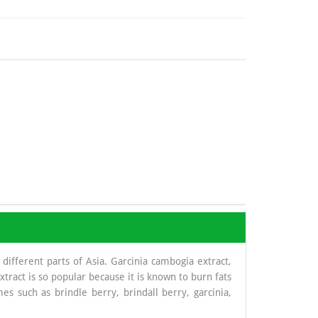
 different parts of Asia. Garcinia cambogia extract,
xtract is so popular because it is known to burn fats
s such as brindle berry, brindall berry, garcinia,