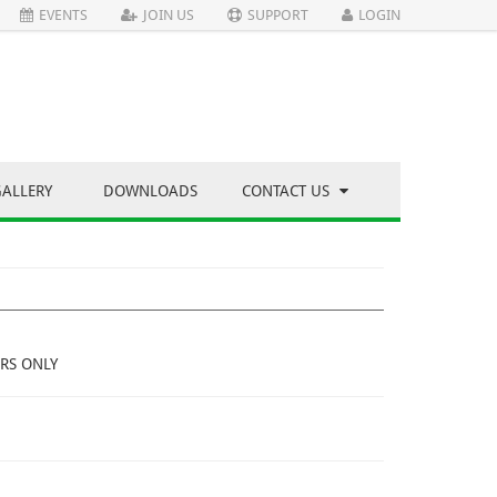
EVENTS
JOIN US
SUPPORT
LOGIN
GALLERY
DOWNLOADS
CONTACT US
RS ONLY