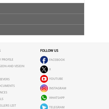
S
FOLLOW US
 PROFILE
FACEBOOK
SION AND VISION
X
YOUTUBE
IEVERS
OCUMENTS
INSTAGRAM
NCES
WHATSAPP
LS
ELLERS LIST
TELEGRAM