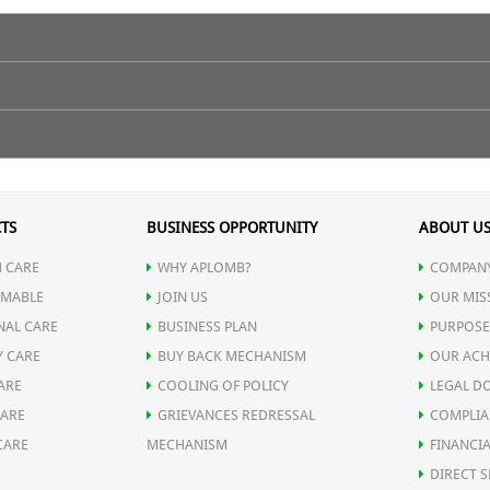
content of body and controlling appetite.
lf an hour before meal.
TS
BUSINESS OPPORTUNITY
ABOUT U
 CARE
WHY APLOMB?
COMPANY
MABLE
JOIN US
OUR MIS
NAL CARE
BUSINESS PLAN
PURPOSE
Y CARE
BUY BACK MECHANISM
OUR ACH
ARE
COOLING OF POLICY
LEGAL D
CARE
GRIEVANCES REDRESSAL
COMPLIA
CARE
MECHANISM
FINANCIA
DIRECT S