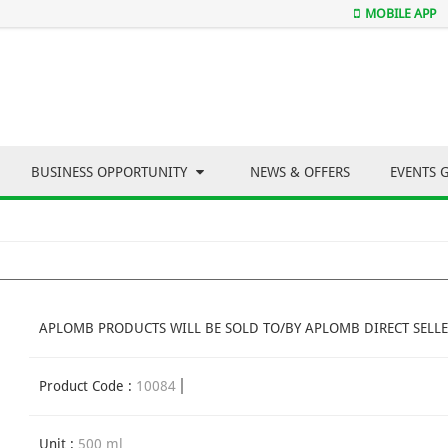
MOBILE APP
BUSINESS OPPORTUNITY
NEWS & OFFERS
EVENTS 
APLOMB PRODUCTS WILL BE SOLD TO/BY APLOMB DIRECT SELLE
Product Code :
10084
Unit :
500 ml