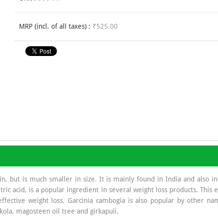
MRP (incl. of all taxes) :
₹525.00
, but is much smaller in size. It is mainly found in India and also in
ric acid, is a popular ingredient in several weight loss products. This e
ffective weight loss. Garcinia cambogia is also popular by other name
kola, magosteen oil tree and girkapuli.