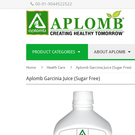
00-91-9044522522
PRODUCT CATEGORIES
ABOUT APLOMB
Home
Health Care
Aplomb Garcinia Juice (Sugar Free)
Aplomb Garcinia Juice (Sugar Free)