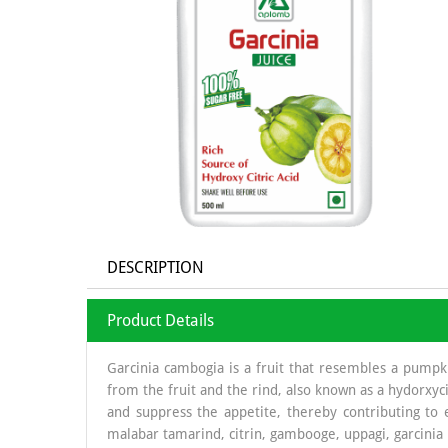
DESCRIPTION
Product Details
Garcinia cambogia is a fruit that resembles a pumpkin
from the fruit and the rind, also known as a hydorxycit
and suppress the appetite, thereby contributing to e
malabar tamarind, citrin, gambooge, uppagi, garcinia 