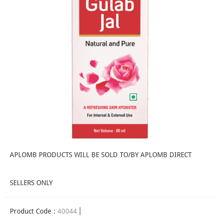
APLOMB PRODUCTS WILL BE SOLD TO/BY APLOMB DIRECT
SELLERS ONLY
Product Code :
40044