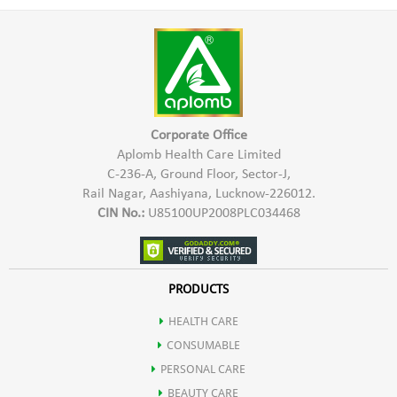
To the Skin:
Aplomb
Rose Water
is used in beauty regimes by many men
and women. It provides a wide range of benefits to the skin.
It is very good in purifying the skin and protects it from
bacterial infections. It is also a brilliant skin toner as it tones
the skin and helps removing dirt, makeup and oil from the
skin. It can also heal
Sunburn
and wounds. It helps to
Corporate Office
stimulate circulation in the skin and reduces thread veins and
Aplomb Health Care Limited
broken capillaries. It also helps in maintaining the pH balance
C-236-A, Ground Floor, Sector-J,
of the skin, and provides calming effect on
Acne
and eczema.
Rail Nagar, Aashiyana, Lucknow-226012.
CIN No.:
U85100UP2008PLC034468
To The Eyes:
Aplomb
Rose Water
is very effective in soothing
Tired and
PRODUCTS
Fatigued Eyes
. It is good for those people who spend long
hours in front of a computer for work. Applying Rose Water
HEALTH CARE
to the eyes brings a sparkle to the eyes and makes them look
CONSUMABLE
stunning and healthy.
PERSONAL CARE
BEAUTY CARE