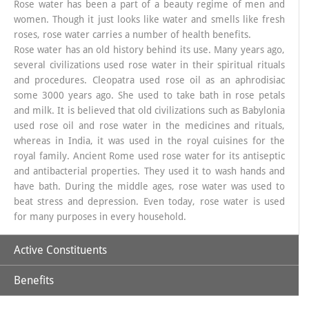
Rose water has been a part of a beauty regime of men and
women. Though it just looks like water and smells like fresh
roses, rose water carries a number of health benefits.
Rose water has an old history behind its use. Many years ago,
several civilizations used rose water in their spiritual rituals
and procedures. Cleopatra used rose oil as an aphrodisiac
some 3000 years ago. She used to take bath in rose petals
and milk. It is believed that old civilizations such as Babylonia
used rose oil and rose water in the medicines and rituals,
whereas in India, it was used in the royal cuisines for the
royal family. Ancient Rome used rose water for its antiseptic
and antibacterial properties. They used it to wash hands and
have bath. During the middle ages, rose water was used to
beat stress and depression. Even today, rose water is used
for many purposes in every household.
Active Constituents
Benefits
Rose Water distillate