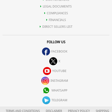
vessels underneath the skin, thus helping reduce the
LEGAL DOCUMENTS
appearance of thread veins and broken capillaries.
COMPLIANCES
Gulab Jal maintains skin’s pH balance, calms acne, dermatitis and
FINANCIALS
DIRECT SELLERS LIST
eczema.
FOLLOW US
Smoothes, moisturises, hydrates and revitalizes the skin while
FACEBOOK
X
healing scars, cuts and wounds.
YOUTUBE
Helps calm the skin and spirit thus easing stress and anxiety.
INSTAGRAM
WHATSAPP
Rosewater for face helps tone the skin, while offering anti-
TELEGRAM
bacterial properties.
TERMS AND CONDITIONS
DISCLAIMER
PRIVACY POLICY
SHIPPING