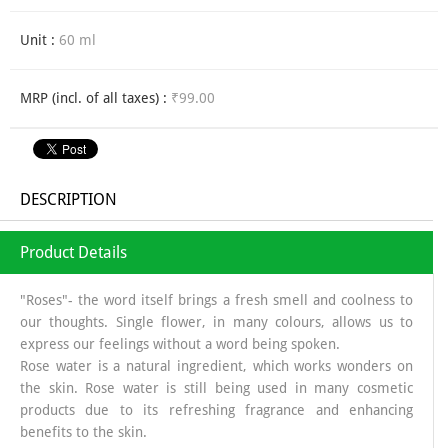
Unit :
60 ml
MRP (incl. of all taxes) :
₹99.00
DESCRIPTION
Product Details
"Roses"- the word itself brings a fresh smell and coolness to
our thoughts. Single flower, in many colours, allows us to
express our feelings without a word being spoken.
Rose water is a natural ingredient, which works wonders on
the skin. Rose water is still being used in many cosmetic
products due to its refreshing fragrance and enhancing
benefits to the skin.