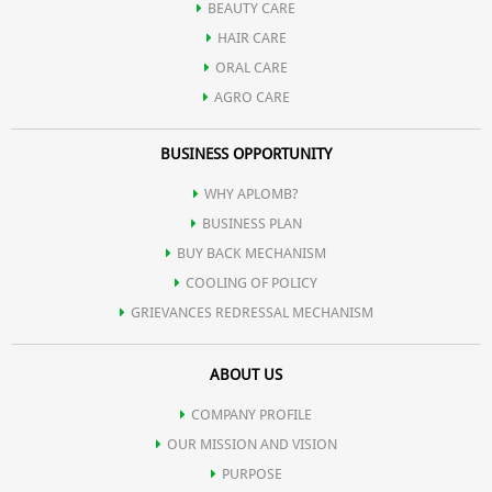
BEAUTY CARE
HAIR CARE
ORAL CARE
AGRO CARE
BUSINESS OPPORTUNITY
WHY APLOMB?
BUSINESS PLAN
BUY BACK MECHANISM
COOLING OF POLICY
GRIEVANCES REDRESSAL MECHANISM
ABOUT US
COMPANY PROFILE
OUR MISSION AND VISION
PURPOSE