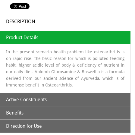
DESCRIPTION
Product Details
In the present scenario health problem like osteoarthritis is
on rapid rise, the basic reason for which is polluted feeding
habit, higher acidic level of body & deficiency of nutrient in
our daily diet. Aplomb Glucosamine & Boswellia is a formula
derived from our ancient science of Ayurveda, which is of
immense benefit in Osteoarthritis.
Active Constituents
Benefits
Glucosamine:
It is a long chain of sugars which is a source of
Glycosa Amino Glycans which helps in regeneration of
Direction for Use
Synovial fluid. The source from which glucosamine is
Increases Synthesis of Synovial Fluid.
obtained is sea shells, which is a organic source & the base in