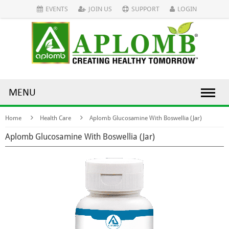
EVENTS
JOIN US
SUPPORT
LOGIN
MENU
Home
Health Care
Aplomb Glucosamine With Boswellia (Jar)
Aplomb Glucosamine With Boswellia (Jar)