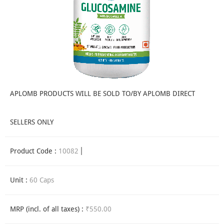
APLOMB PRODUCTS WILL BE SOLD TO/BY APLOMB DIRECT
SELLERS ONLY
Product Code :
10082
Unit :
60 Caps
MRP (incl. of all taxes) :
₹550.00