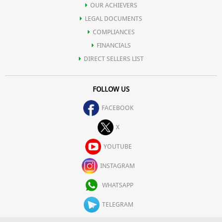
OUR ACHIEVERS
LEGAL DOCUMENTS
COMPLIANCES
FINANCIALS
DIRECT SELLERS LIST
FOLLOW US
FACEBOOK
X
YOUTUBE
INSTAGRAM
WHATSAPP
TELEGRAM