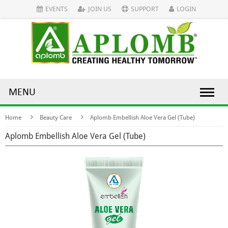
EVENTS
JOIN US
SUPPORT
LOGIN
MENU
Home
Beauty Care
Aplomb Embellish Aloe Vera Gel (Tube)
Aplomb Embellish Aloe Vera Gel (Tube)