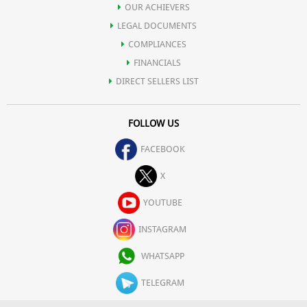
OUR ACHIEVERS
LEGAL DOCUMENTS
COMPLIANCES
FINANCIALS
DIRECT SELLERS LIST
FOLLOW US
FACEBOOK
X
YOUTUBE
INSTAGRAM
WHATSAPP
TELEGRAM