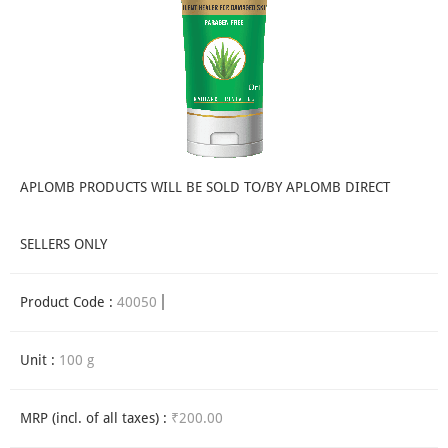
APLOMB PRODUCTS WILL BE SOLD TO/BY APLOMB DIRECT
SELLERS ONLY
Product Code :
40050
Unit :
100 g
MRP (incl. of all taxes) :
₹200.00