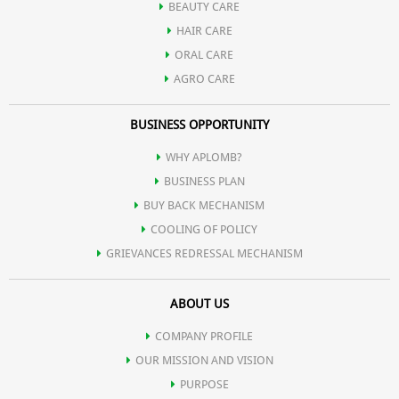
BEAUTY CARE
HAIR CARE
tight.
ORAL CARE
AGRO CARE
Aloe Vera is used for treating various skin conditions such as
BUSINESS OPPORTUNITY
eczema, burns, psoriasis, inflammations, wounds etc.
WHY APLOMB?
BUSINESS PLAN
It destroys bacteria that try to invade cuts or open wounds.
BUY BACK MECHANISM
COOLING OF POLICY
GRIEVANCES REDRESSAL MECHANISM
It forms a protective barrier around achy and sore joints and
ABOUT US
muscles.
COMPANY PROFILE
OUR MISSION AND VISION
PURPOSE