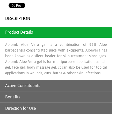
DESCRIPTION
Product Details
Aplomb Aloe Vera gel is a combination of 99% Aloe
barbadensis concentrated juice with excipients. Aloevera has
been known as a silent healer for skin treatment since ages.
Aplomb Aloe Vera gel is for multipurpose application as hair
gel, face gel, body massage gel. It can also be used for topical
applications in wounds, cuts, burns & other skin infections.
Active Constituents
Benefits
Aloe Vera Gel
Direction for Use
Aloe Vera is beneficial for cracked and dry skin.