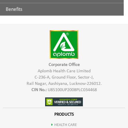
Benefits
Polyphenols- Catechins
Being rich source of antioxidants gives refreshing feeling &
immunity to the body.
Fluorides
Manganese
Potassium
Corporate Office
Aplomb Health Care Limited
C-236-A, Ground Floor, Sector-J,
Arotenoids
Rail Nagar, Aashiyana, Lucknow-226012.
CIN No.:
U85100UP2008PLC034468
Theophylline
Theobromine
PRODUCTS
HEALTH CARE