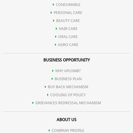
Theanine
CONSUMABLE
PERSONAL CARE
Thiaflavin
BEAUTY CARE
HAIR CARE
ORAL CARE
AGRO CARE
BUSINESS OPPORTUNITY
WHY APLOMB?
BUSINESS PLAN
BUY BACK MECHANISM
COOLING OF POLICY
GRIEVANCES REDRESSAL MECHANISM
ABOUT US
COMPANY PROFILE