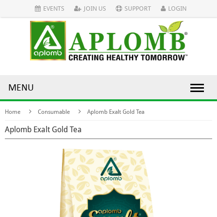
EVENTS
JOIN US
SUPPORT
LOGIN
MENU
Home
Consumable
Aplomb Exalt Gold Tea
Aplomb Exalt Gold Tea