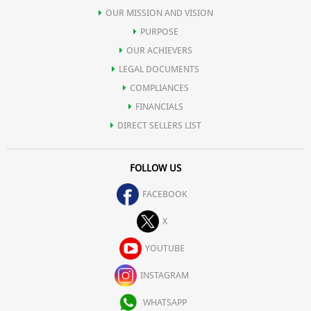
OUR MISSION AND VISION
PURPOSE
OUR ACHIEVERS
LEGAL DOCUMENTS
COMPLIANCES
FINANCIALS
DIRECT SELLERS LIST
FOLLOW US
FACEBOOK
X
YOUTUBE
INSTAGRAM
WHATSAPP