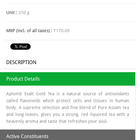
Unit :
250 g
MRP (incl. of all taxes) :
₹170.00
DESCRIPTION
Product Details
Aplomb Exalt Gold Tea is a natural source of antioxidants
called flavonoids which protect cells and tissues in human
body. A supreme selection and fine blend of Pure Assam tea
and long leaves, gives you a strong, red liquored tea with a
heavenly aroma and taste that refreshes your soul.
Active Constituents