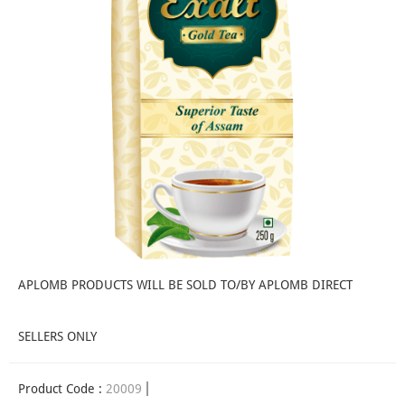
APLOMB PRODUCTS WILL BE SOLD TO/BY APLOMB DIRECT
SELLERS ONLY
Product Code :
20009