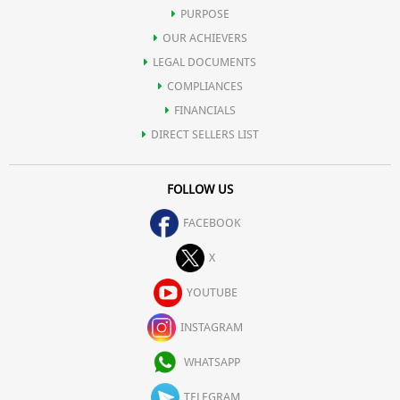
content that may prove harmful for human body.
PURPOSE
OUR ACHIEVERS
Iron (3%) 0.42 mg
LEGAL DOCUMENTS
COMPLIANCES
Magnesium (1%) 2 mg
FINANCIALS
DIRECT SELLERS LIST
Phosphorus (1%) 4 mg
FOLLOW US
Potassium (1%) 52 mg
FACEBOOK
Sodium (0%) 4 mg
X
YOUTUBE
Zinc (2%) 0.22 mg
INSTAGRAM
Other constituents:
WHATSAPP
Water 17.10 g
TELEGRAM