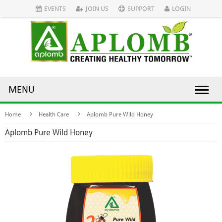
EVENTS
JOIN US
SUPPORT
LOGIN
MENU
Home
Health Care
Aplomb Pure Wild Honey
Aplomb Pure Wild Honey