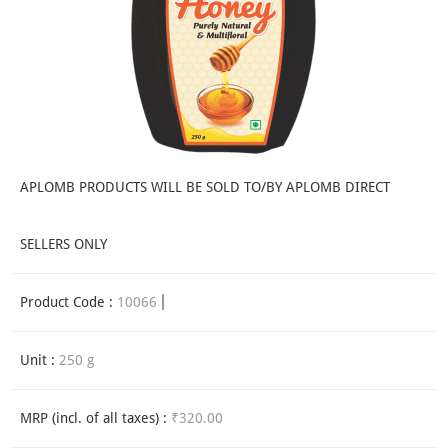
APLOMB PRODUCTS WILL BE SOLD TO/BY APLOMB DIRECT
SELLERS ONLY
Product Code :
10066
Unit :
250 g
MRP (incl. of all taxes) :
₹320.00