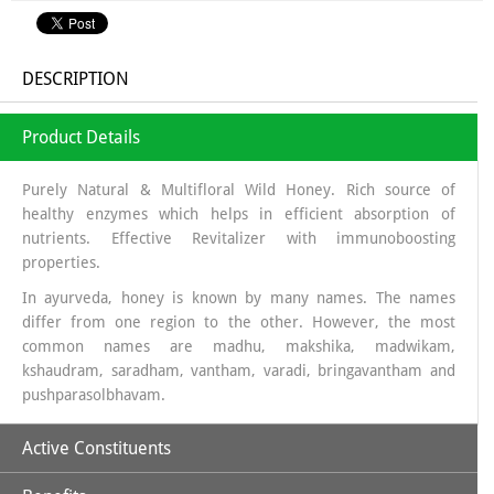
DESCRIPTION
Product Details
Purely Natural & Multifloral Wild Honey. Rich source of
healthy enzymes which helps in efficient absorption of
nutrients. Effective Revitalizer with immunoboosting
properties.
In ayurveda, honey is known by many names. The names
differ from one region to the other. However, the most
common names are madhu, makshika, madwikam,
kshaudram, saradham, vantham, varadi, bringavantham and
pushparasolbhavam.
Active Constituents