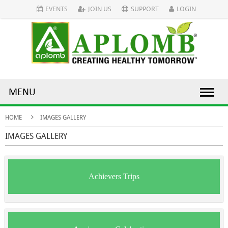
EVENTS
JOIN US
SUPPORT
LOGIN
MENU
HOME
IMAGES GALLERY
IMAGES GALLERY
Achievers Trips