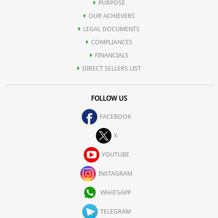
PURPOSE
OUR ACHIEVERS
LEGAL DOCUMENTS
COMPLIANCES
FINANCIALS
DIRECT SELLERS LIST
FOLLOW US
FACEBOOK
X
YOUTUBE
INSTAGRAM
WHATSAPP
TELEGRAM