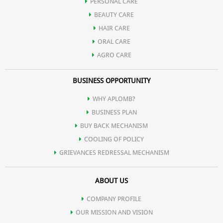
PERSONAL CARE
BEAUTY CARE
HAIR CARE
ORAL CARE
AGRO CARE
BUSINESS OPPORTUNITY
WHY APLOMB?
BUSINESS PLAN
BUY BACK MECHANISM
COOLING OF POLICY
GRIEVANCES REDRESSAL MECHANISM
ABOUT US
COMPANY PROFILE
OUR MISSION AND VISION