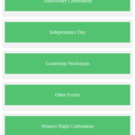
Anniversary Celebrations
Independence Day
Leadership Workshops
Other Events
Winners Night Celebrations