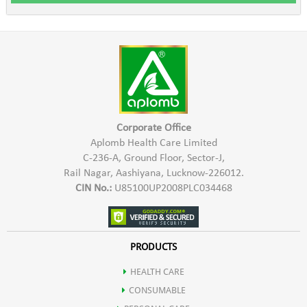
Corporate Office
Aplomb Health Care Limited
C-236-A, Ground Floor, Sector-J,
Rail Nagar, Aashiyana, Lucknow-226012.
CIN No.:
U85100UP2008PLC034468
PRODUCTS
HEALTH CARE
CONSUMABLE