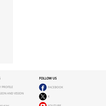
S
FOLLOW US
 PROFILE
FACEBOOK
SION AND VISION
X
YOUTUBE