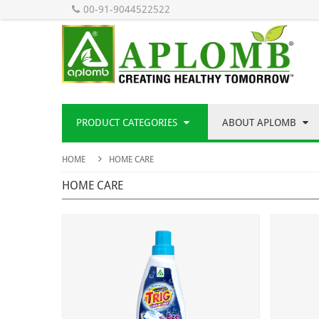
00-91-9044522522
PRODUCT CATEGORIES
ABOUT APLOMB
HOME
HOME CARE
HOME CARE