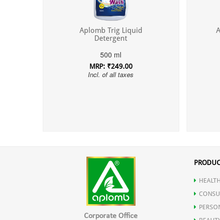
Aplomb Trig Liquid
A
Detergent
500 ml
MRP: ₹249.00
Incl. of all taxes
PRODUC
HEALTH
CONSU
PERSO
Corporate Office