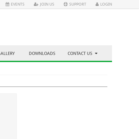
EVENTS
JOIN US
SUPPORT
LOGIN
GALLERY
DOWNLOADS
CONTACT US