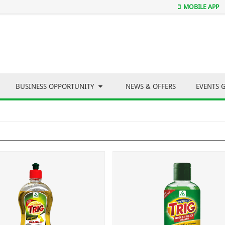
MOBILE APP
BUSINESS OPPORTUNITY
NEWS & OFFERS
EVENTS 