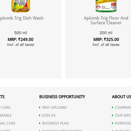
plomb Trig Dish Wash
Aplomb Trig Floor And
Surface Cleaner
500 ml
200 ml
MRP: ₹249.00
MRP: ₹325.00
Incl. of all taxes
Incl. of all taxes
TS
BUSINESS OPPORTUNITY
ABOUT U
 CARE
WHY APLOMB?
COMPANY
MABLE
JOIN US
OUR MIS
NAL CARE
BUSINESS PLAN
PURPOSE