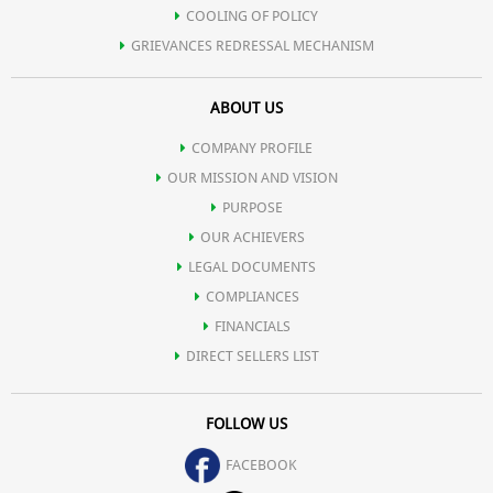
COOLING OF POLICY
GRIEVANCES REDRESSAL MECHANISM
ABOUT US
COMPANY PROFILE
OUR MISSION AND VISION
PURPOSE
OUR ACHIEVERS
LEGAL DOCUMENTS
COMPLIANCES
FINANCIALS
DIRECT SELLERS LIST
FOLLOW US
FACEBOOK