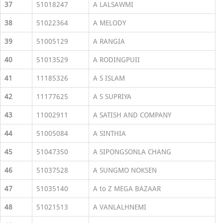
37
51018247
A LALSAWMI
38
51022364
A MELODY
39
51005129
A RANGIA
40
51013529
A RODINGPUII
41
11185326
A S ISLAM
42
11177625
A S SUPRIYA
43
11002911
A SATISH AND COMPANY
44
51005084
A SINTHIA
45
51047350
A SIPONGSONLA CHANG
46
51037528
A SUNGMO NOKSEN
47
51035140
A to Z MEGA BAZAAR
48
51021513
A VANLALHNEMI