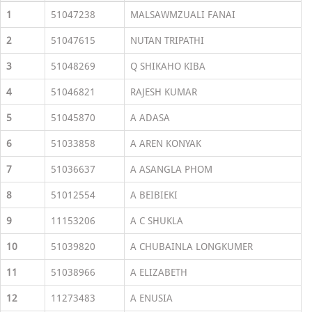
1
51047238
MALSAWMZUALI FANAI
2
51047615
NUTAN TRIPATHI
3
51048269
Q SHIKAHO KIBA
4
51046821
RAJESH KUMAR
5
51045870
A ADASA
6
51033858
A AREN KONYAK
7
51036637
A ASANGLA PHOM
8
51012554
A BEIBIEKI
9
11153206
A C SHUKLA
10
51039820
A CHUBAINLA LONGKUMER
11
51038966
A ELIZABETH
12
11273483
A ENUSIA