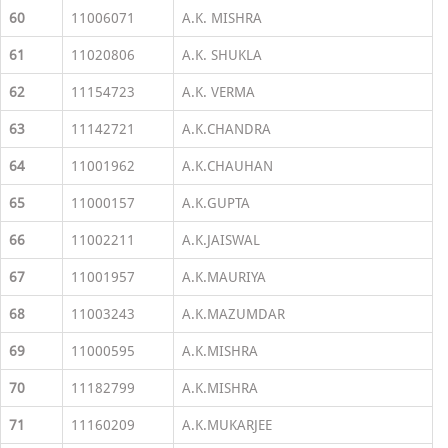
60
11006071
A.K. MISHRA
61
11020806
A.K. SHUKLA
62
11154723
A.K. VERMA
63
11142721
A.K.CHANDRA
64
11001962
A.K.CHAUHAN
65
11000157
A.K.GUPTA
66
11002211
A.K.JAISWAL
67
11001957
A.K.MAURIYA
68
11003243
A.K.MAZUMDAR
69
11000595
A.K.MISHRA
70
11182799
A.K.MISHRA
71
11160209
A.K.MUKARJEE