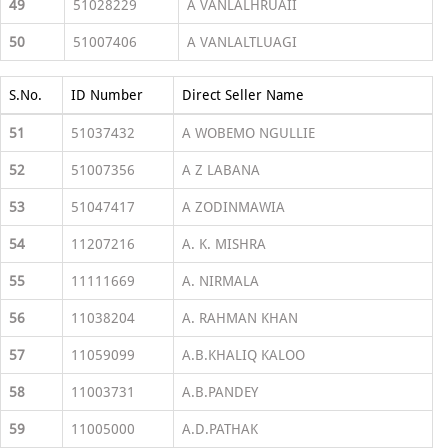
49
51028229
A VANLALHRUAII
50
51007406
A VANLALTLUAGI
S.No.
ID Number
Direct Seller Name
51
51037432
A WOBEMO NGULLIE
52
51007356
A Z LABANA
53
51047417
A ZODINMAWIA
54
11207216
A. K. MISHRA
55
11111669
A. NIRMALA
56
11038204
A. RAHMAN KHAN
57
11059099
A.B.KHALIQ KALOO
58
11003731
A.B.PANDEY
59
11005000
A.D.PATHAK