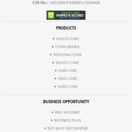
CIN No.:
U85100UP2008PLC034468
PRODUCTS
HEALTH CARE
CONSUMABLE
PERSONAL CARE
BEAUTY CARE
HAIR CARE
ORAL CARE
AGRO CARE
BUSINESS OPPORTUNITY
WHY APLOMB?
BUSINESS PLAN
BUY BACK MECHANISM