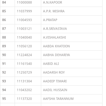
84
11000088
A.N.KAPOOR
85
11037999
A.P.R. MISHRA
86
11004593
A.PRATAP
87
11003121
A.R.SRIVASTAVA
88
11040040
A.VISHALAKSHI
89
11056120
AABDA KHATOON
90
11224824
AABHA DEHARIYA
91
11161540
AABID ALI
92
11250729
AADARSH ROY
93
11131304
AADEEP TIWARI
94
11043202
AADIL HUSSAIN
95
11137320
AAFSHA TARANNUM