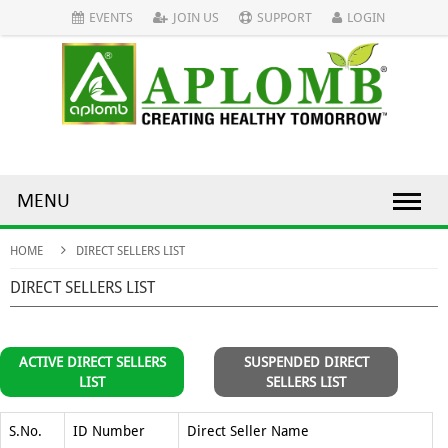
EVENTS
JOIN US
SUPPORT
LOGIN
MENU
HOME
DIRECT SELLERS LIST
DIRECT SELLERS LIST
ACTIVE DIRECT SELLERS
SUSPENDED DIRECT
LIST
SELLERS LIST
S.No.
ID Number
Direct Seller Name