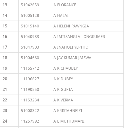
13
51042659
A FLORANCE
14
51005128
A HALAI
15
51015140
A HELENI PAWNGIA
16
51040983
A IMTISANGLA LONGKUMER
17
51047903
A INAHOLI YEPTHO
18
51004660
A JAY KUMAR JAISWAL
19
11155742
A K CHAUBEY
20
11196627
A K DUBEY
21
11190550
A K GUPTA
22
11153234
A K VERMA
23
51008322
A KRISTAHNEIZI
24
11257992
A L MUTHUMANI