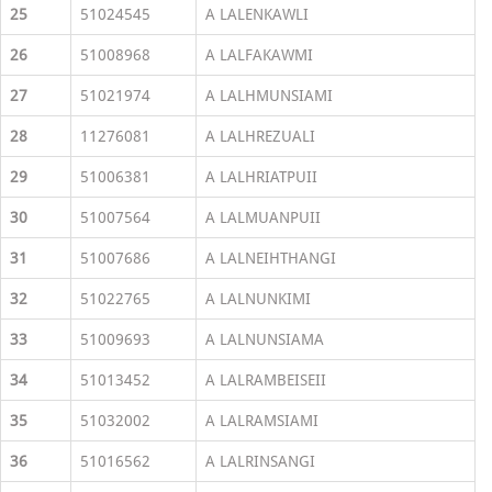
25
51024545
A LALENKAWLI
26
51008968
A LALFAKAWMI
27
51021974
A LALHMUNSIAMI
28
11276081
A LALHREZUALI
29
51006381
A LALHRIATPUII
30
51007564
A LALMUANPUII
31
51007686
A LALNEIHTHANGI
32
51022765
A LALNUNKIMI
33
51009693
A LALNUNSIAMA
34
51013452
A LALRAMBEISEII
35
51032002
A LALRAMSIAMI
36
51016562
A LALRINSANGI