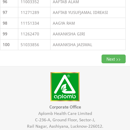
96
11003352
AAFTAB ALAM
97
11271289
AAFTAB YUSUFJAMAL IDREASI
98
11151334
AAGYA RAM
99
11262470
AAKANKSHA GIRI
100
51033856
AAKANKSHA JAISWAL
Next >>
Corporate Office
Aplomb Health Care Limited
C-236-A, Ground Floor, Sector-J,
Rail Nagar, Aashiyana, Lucknow-226012.