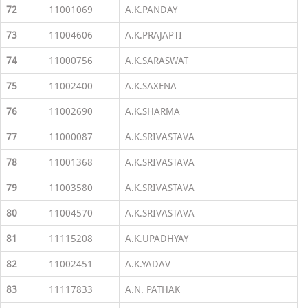
72
11001069
A.K.PANDAY
73
11004606
A.K.PRAJAPTI
74
11000756
A.K.SARASWAT
75
11002400
A.K.SAXENA
76
11002690
A.K.SHARMA
77
11000087
A.K.SRIVASTAVA
78
11001368
A.K.SRIVASTAVA
79
11003580
A.K.SRIVASTAVA
80
11004570
A.K.SRIVASTAVA
81
11115208
A.K.UPADHYAY
82
11002451
A.K.YADAV
83
11117833
A.N. PATHAK