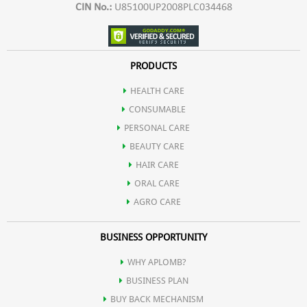
CIN No.:
U85100UP2008PLC034468
PRODUCTS
HEALTH CARE
CONSUMABLE
PERSONAL CARE
BEAUTY CARE
HAIR CARE
ORAL CARE
AGRO CARE
BUSINESS OPPORTUNITY
WHY APLOMB?
BUSINESS PLAN
BUY BACK MECHANISM