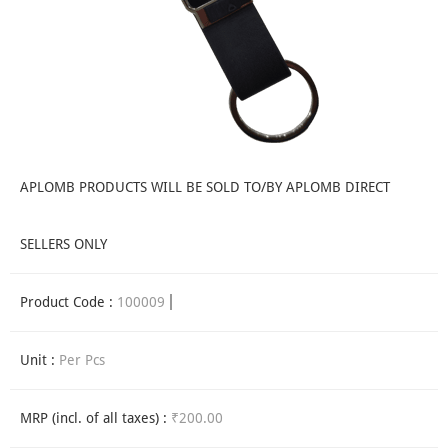
APLOMB PRODUCTS WILL BE SOLD TO/BY APLOMB DIRECT
SELLERS ONLY
Product Code :
100009
Unit :
Per Pcs
MRP (incl. of all taxes) :
₹200.00