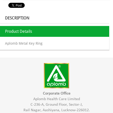
DESCRIPTION
Product Details
Aplomb Metal Key Ring
Corporate Office
Aplomb Health Care Limited
C-236-A, Ground Floor, Sector-J,
Rail Nagar, Aashiyana, Lucknow-226012.