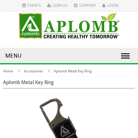
EVENTS
JOIN US
SUPPORT
LOGIN
MENU
Home
Accessories
Aplomb Metal Key Ring
Aplomb Metal Key Ring