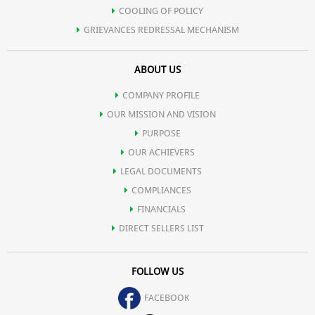
COOLING OF POLICY
GRIEVANCES REDRESSAL MECHANISM
ABOUT US
COMPANY PROFILE
OUR MISSION AND VISION
PURPOSE
OUR ACHIEVERS
LEGAL DOCUMENTS
COMPLIANCES
FINANCIALS
DIRECT SELLERS LIST
FOLLOW US
FACEBOOK