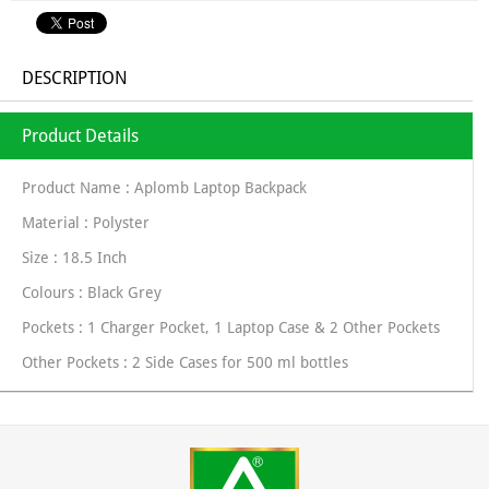
DESCRIPTION
Product Details
Product Name : Aplomb Laptop Backpack
Material : Polyster
Size : 18.5 Inch
Colours : Black Grey
Pockets : 1 Charger Pocket, 1 Laptop Case & 2 Other Pockets
Other Pockets : 2 Side Cases for 500 ml bottles