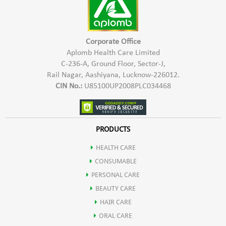
Corporate Office
Aplomb Health Care Limited
C-236-A, Ground Floor, Sector-J,
Rail Nagar, Aashiyana, Lucknow-226012.
CIN No.:
U85100UP2008PLC034468
PRODUCTS
HEALTH CARE
CONSUMABLE
PERSONAL CARE
BEAUTY CARE
HAIR CARE
ORAL CARE