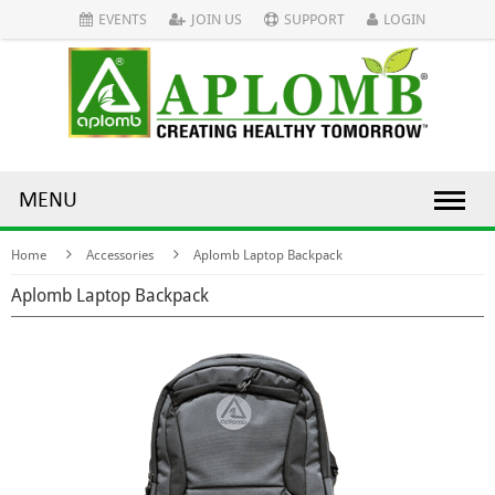
EVENTS
JOIN US
SUPPORT
LOGIN
MENU
Home
Accessories
Aplomb Laptop Backpack
Aplomb Laptop Backpack