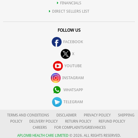
FINANCIALS
DIRECT SELLERS LIST
FOLLOW US
FACEBOOK
X
YOUTUBE
INSTAGRAM
WHATSAPP
TELEGRAM
TERMS AND CONDITIONS
DISCLAIMER
PRIVACY POLICY
SHIPPING
POLICY
DELIVERY POLICY
RETURN POLICY
REFUND POLICY
CAREERS
FOR COMPLAINTS/GRIEVANCES
APLOMB HEALTH CARE LIMITED
© 2026. ALL RIGHTS RESERVED.