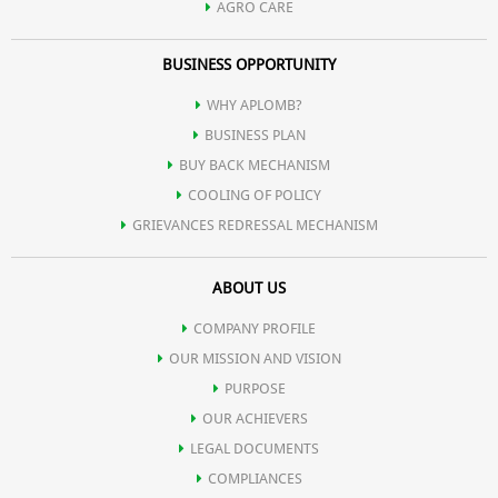
AGRO CARE
BUSINESS OPPORTUNITY
WHY APLOMB?
BUSINESS PLAN
BUY BACK MECHANISM
COOLING OF POLICY
GRIEVANCES REDRESSAL MECHANISM
ABOUT US
COMPANY PROFILE
OUR MISSION AND VISION
PURPOSE
OUR ACHIEVERS
LEGAL DOCUMENTS
COMPLIANCES