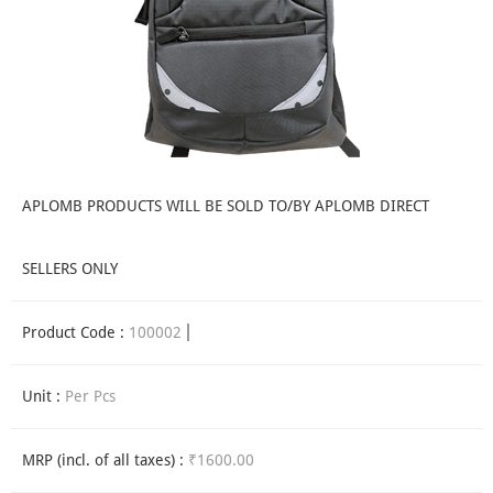
APLOMB PRODUCTS WILL BE SOLD TO/BY APLOMB DIRECT
SELLERS ONLY
Product Code :
100002
Unit :
Per Pcs
MRP (incl. of all taxes) :
₹1600.00